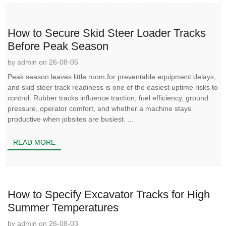
How to Secure Skid Steer Loader Tracks
Before Peak Season
by admin on 26-08-05
Peak season leaves little room for preventable equipment delays,
and skid steer track readiness is one of the easiest uptime risks to
control. Rubber tracks influence traction, fuel efficiency, ground
pressure, operator comfort, and whether a machine stays
productive when jobsites are busiest. ...
READ MORE
How to Specify Excavator Tracks for High
Summer Temperatures
by admin on 26-08-03