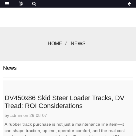
HOME
NEWS
News
DV450x86 Skid Steer Loader Tracks, DV
Tread: ROI Considerations
by admin on 26-08-07
A rubber track purchase is not just a maintenance line item—it
can shape traction, uptime, operator comfort, and the real cost