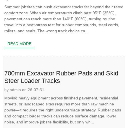
Summer jobsites can push excavator tracks far beyond their rated
comfort zone. When air temperatures climb past 95°F (35°C),
pavement can reach more than 140°F (60°C), turning routine
travel into a heat-stress test for rubber compounds, steel cords,
rollers, and seals. The wrong track choice ca...
READ MORE
700mm Excavator Rubber Pads and Skid
Steer Loader Tracks
by admin on 26-07-31
Moving heavy equipment across finished pavement, residential
streets, or landscaped sites requires more than raw machine
power—it requires the right undercarriage strategy. Rubber pads
and compact loader tracks can reduce surface damage, lower
noise, and improve jobsite flexibility, but only wh...