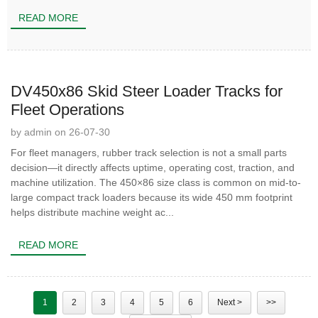
READ MORE
DV450x86 Skid Steer Loader Tracks for
Fleet Operations
by admin on 26-07-30
For fleet managers, rubber track selection is not a small parts
decision—it directly affects uptime, operating cost, traction, and
machine utilization. The 450×86 size class is common on mid-to-
large compact track loaders because its wide 450 mm footprint
helps distribute machine weight ac...
READ MORE
1
2
3
4
5
6
Next >
>>