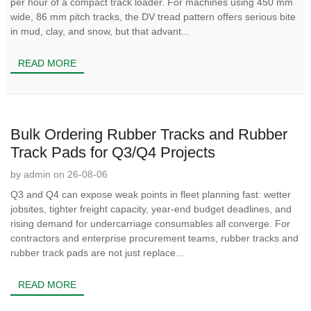
per hour of a compact track loader. For machines using 450 mm
wide, 86 mm pitch tracks, the DV tread pattern offers serious bite
in mud, clay, and snow, but that advant...
READ MORE
Bulk Ordering Rubber Tracks and Rubber
Track Pads for Q3/Q4 Projects
by admin on 26-08-06
Q3 and Q4 can expose weak points in fleet planning fast: wetter
jobsites, tighter freight capacity, year-end budget deadlines, and
rising demand for undercarriage consumables all converge. For
contractors and enterprise procurement teams, rubber tracks and
rubber track pads are not just replace...
READ MORE