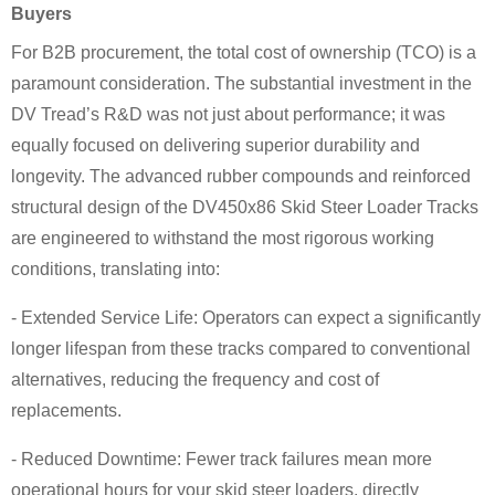
Buyers
For B2B procurement, the total cost of ownership (TCO) is a
paramount consideration. The substantial investment in the
DV Tread’s R&D was not just about performance; it was
equally focused on delivering superior durability and
longevity. The advanced rubber compounds and reinforced
structural design of the DV450x86 Skid Steer Loader Tracks
are engineered to withstand the most rigorous working
conditions, translating into:
- Extended Service Life: Operators can expect a significantly
longer lifespan from these tracks compared to conventional
alternatives, reducing the frequency and cost of
replacements.
- Reduced Downtime: Fewer track failures mean more
operational hours for your skid steer loaders, directly