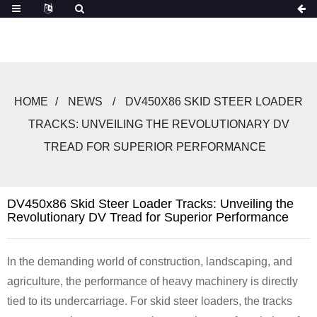
HOME
NEWS
DV450X86 SKID STEER LOADER
TRACKS: UNVEILING THE REVOLUTIONARY DV
TREAD FOR SUPERIOR PERFORMANCE
DV450x86 Skid Steer Loader Tracks: Unveiling the
Revolutionary DV Tread for Superior Performance
In the demanding world of construction, landscaping, and
agriculture, the performance of heavy machinery is directly
tied to its undercarriage. For skid steer loaders, the tracks