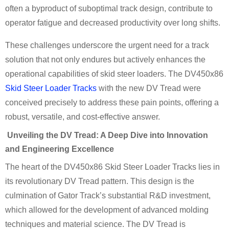
often a byproduct of suboptimal track design, contribute to
operator fatigue and decreased productivity over long shifts.
These challenges underscore the urgent need for a track
solution that not only endures but actively enhances the
operational capabilities of skid steer loaders. The DV450x86
Skid Steer Loader Tracks
with the new DV Tread were
conceived precisely to address these pain points, offering a
robust, versatile, and cost-effective answer.
Unveiling the DV Tread: A Deep Dive into Innovation
and Engineering Excellence
The heart of the DV450x86 Skid Steer Loader Tracks lies in
its revolutionary DV Tread pattern. This design is the
culmination of Gator Track’s substantial R&D investment,
which allowed for the development of advanced molding
techniques and material science. The DV Tread is