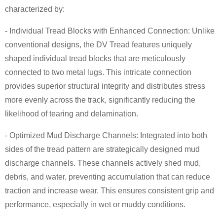
characterized by:
- Individual Tread Blocks with Enhanced Connection: Unlike
conventional designs, the DV Tread features uniquely
shaped individual tread blocks that are meticulously
connected to two metal lugs. This intricate connection
provides superior structural integrity and distributes stress
more evenly across the track, significantly reducing the
likelihood of tearing and delamination.
- Optimized Mud Discharge Channels: Integrated into both
sides of the tread pattern are strategically designed mud
discharge channels. These channels actively shed mud,
debris, and water, preventing accumulation that can reduce
traction and increase wear. This ensures consistent grip and
performance, especially in wet or muddy conditions.