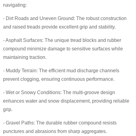
navigating:
- Dirt Roads and Uneven Ground: The robust construction
and raised treads provide excellent grip and stability.
- Asphalt Surfaces: The unique tread blocks and rubber
compound minimize damage to sensitive surfaces while
maintaining traction.
- Muddy Terrain: The efficient mud discharge channels
prevent clogging, ensuring continuous performance.
- Wet or Snowy Conditions: The multi-groove design
enhances water and snow displacement, providing reliable
grip.
- Gravel Paths: The durable rubber compound resists
punctures and abrasions from sharp aggregates.