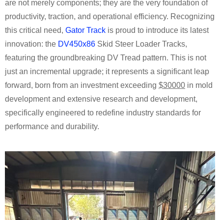
are not merely components; they are the very foundation of
productivity, traction, and operational efficiency. Recognizing
this critical need,
Gator Track
is proud to introduce its latest
innovation: the
DV450x86
Skid Steer Loader Tracks,
featuring the groundbreaking DV Tread pattern. This is not
just an incremental upgrade; it represents a significant leap
forward, born from an investment exceeding
$30000
in mold
development and extensive research and development,
specifically engineered to redefine industry standards for
performance and durability.