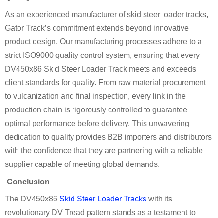
As an experienced manufacturer of skid steer loader tracks,
Gator Track’s commitment extends beyond innovative
product design. Our manufacturing processes adhere to a
strict ISO9000 quality control system, ensuring that every
DV450x86 Skid Steer Loader Track meets and exceeds
client standards for quality. From raw material procurement
to vulcanization and final inspection, every link in the
production chain is rigorously controlled to guarantee
optimal performance before delivery. This unwavering
dedication to quality provides B2B importers and distributors
with the confidence that they are partnering with a reliable
supplier capable of meeting global demands.
Conclusion
The DV450x86
Skid Steer Loader Tracks
with its
revolutionary DV Tread pattern stands as a testament to