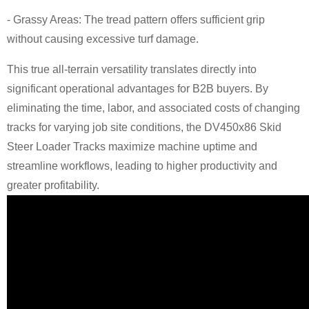
- Grassy Areas: The tread pattern offers sufficient grip
without causing excessive turf damage.
This true all-terrain versatility translates directly into
significant operational advantages for B2B buyers. By
eliminating the time, labor, and associated costs of changing
tracks for varying job site conditions, the DV450x86 Skid
Steer Loader Tracks maximize machine uptime and
streamline workflows, leading to higher productivity and
greater profitability.