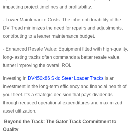
impacting project timelines and profitability.
- Lower Maintenance Costs: The inherent durability of the
DV Tread minimizes the need for repairs and adjustments,
contributing to a leaner maintenance budget.
- Enhanced Resale Value: Equipment fitted with high-quality,
long-lasting tracks often commands a better resale value,
further improving the overall ROI.
Investing in
DV450x86 Skid Steer Loader Tracks
is an
investment in the long-term efficiency and financial health of
your fleet. It’s a strategic decision that pays dividends
through reduced operational expenditures and maximized
asset utilization.
Beyond the Track: The Gator Track Commitment to
Quality