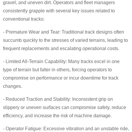
gravel, and uneven dirt. Operators and fleet managers
consistently grapple with several key issues related to
conventional tracks:
- Premature Wear and Tear: Traditional track designs often
succumb quickly to the stresses of varied terrains, leading to
frequent replacements and escalating operational costs.
- Limited All-Terrain Capability: Many tracks excel in one
type of terrain but falter in others, forcing operators to
compromise on performance or incur downtime for track
changes.
- Reduced Traction and Stability: Inconsistent grip on
slippery or uneven surfaces can compromise safety, reduce
efficiency, and increase the risk of machine damage.
- Operator Fatigue: Excessive vibration and an unstable ride,