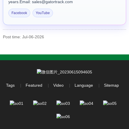
years.Email: sales@gatortrack.com
Facebook
YouTube
Post time: Jul-06-2026
Tags
Featured
Video
Language
Sitemap