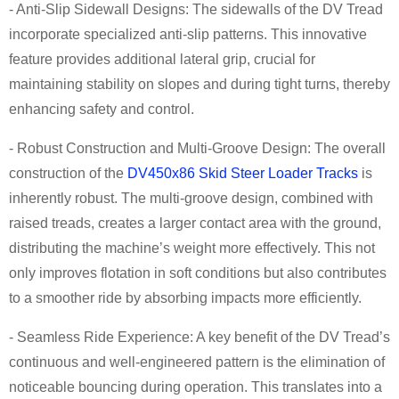
- Anti-Slip Sidewall Designs: The sidewalls of the DV Tread
incorporate specialized anti-slip patterns. This innovative
feature provides additional lateral grip, crucial for
maintaining stability on slopes and during tight turns, thereby
enhancing safety and control.
- Robust Construction and Multi-Groove Design: The overall
construction of the
DV450x86 Skid Steer Loader Tracks
is
inherently robust. The multi-groove design, combined with
raised treads, creates a larger contact area with the ground,
distributing the machine’s weight more effectively. This not
only improves flotation in soft conditions but also contributes
to a smoother ride by absorbing impacts more efficiently.
- Seamless Ride Experience: A key benefit of the DV Tread’s
continuous and well-engineered pattern is the elimination of
noticeable bouncing during operation. This translates into a