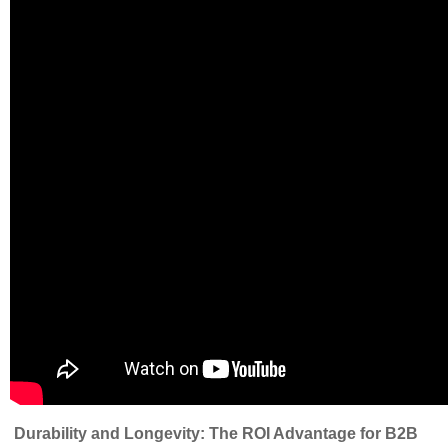
Durability and Longevity: The ROI Advantage for B2B