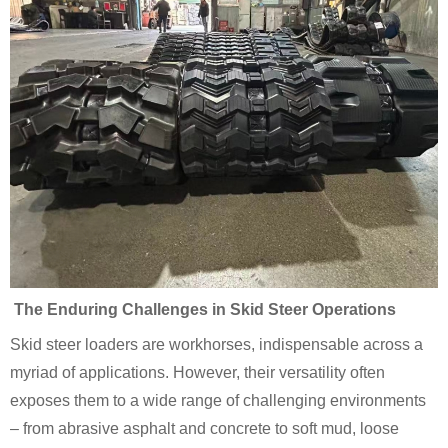
The Enduring Challenges in Skid Steer Operations
Skid steer loaders are workhorses, indispensable across a
myriad of applications. However, their versatility often
exposes them to a wide range of challenging environments
– from abrasive asphalt and concrete to soft mud, loose