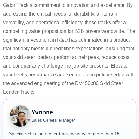
Gator Track’s commitment to innovation and excellence. By
addressing the critical needs for durability, all-terrain
versatility, and operational efficiency, these tracks offer a
compelling value proposition for B2B buyers worldwide. The
significant investment in R&D has culminated in a product
that not only meets but redefines expectations, ensuring that
your skid steer loaders perform at their peak, reduce costs,
and conquer any challenge the job site presents. Elevate
your fleet’s performance and secure a competitive edge with
the advanced engineering of the DV450x86 Skid Steer
Loader Tracks.
Yvonne
Sales General Manager
Specialized in the rubber track industry for more than 15