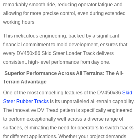
remarkably smooth ride, reducing operator fatigue and
allowing for more precise control, even during extended
working hours.
This meticulous engineering, backed by a significant
financial commitment to mold development, ensures that
every DV450x86 Skid Steer Loader Track delivers
consistent, high-level performance from day one.
Superior Performance Across All Terrains: The All-
Terrain Advantage
One of the most compelling features of the DV450x86
Skid
Steer Rubber Tracks
is its unparalleled all-terrain capability.
The innovative DV Tread pattern is specifically engineered
to perform exceptionally well across a diverse range of
surfaces, eliminating the need for operators to switch tracks
for different applications. Whether your project demands