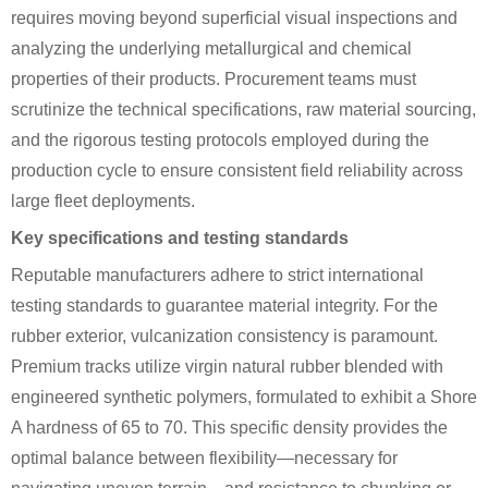
requires moving beyond superficial visual inspections and
analyzing the underlying metallurgical and chemical
properties of their products. Procurement teams must
scrutinize the technical specifications, raw material sourcing,
and the rigorous testing protocols employed during the
production cycle to ensure consistent field reliability across
large fleet deployments.
Key specifications and testing standards
Reputable manufacturers adhere to strict international
testing standards to guarantee material integrity. For the
rubber exterior, vulcanization consistency is paramount.
Premium tracks utilize virgin natural rubber blended with
engineered synthetic polymers, formulated to exhibit a Shore
A hardness of 65 to 70. This specific density provides the
optimal balance between flexibility—necessary for