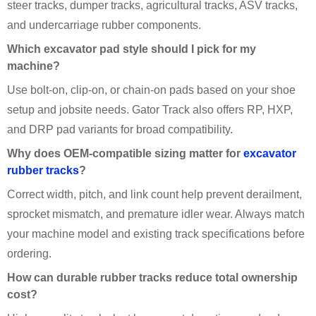
steer tracks, dumper tracks, agricultural tracks, ASV tracks,
and undercarriage rubber components.
Which excavator pad style should I pick for my
machine?
Use bolt-on, clip-on, or chain-on pads based on your shoe
setup and jobsite needs. Gator Track also offers RP, HXP,
and DRP pad variants for broad compatibility.
Why does OEM-compatible sizing matter for
excavator
rubber tracks
?
Correct width, pitch, and link count help prevent derailment,
sprocket mismatch, and premature idler wear. Always match
your machine model and existing track specifications before
ordering.
How can durable rubber tracks reduce total ownership
cost?