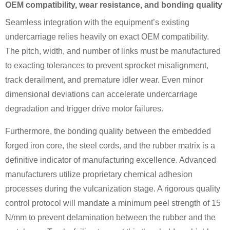
OEM compatibility, wear resistance, and bonding quality
Seamless integration with the equipment’s existing
undercarriage relies heavily on exact OEM compatibility.
The pitch, width, and number of links must be manufactured
to exacting tolerances to prevent sprocket misalignment,
track derailment, and premature idler wear. Even minor
dimensional deviations can accelerate undercarriage
degradation and trigger drive motor failures.
Furthermore, the bonding quality between the embedded
forged iron core, the steel cords, and the rubber matrix is a
definitive indicator of manufacturing excellence. Advanced
manufacturers utilize proprietary chemical adhesion
processes during the vulcanization stage. A rigorous quality
control protocol will mandate a minimum peel strength of 15
N/mm to prevent delamination between the rubber and the