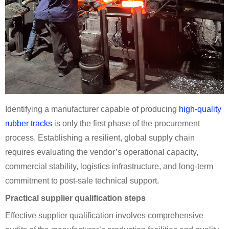
Identifying a manufacturer capable of producing
high-quality
rubber tracks
is only the first phase of the procurement
process. Establishing a resilient, global supply chain
requires evaluating the vendor’s operational capacity,
commercial stability, logistics infrastructure, and long-term
commitment to post-sale technical support.
Practical supplier qualification steps
Effective supplier qualification involves comprehensive