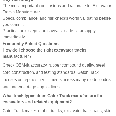
The most important conclusions and rationale for Excavator
Tracks Manufacturer
Specs, compliance, and risk checks worth validating before
you commit
Practical next steps and caveats readers can apply
immediately
Frequently Asked Questions
How do I choose the right excavator tracks
manufacturer?
Check OEM-fit accuracy, rubber compound quality, steel
cord construction, and testing standards. Gator Track
focuses on replacement fitments across many model codes
and undercarriage applications.
What track types does Gator Track manufacture for
excavators and related equipment?
Gator Track makes rubber tracks, excavator track pads, skid