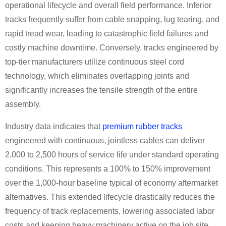
operational lifecycle and overall field performance. Inferior
tracks frequently suffer from cable snapping, lug tearing, and
rapid tread wear, leading to catastrophic field failures and
costly machine downtime. Conversely, tracks engineered by
top-tier manufacturers utilize continuous steel cord
technology, which eliminates overlapping joints and
significantly increases the tensile strength of the entire
assembly.
Industry data indicates that
premium rubber tracks
engineered with continuous, jointless cables can deliver
2,000 to 2,500 hours of service life under standard operating
conditions. This represents a 100% to 150% improvement
over the 1,000-hour baseline typical of economy aftermarket
alternatives. This extended lifecycle drastically reduces the
frequency of track replacements, lowering associated labor
costs and keeping heavy machinery active on the job site.