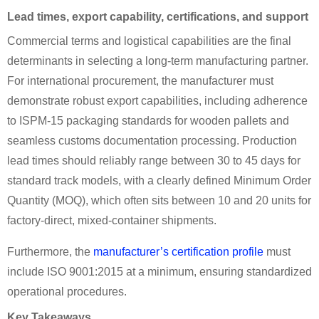
Lead times, export capability, certifications, and support
Commercial terms and logistical capabilities are the final
determinants in selecting a long-term manufacturing partner.
For international procurement, the manufacturer must
demonstrate robust export capabilities, including adherence
to ISPM-15 packaging standards for wooden pallets and
seamless customs documentation processing. Production
lead times should reliably range between 30 to 45 days for
standard track models, with a clearly defined Minimum Order
Quantity (MOQ), which often sits between 10 and 20 units for
factory-direct, mixed-container shipments.
Furthermore, the
manufacturer’s certification profile
must
include ISO 9001:2015 at a minimum, ensuring standardized
operational procedures.
Key Takeaways