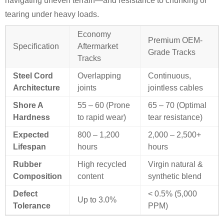
navigating uneven terrain—and resistance to chunking or
tearing under heavy loads.
Economy
Premium OEM-
Specification
Aftermarket
Grade Tracks
Tracks
Steel Cord
Overlapping
Continuous,
Architecture
joints
jointless cables
Shore A
55 – 60 (Prone
65 – 70 (Optimal
Hardness
to rapid wear)
tear resistance)
Expected
800 – 1,200
2,000 – 2,500+
Lifespan
hours
hours
Rubber
High recycled
Virgin natural &
Composition
content
synthetic blend
Defect
< 0.5% (5,000
Up to 3.0%
Tolerance
PPM)