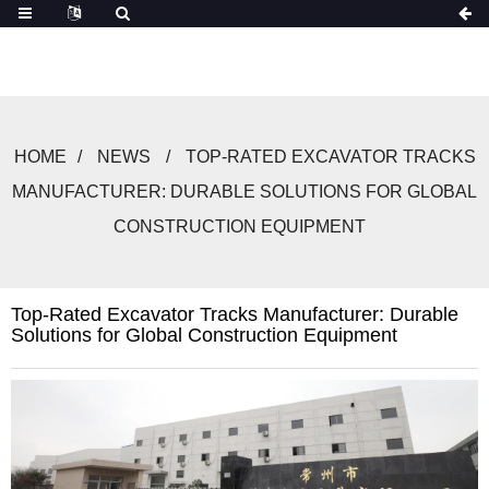
HOME
NEWS
TOP-RATED EXCAVATOR TRACKS
MANUFACTURER: DURABLE SOLUTIONS FOR GLOBAL
CONSTRUCTION EQUIPMENT
Top-Rated Excavator Tracks Manufacturer: Durable
Solutions for Global Construction Equipment