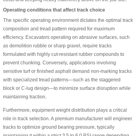
Operating conditions that affect track choice
The specific operating environment dictates the optimal track
composition and tread pattern required for maximum
efficiency. Excavators operating on abrasive surfaces, such
as demolition rubble or sharp gravel, require tracks
formulated with highly cut-resistant rubber compounds to
prevent chunking. Conversely, applications involving
sensitive turf or finished asphalt demand non-marking tracks
with specialized tread patterns—such as the staggered
block or C-lug design—to minimize surface disruption while
maintaining traction.
Furthermore, equipment weight distribution plays a critical
role in track selection. A premium manufacturer will engineer
tracks to optimize ground bearing pressure, typically
maintaining it within a strict 3.5 to 6.0 PSI range depending