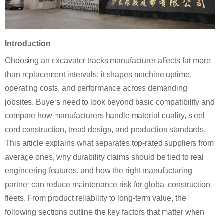
Introduction
Choosing an excavator tracks manufacturer affects far more
than replacement intervals: it shapes machine uptime,
operating costs, and performance across demanding
jobsites. Buyers need to look beyond basic compatibility and
compare how manufacturers handle material quality, steel
cord construction, tread design, and production standards.
This article explains what separates top-rated suppliers from
average ones, why durability claims should be tied to real
engineering features, and how the right manufacturing
partner can reduce maintenance risk for global construction
fleets. From product reliability to long-term value, the
following sections outline the key factors that matter when