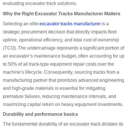
evaluating excavator track solutions.
Why the Right Excavator Tracks Manufacturer Matters
Selecting an elite
excavator tracks manufacturer
is a
strategic procurement decision that directly impacts fleet
uptime, operational efficiency, and total cost of ownership
(TCO). The undercarriage represents a significant portion of
an excavator’s maintenance budget, often accounting for up
to 50% of all track-type equipment repair costs over the
machine’s lifecycle. Consequently, sourcing tracks from a
manufacturing partner that prioritizes advanced engineering
and high-grade materials is essential for mitigating
premature failures, reducing maintenance intervals, and
maximizing capital return on heavy equipment investments.
Durability and performance basics
The fundamental durability of an excavator track dictates its