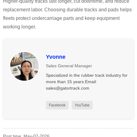
Higher-quality tracks last longer, cut downtime, and reduce
replacement labor. Choosing durable tracks and pads helps
fleets protect undercarriage parts and keep equipment
working longer.
Yvonne
Sales General Manager
Specialized in the rubber track industry for
more than 15 years.Email:
sales@gatortrack.com
Facebook
YouTube
Post time: May-07-2026