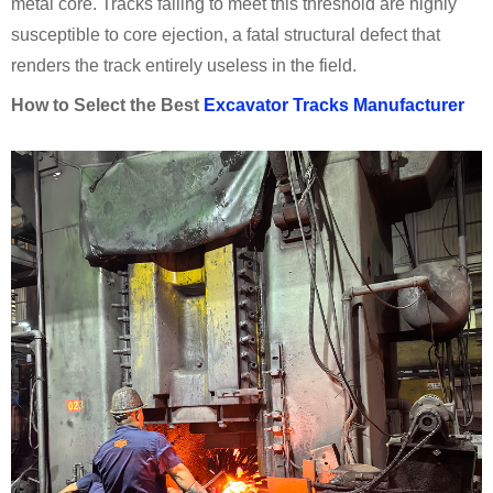
metal core. Tracks failing to meet this threshold are highly
susceptible to core ejection, a fatal structural defect that
renders the track entirely useless in the field.
How to Select the Best
Excavator Tracks Manufacturer