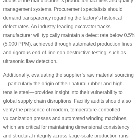
audits of the manufacturer’s production facilities and quality
management systems. Procurement specialists should
demand transparency regarding the factory’s historical
defect rates. An industry-leading excavator tracks
manufacturer will typically maintain a defect rate below 0.5%
(5,000 PPM), achieved through automated production lines
and rigorous end-of-line non-destructive testing, such as
ultrasonic flaw detection.
Additionally, evaluating the supplier’s raw material sourcing
—particularly the origin of their natural rubber and high-
tensile steel—provides insight into their vulnerability to
global supply chain disruptions. Facility audits should also
verify the presence of modern, temperature-controlled
vulcanization presses and automated winding machines,
which are critical for maintaining dimensional consistency
and structural integrity across large-scale production runs.