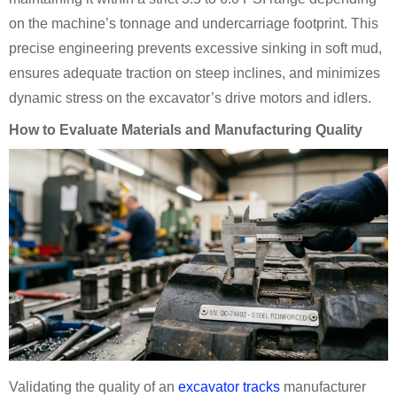
on the machine’s tonnage and undercarriage footprint. This
precise engineering prevents excessive sinking in soft mud,
ensures adequate traction on steep inclines, and minimizes
dynamic stress on the excavator’s drive motors and idlers.
How to Evaluate Materials and Manufacturing Quality
Validating the quality of an
excavator tracks
manufacturer