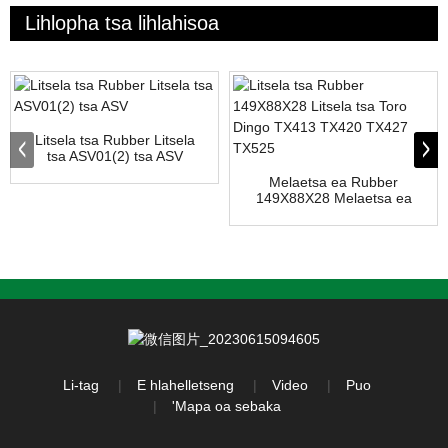
Lihlopha tsa lihlahisoa
Litsela tsa Rubber Litsela
tsa ASV01(2) tsa ASV
Melaetsa ea Rubber
149X88X28 Melaetsa ea
Toro Dingo TX413...
Li-tag
E hlahelletseng
Video
Puo
'Mapa oa sebaka