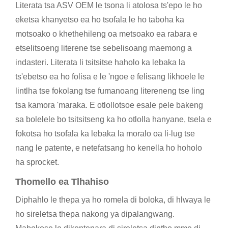
Literata tsa ASV OEM le tsona li atolosa ts'epo le ho
eketsa khanyetso ea ho tsofala le ho taboha ka
motsoako o khethehileng oa metsoako ea rabara e
etselitsoeng literene tse sebelisoang maemong a
indasteri. Literata li tsitsitse haholo ka lebaka la
ts'ebetso ea ho folisa e le 'ngoe e felisang likhoele le
lintlha tse fokolang tse fumanoang litereneng tse ling
tsa kamora 'maraka. E otlollotsoe esale pele bakeng
sa bolelele bo tsitsitseng ka ho otlolla hanyane, tsela e
fokotsa ho tsofala ka lebaka la moralo oa li-lug tse
nang le patente, e netefatsang ho kenella ho hoholo
ha sprocket.
Thomello ea Tlhahiso
Diphahlo le thepa ya ho romela di boloka, di hlwaya le
ho sireletsa thepa nakong ya dipalangwang.