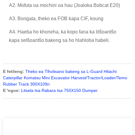
A2. Mofuta oa mochini oa hau (Joaloka Bobcat E20)
A3. Bongata, theko ea FOB kapa CIF, koung
A4. Haeba ho khoneha, ka kopo fana ka litšoantšo
kapa setšoantšo bakeng sa ho hlahloba habeli.
E fetileng:
Theko ea Tlholisano bakeng sa L-Guard Hitachi
Caterpillar Komatsu Mini Excavator Harvest/Tractor/Loader/Temo
Rubber Track 300X109n
E 'ngoe:
Litsela tsa Rabara tsa 750X150 Dumper