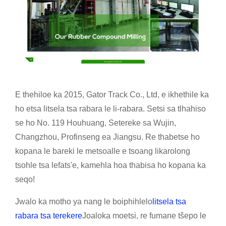
E thehiloe ka 2015, Gator Track Co., Ltd, e ikhethile ka
ho etsa litsela tsa rabara le li-rabara. Setsi sa tlhahiso
se ho No. 119 Houhuang, Setereke sa Wujin,
Changzhou, Profinseng ea Jiangsu. Re thabetse ho
kopana le bareki le metsoalle e tsoang likarolong
tsohle tsa lefats'e, kamehla hoa thabisa ho kopana ka
seqo!
Jwalo ka motho ya nang le boiphihlelo
litsela tsa
rabara tsa terekere
Joaloka moetsi, re fumane tšepo le