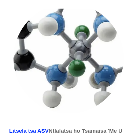
Litsela tsa ASV
Ntlafatsa ho Tsamaisa 'Me U