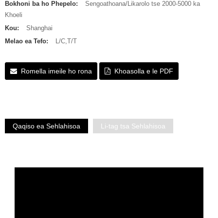
Bokhoni ba ho Phepelo:
Sengoathoana/Likarolo tse 2000-5000 ka
Khoeli
Kou:
Shanghai
Melao ea Tefo:
L/C,T/T
Romella imeile ho rona
Khoasolla e le PDF
Qaqiso ea Sehlahisoa
Li-tag tsa Sehlahisoa