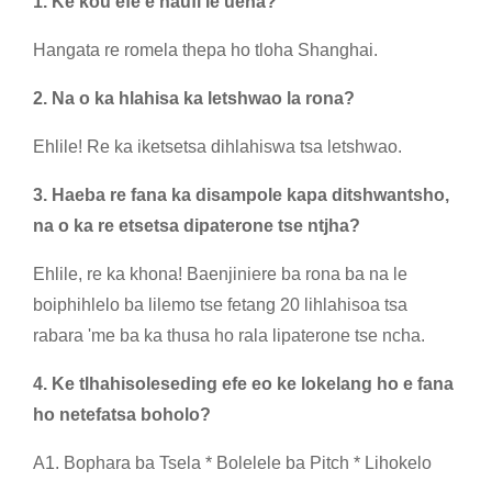
1. Ke kou efe e haufi le uena?
Hangata re romela thepa ho tloha Shanghai.
2. Na o ka hlahisa ka letshwao la rona?
Ehlile! Re ka iketsetsa dihlahiswa tsa letshwao.
3. Haeba re fana ka disampole kapa ditshwantsho,
na o ka re etsetsa dipaterone tse ntjha?
Ehlile, re ka khona! Baenjiniere ba rona ba na le
boiphihlelo ba lilemo tse fetang 20 lihlahisoa tsa
rabara 'me ba ka thusa ho rala lipaterone tse ncha.
4. Ke tlhahisoleseding efe eo ke lokelang ho e fana
ho netefatsa boholo?
A1. Bophara ba Tsela * Bolelele ba Pitch * Lihokelo