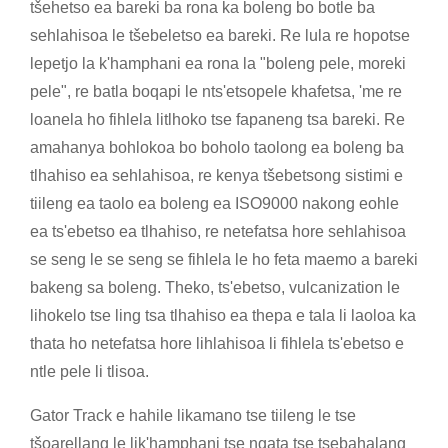
tšehetso ea bareki ba rona ka boleng bo botle ba
sehlahisoa le tšebeletso ea bareki. Re lula re hopotse
lepetjo la k'hamphani ea rona la "boleng pele, moreki
pele", re batla boqapi le nts'etsopele khafetsa, 'me re
loanela ho fihlela litlhoko tse fapaneng tsa bareki. Re
amahanya bohlokoa bo boholo taolong ea boleng ba
tlhahiso ea sehlahisoa, re kenya tšebetsong sistimi e
tiileng ea taolo ea boleng ea ISO9000 nakong eohle
ea ts'ebetso ea tlhahiso, re netefatsa hore sehlahisoa
se seng le se seng se fihlela le ho feta maemo a bareki
bakeng sa boleng. Theko, ts'ebetso, vulcanization le
lihokelo tse ling tsa tlhahiso ea thepa e tala li laoloa ka
thata ho netefatsa hore lihlahisoa li fihlela ts'ebetso e
ntle pele li tlisoa.
Gator Track e hahile likamano tse tiileng le tse
tšoarellang le lik'hamphani tse ngata tse tsebahalang