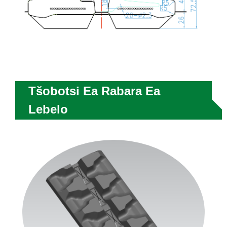
Tšobotsi Ea Rabara Ea
Lebelo