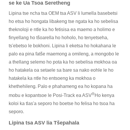
se ke Ua Tsoa Seretheng
Lipina tse ncha tsa OEM tsa ASV li lumella basebetsi
ho etsa ho hongata libakeng tse ngata ka ho sebelisa
theknoloji e ntle ka ho fetisisa ea maemo a holimo e
finyellang ho tšoarella ho hoholo, ho tenyetseha,
ts'ebetso le bokhoni. Lipina li eketsa ho hokahana le
palo ea pina fatše maemong a omileng, a mongobo le
a thellang selemo ho pota ka ho sebelisa mokhoa oa
ho hatakela oa setaele sa bare sa nako eohle le ho
hatakela ka ntle ho entsoeng ka mokhoa o
khethehileng. Palo e phahameng ea ho kopana ha
®
mobu e kopantsoe le Posi-Track ea ASV
Ho kenya
koloi ka tlas'a seporo ho boetse ho felisa ho tsoa ha
seporo.
Lipina tsa ASV lia Tšepahala