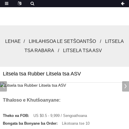
LEHAE
LIHLAHISOA LE SETŠOANTŠO
LITSELA
TSA RABARA
LITSELA TSA ASV
Litsela tsa Rubber Litsela tsa ASV
Tlhaloso e Khutšoanyane:
Theko ea FOB:
US $0.5 - 9,999 / Sengoathoana
Bongata ba Bonyane ba Order:
Likotoana tse 10