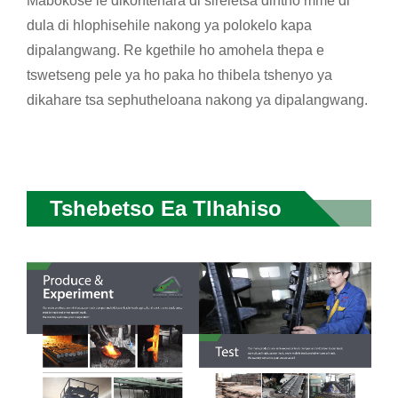
Mabokose le dikontenara di sireletsa dintho mme di
dula di hlophisehile nakong ya polokelo kapa
dipalangwang. Re kgethile ho amohela thepa e
tswetseng pele ya ho paka ho thibela tshenyo ya
dikahare tsa sephutheloana nakong ya dipalangwang.
Tshebetso Ea Tlhahiso