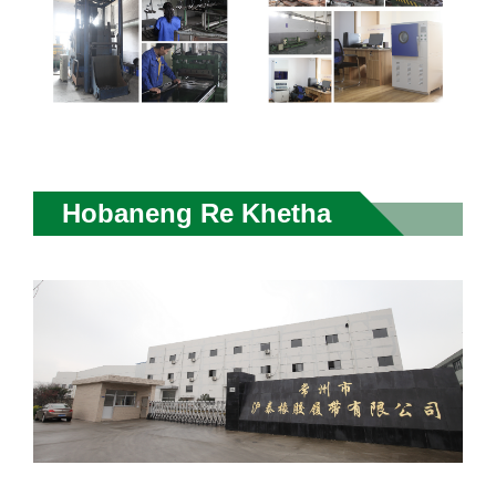
Hobaneng Re Khetha