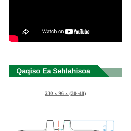
Qaqiso Ea Sehlahisoa
230 x 96 x (30~48)