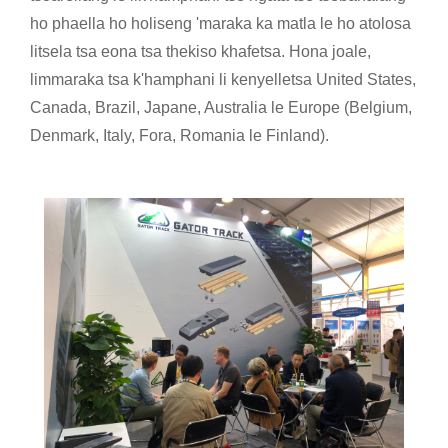
ho phaella ho holiseng 'maraka ka matla le ho atolosa
litsela tsa eona tsa thekiso khafetsa. Hona joale,
limmaraka tsa k'hamphani li kenyelletsa United States,
Canada, Brazil, Japane, Australia le Europe (Belgium,
Denmark, Italy, Fora, Romania le Finland).