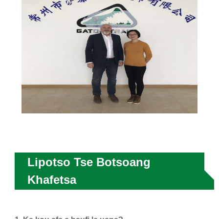
Lipotso Tse Botsoang
Khafetsa