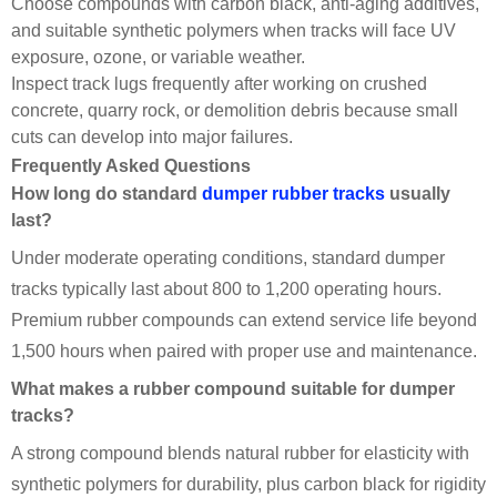
Choose compounds with carbon black, anti-aging additives,
and suitable synthetic polymers when tracks will face UV
exposure, ozone, or variable weather.
Inspect track lugs frequently after working on crushed
concrete, quarry rock, or demolition debris because small
cuts can develop into major failures.
Frequently Asked Questions
How long do standard
dumper rubber tracks
usually
last?
Under moderate operating conditions, standard dumper
tracks typically last about 800 to 1,200 operating hours.
Premium rubber compounds can extend service life beyond
1,500 hours when paired with proper use and maintenance.
What makes a rubber compound suitable for dumper
tracks?
A strong compound blends natural rubber for elasticity with
synthetic polymers for durability, plus carbon black for rigidity