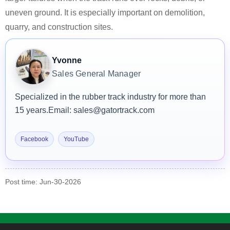
uneven ground. It is especially important on demolition,
quarry, and construction sites.
Yvonne
Sales General Manager
Specialized in the rubber track industry for more than
15 years.
Email: sales@gatortrack.com
Facebook
YouTube
Post time: Jun-30-2026