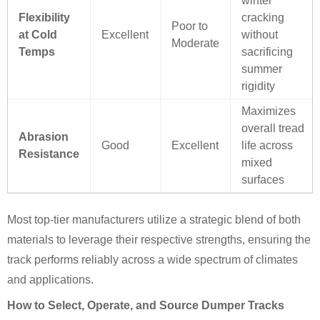
winter
Flexibility
cracking
Poor to
at Cold
Excellent
without
Moderate
Temps
sacrificing
summer
rigidity
Maximizes
overall tread
Abrasion
Good
Excellent
life across
Resistance
mixed
surfaces
Most top-tier manufacturers utilize a strategic blend of both
materials to leverage their respective strengths, ensuring the
track performs reliably across a wide spectrum of climates
and applications.
How to Select, Operate, and Source Dumper Tracks