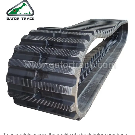
To accurately assess the quality of a track before purchase,