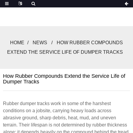
HOME
NEWS
HOW RUBBER COMPOUNDS
EXTEND THE SERVICE LIFE OF DUMPER TRACKS
How Rubber Compounds Extend the Service Life of
Dumper Tracks
Rubber dumper tracks work in some of the harshest
conditions on a jobsite, carrying heavy loads across
abrasive ground, sharp debris, heat, mud, and uneven
terrain. Their lifespan is not determined by rubber thickness
alone; it depends heavily on the compound behind the tread.