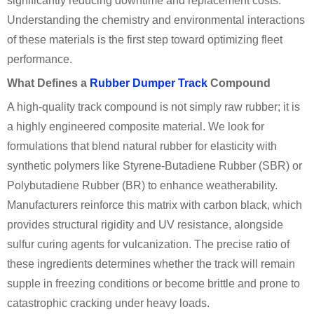
significantly reducing downtime and replacement costs.
Understanding the chemistry and environmental interactions
of these materials is the first step toward optimizing fleet
performance.
What Defines a
Rubber Dumper Track
Compound
A high-quality track compound is not simply raw rubber; it is
a highly engineered composite material. We look for
formulations that blend natural rubber for elasticity with
synthetic polymers like Styrene-Butadiene Rubber (SBR) or
Polybutadiene Rubber (BR) to enhance weatherability.
Manufacturers reinforce this matrix with carbon black, which
provides structural rigidity and UV resistance, alongside
sulfur curing agents for vulcanization. The precise ratio of
these ingredients determines whether the track will remain
supple in freezing conditions or become brittle and prone to
catastrophic cracking under heavy loads.