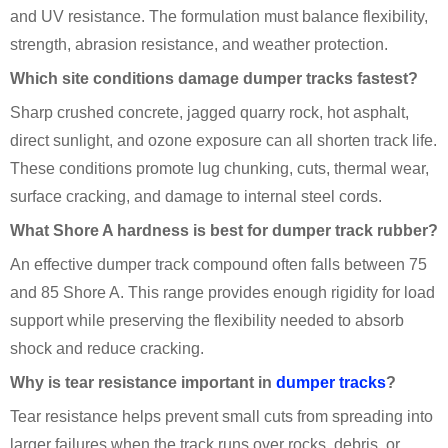
and UV resistance. The formulation must balance flexibility,
strength, abrasion resistance, and weather protection.
Which site conditions damage dumper tracks fastest?
Sharp crushed concrete, jagged quarry rock, hot asphalt,
direct sunlight, and ozone exposure can all shorten track life.
These conditions promote lug chunking, cuts, thermal wear,
surface cracking, and damage to internal steel cords.
What Shore A hardness is best for dumper track rubber?
An effective dumper track compound often falls between 75
and 85 Shore A. This range provides enough rigidity for load
support while preserving the flexibility needed to absorb
shock and reduce cracking.
Why is tear resistance important in
dumper tracks
?
Tear resistance helps prevent small cuts from spreading into
larger failures when the track runs over rocks, debris, or