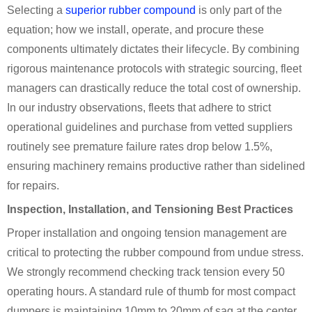
Selecting a
superior rubber compound
is only part of the
equation; how we install, operate, and procure these
components ultimately dictates their lifecycle. By combining
rigorous maintenance protocols with strategic sourcing, fleet
managers can drastically reduce the total cost of ownership.
In our industry observations, fleets that adhere to strict
operational guidelines and purchase from vetted suppliers
routinely see premature failure rates drop below 1.5%,
ensuring machinery remains productive rather than sidelined
for repairs.
Inspection, Installation, and Tensioning Best Practices
Proper installation and ongoing tension management are
critical to protecting the rubber compound from undue stress.
We strongly recommend checking track tension every 50
operating hours. A standard rule of thumb for most compact
dumpers is maintaining 10mm to 20mm of sag at the center