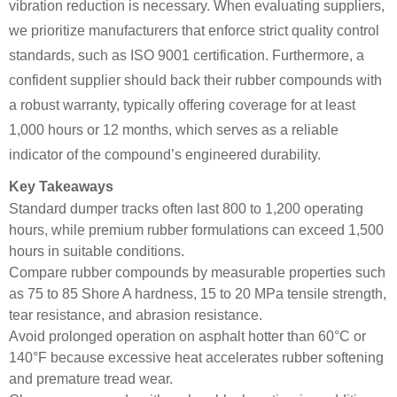
vibration reduction is necessary. When evaluating suppliers,
we prioritize manufacturers that enforce strict quality control
standards, such as ISO 9001 certification. Furthermore, a
confident supplier should back their rubber compounds with
a robust warranty, typically offering coverage for at least
1,000 hours or 12 months, which serves as a reliable
indicator of the compound’s engineered durability.
Key Takeaways
Standard dumper tracks often last 800 to 1,200 operating
hours, while premium rubber formulations can exceed 1,500
hours in suitable conditions.
Compare rubber compounds by measurable properties such
as 75 to 85 Shore A hardness, 15 to 20 MPa tensile strength,
tear resistance, and abrasion resistance.
Avoid prolonged operation on asphalt hotter than 60°C or
140°F because excessive heat accelerates rubber softening
and premature tread wear.