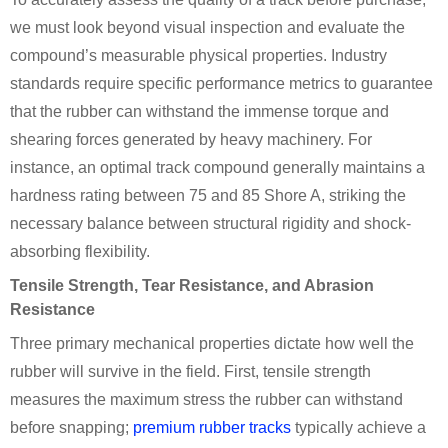
we must look beyond visual inspection and evaluate the
compound’s measurable physical properties. Industry
standards require specific performance metrics to guarantee
that the rubber can withstand the immense torque and
shearing forces generated by heavy machinery. For
instance, an optimal track compound generally maintains a
hardness rating between 75 and 85 Shore A, striking the
necessary balance between structural rigidity and shock-
absorbing flexibility.
Tensile Strength, Tear Resistance, and Abrasion
Resistance
Three primary mechanical properties dictate how well the
rubber will survive in the field. First, tensile strength
measures the maximum stress the rubber can withstand
before snapping;
premium rubber tracks
typically achieve a