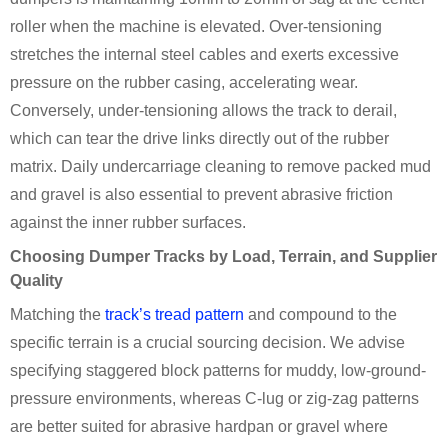
roller when the machine is elevated. Over-tensioning
stretches the internal steel cables and exerts excessive
pressure on the rubber casing, accelerating wear.
Conversely, under-tensioning allows the track to derail,
which can tear the drive links directly out of the rubber
matrix. Daily undercarriage cleaning to remove packed mud
and gravel is also essential to prevent abrasive friction
against the inner rubber surfaces.
Choosing Dumper Tracks by Load, Terrain, and Supplier
Quality
Matching the
track’s tread pattern
and compound to the
specific terrain is a crucial sourcing decision. We advise
specifying staggered block patterns for muddy, low-ground-
pressure environments, whereas C-lug or zig-zag patterns
are better suited for abrasive hardpan or gravel where