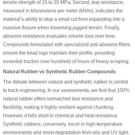
tensile strength of 15 to 20 MPa. Second, tear resistance,
measured in kilonewtons per meter (kN/m), indicates the
material’s ability to stop a small cut from expanding into a
massive fissure when traversing jagged terrain. Finally,
abrasion resistance evaluates volume loss over time.
Compounds formulated with specialized anti-abrasive fillers
ensure the tread lugs maintain their profile, providing
essential traction over hundreds of hours of heavy scraping.
Natural Rubber vs Synthetic Rubber Compounds
The debate between natural and synthetic rubber is central
to track engineering. In our assessments, we find that 100%
natural rubber offers unmatched tear resistance and
flexibility, making it highly resilient against chunking.
However, it falls short in chemical and heat resistance.
Synthetic rubbers, conversely, excel in high-temperature
environments and resist degradation from oils and UV light.