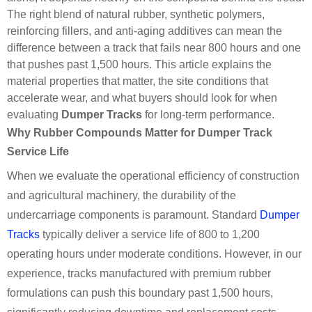
The right blend of natural rubber, synthetic polymers,
reinforcing fillers, and anti-aging additives can mean the
difference between a track that fails near 800 hours and one
that pushes past 1,500 hours. This article explains the
material properties that matter, the site conditions that
accelerate wear, and what buyers should look for when
evaluating
Dumper Tracks
for long-term performance.
Why Rubber Compounds Matter for Dumper Track
Service Life
When we evaluate the operational efficiency of construction
and agricultural machinery, the durability of the
undercarriage components is paramount. Standard
Dumper
Tracks
typically deliver a service life of 800 to 1,200
operating hours under moderate conditions. However, in our
experience, tracks manufactured with premium rubber
formulations can push this boundary past 1,500 hours,