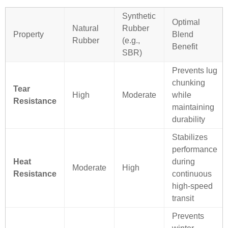
Synthetic
Optimal
Natural
Rubber
Property
Blend
Rubber
(e.g.,
Benefit
SBR)
Prevents lug
chunking
Tear
High
Moderate
while
Resistance
maintaining
durability
Stabilizes
performance
Heat
during
Moderate
High
Resistance
continuous
high-speed
transit
Prevents