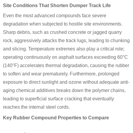
Site Conditions That Shorten Dumper Track Life
Even the most advanced compounds face severe
degradation when subjected to hostile site environments.
Sharp debris, such as crushed concrete or jagged quarry
rock, aggressively attacks the track lugs, leading to chunking
and slicing. Temperature extremes also play a critical role;
operating continuously on asphalt surfaces exceeding 60°C
(140°F) accelerates thermal degradation, causing the rubber
to soften and wear prematurely. Furthermore, prolonged
exposure to direct sunlight and ozone without adequate anti-
aging chemical additives breaks down the polymer chains,
leading to superficial surface cracking that eventually
reaches the internal steel cords.
Key Rubber Compound Properties to Compare