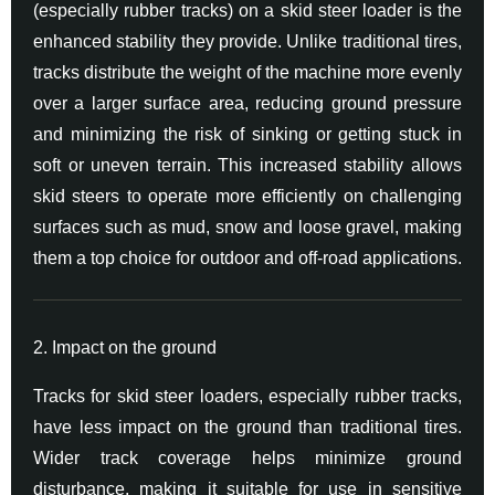
(especially rubber tracks) on a skid steer loader is the
enhanced stability they provide. Unlike traditional tires,
tracks distribute the weight of the machine more evenly
over a larger surface area, reducing ground pressure
and minimizing the risk of sinking or getting stuck in
soft or uneven terrain. This increased stability allows
skid steers to operate more efficiently on challenging
surfaces such as mud, snow and loose gravel, making
them a top choice for outdoor and off-road applications.
2. Impact on the ground
Tracks for skid steer loaders, especially rubber tracks,
have less impact on the ground than traditional tires.
Wider track coverage helps minimize ground
disturbance, making it suitable for use in sensitive