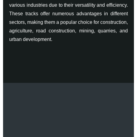
various industries due to their versatility and efficiency.
These tracks offer numerous advantages in different
sectors, making them a popular choice for construction,
agriculture, road construction, mining, quarries, and
urban development.