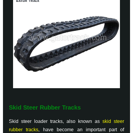
Skid Steer Rubber Tracks
Skid steer loader tracks, also known as
skid steer
rubber tracks
, have become an important part of