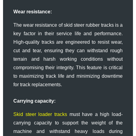
Wear resistance:
The wear resistance of skid steer rubber tracks is a
key factor in their service life and performance.
High-quality tracks are engineered to resist wear,
cut and tear, ensuring they can withstand rough
terrain and harsh working conditions without
compromising their integrity. This feature is critical
to maximizing track life and minimizing downtime
for track replacements.
Carrying capacity:
Skid steer loader tracks
must have a high load-
carrying capacity to support the weight of the
machine and withstand heavy loads during