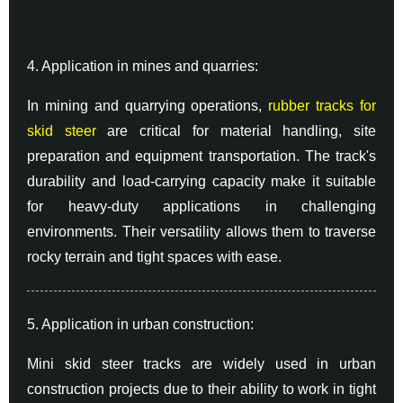
4. Application in mines and quarries:
In mining and quarrying operations,
rubber tracks for
skid steer
are critical for material handling, site
preparation and equipment transportation. The track's
durability and load-carrying capacity make it suitable
for heavy-duty applications in challenging
environments. Their versatility allows them to traverse
rocky terrain and tight spaces with ease.
5. Application in urban construction:
Mini skid steer tracks are widely used in urban
construction projects due to their ability to work in tight