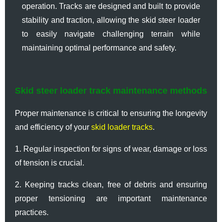
operation. Tracks are designed and built to provide
stability and traction, allowing the skid steer loader
to easily navigate challenging terrain while
maintaining optimal performance and safety.
Skid steer loader track maintenance methods
Proper maintenance is critical to ensuring the longevity
and efficiency of your
skid loader tracks
.
1. Regular inspection for signs of wear, damage or loss
of tension is crucial.
2. Keeping tracks clean, free of debris and ensuring
proper tensioning are important maintenance
practices.