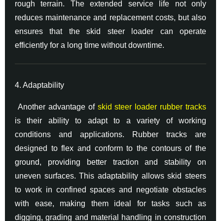
rough terrain. The extended service life not only
reduces maintenance and replacement costs, but also
ensures that the skid steer loader can operate
efficiently for a long time without downtime.
4. Adaptability
Another advantage of
skid steer loader rubber tracks
is their ability to adapt to a variety of working
conditions and applications. Rubber tracks are
designed to flex and conform to the contours of the
ground, providing better traction and stability on
uneven surfaces. This adaptability allows skid steers
to work in confined spaces and negotiate obstacles
with ease, making them ideal for tasks such as
digging, grading and material handling in construction