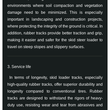
environments where soil compaction and vegetation
damage need to be minimized. This is especially
important in landscaping and construction projects,
where protecting the integrity of the ground is critical. In
addition, rubber tracks provide better traction and grip,
making it easier and safer for the skid steer loader to
travel on steep slopes and slippery surfaces.
3. Service life
In terms of longevity, skid loader tracks, especially
high-quality rubber tracks, offer superior durability and
longevity compared to conventional tires. Rubber
tracks are designed to withstand the rigors of heavy-
duty use, resisting wear and tear from abrasives and