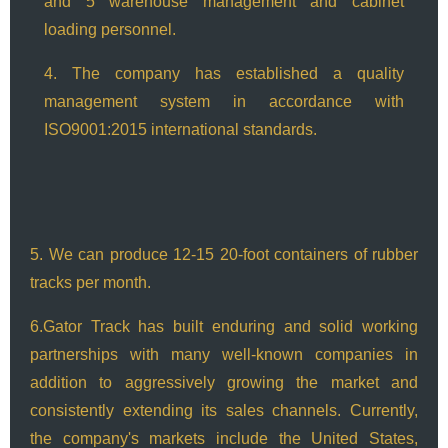
and 5 warehouse management and cabinet
loading personnel.
4. The company has established a quality
management system in accordance with
ISO9001:2015 international standards.
5. We can produce 12-15 20-foot containers of rubber
tracks per month.
6.Gator Track has built enduring and solid working
partnerships with many well-known companies in
addition to aggressively growing the market and
consistently extending its sales channels. Currently,
the company's markets include the United States,