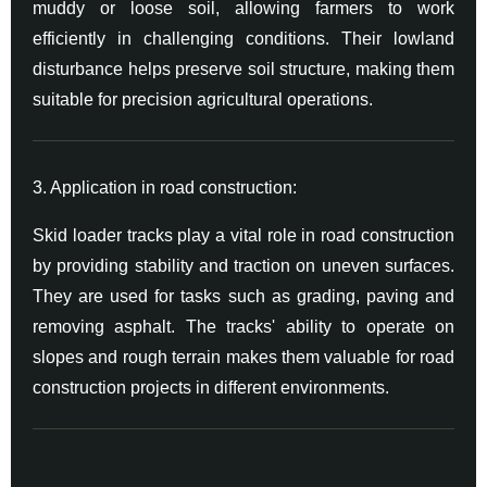
muddy or loose soil, allowing farmers to work
efficiently in challenging conditions. Their lowland
disturbance helps preserve soil structure, making them
suitable for precision agricultural operations.
3. Application in road construction:
Skid loader tracks play a vital role in road construction
by providing stability and traction on uneven surfaces.
They are used for tasks such as grading, paving and
removing asphalt. The tracks' ability to operate on
slopes and rough terrain makes them valuable for road
construction projects in different environments.