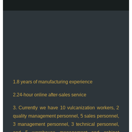
1.8 years of manufacturing experience
2.24-hour online after-sales service
3. Currently we have 10 vulcanization workers, 2
quality management personnel, 5 sales personnel,
3 management personnel, 3 technical personnel,