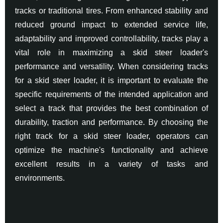
tracks or traditional tires. From enhanced stability and
reduced ground impact to extended service life,
adaptability and improved controllability, tracks play a
vital role in maximizing a skid steer loader's
performance and versatility. When considering tracks
for a skid steer loader, it is important to evaluate the
specific requirements of the intended application and
select a track that provides the best combination of
durability, traction and performance. By choosing the
right track for a skid steer loader, operators can
optimize the machine's functionality and achieve
excellent results in a variety of tasks and
environments.