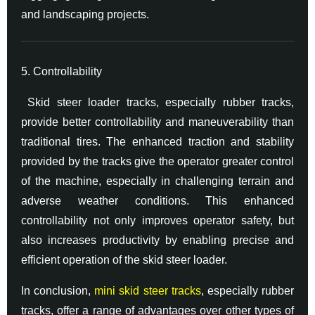
and landscaping projects.
5. Controllability
Skid steer loader tracks, especially rubber tracks,
provide better controllability and maneuverability than
traditional tires. The enhanced traction and stability
provided by the tracks give the operator greater control
of the machine, especially in challenging terrain and
adverse weather conditions. This enhanced
controllability not only improves operator safety, but
also increases productivity by enabling precise and
efficient operation of the skid steer loader.
In conclusion,
mini skid steer tracks
, especially rubber
tracks, offer a range of advantages over other types of