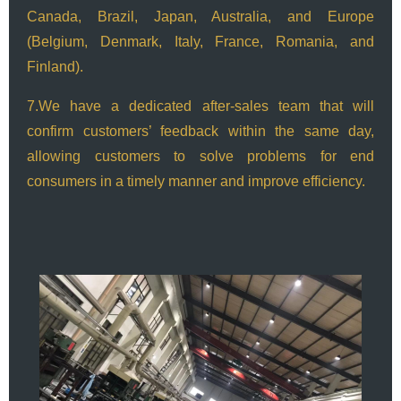
Canada, Brazil, Japan, Australia, and Europe
(Belgium, Denmark, Italy, France, Romania, and
Finland).
7.We have a dedicated after-sales team that will
confirm customers’ feedback within the same day,
allowing customers to solve problems for end
consumers in a timely manner and improve efficiency.