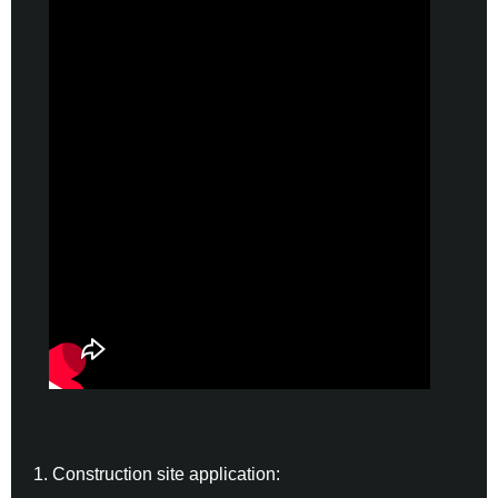
1. Construction site application: