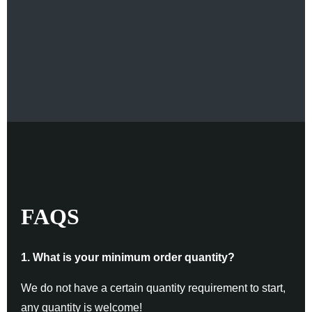
FAQS
1. What is your minimum order quantity?
We do not have a certain quantity requirement to start,
any quantity is welcome!