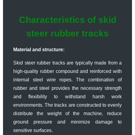
Characteristics of skid
steer rubber tracks
Material and structure:
Skid steer rubber tracks are typically made from a
high-quality rubber compound and reinforced with
internal steel wire ropes. The combination of
rubber and steel provides the necessary strength
and flexibility to withstand harsh work
environments. The tracks are constructed to evenly
distribute the weight of the machine, reduce
ground pressure and minimize damage to
sensitive surfaces.