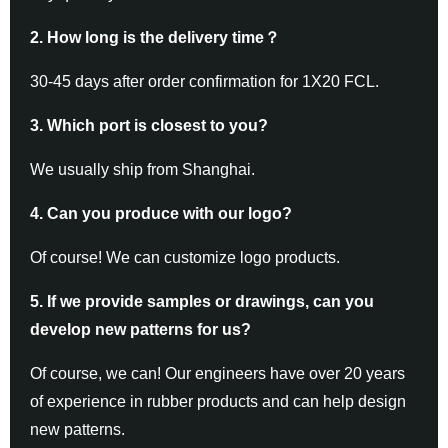
2. How long is the delivery time
？
30-45 days after order confirmation for 1X20 FCL.
3. Which port is closest to you?
We usually ship from Shanghai.
4. Can you produce with our logo?
Of course! We can customize logo products.
5. If we provide samples or drawings, can you
develop new patterns for us?
Of course, we can! Our engineers have over 20 years
of experience in rubber products and can help design
new patterns.