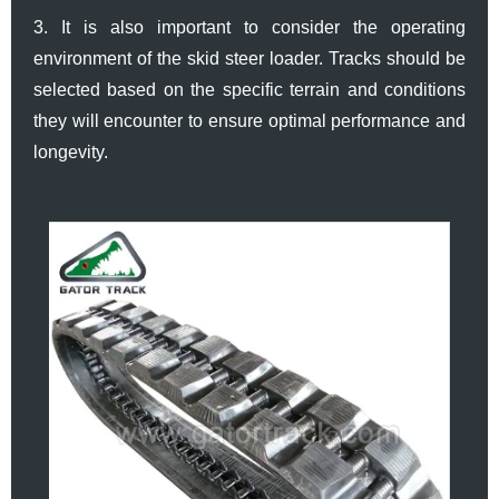
3. It is also important to consider the operating
environment of the skid steer loader. Tracks should be
selected based on the specific terrain and conditions
they will encounter to ensure optimal performance and
longevity.