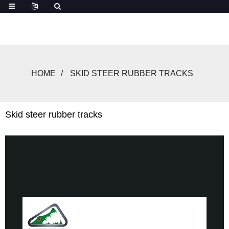
HOME
SKID STEER RUBBER TRACKS
Skid steer rubber tracks