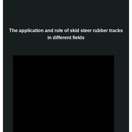
The application and role of skid steer rubber tracks
in different fields