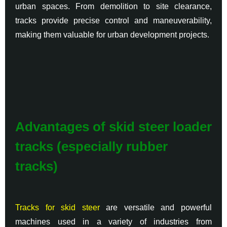
urban spaces. From demolition to site clearance,
tracks provide precise control and maneuverability,
making them valuable for urban development projects.
Advantages of skid steer loader
tracks (especially rubber
tracks)
Tracks for skid steer
are versatile and powerful
machines used in a variety of industries from