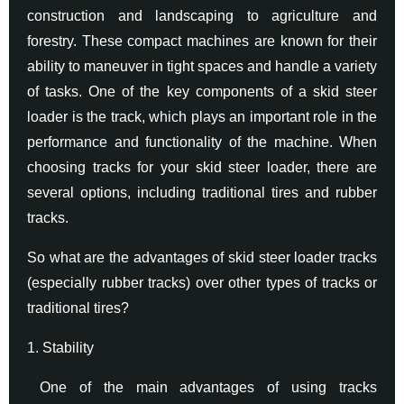
construction and landscaping to agriculture and
forestry. These compact machines are known for their
ability to maneuver in tight spaces and handle a variety
of tasks. One of the key components of a skid steer
loader is the track, which plays an important role in the
performance and functionality of the machine. When
choosing tracks for your skid steer loader, there are
several options, including traditional tires and rubber
tracks.
So what are the advantages of skid steer loader tracks
(especially rubber tracks) over other types of tracks or
traditional tires?
1. Stability
One of the main advantages of using tracks