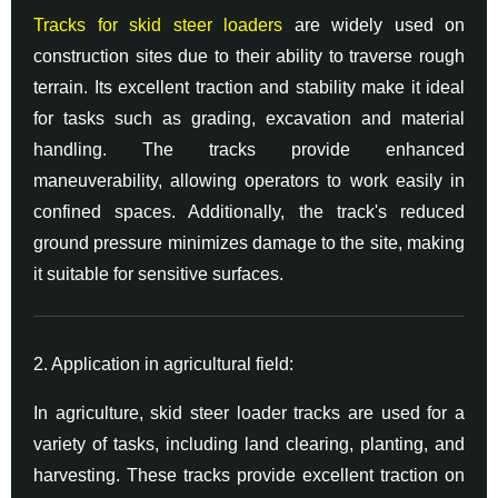
Tracks for skid steer loaders
are widely used on
construction sites due to their ability to traverse rough
terrain. Its excellent traction and stability make it ideal
for tasks such as grading, excavation and material
handling. The tracks provide enhanced
maneuverability, allowing operators to work easily in
confined spaces. Additionally, the track's reduced
ground pressure minimizes damage to the site, making
it suitable for sensitive surfaces.
2. Application in agricultural field:
In agriculture, skid steer loader tracks are used for a
variety of tasks, including land clearing, planting, and
harvesting. These tracks provide excellent traction on