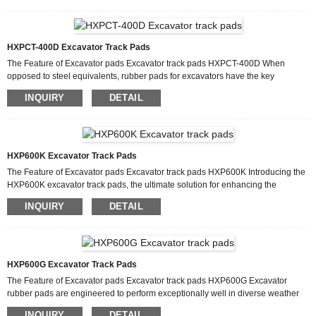
service life of rollers, idlers, and sprockets by up to 30%. Unlike metal digger
track pads, rubber variants eliminate the need for frequent retensioning due to
their flexibility. They also require no...
HXPCT-400D Excavator Track Pads
The Feature of Excavator pads Excavator track pads HXPCT-400D When
opposed to steel equivalents, rubber pads for excavators have the key
advantage of greatly reducing noise and vibration. For urban construction sites
INQUIRY
DETAIL
with stringent noise rules, heavy gear with rubber pad excavator systems
performs more silently. Because rubber naturally dampens vibrations, it
improves operator comfort and lessens fatigue over extended shifts. Because
of this, clip on rubber track pads are a great optio...
HXP600K Excavator Track Pads
The Feature of Excavator pads Excavator track pads HXP600K Introducing the
HXP600K excavator track pads, the ultimate solution for enhancing the
performance and durability of heavy machinery. These track pads are designed
INQUIRY
DETAIL
to provide your excavator with superior traction, stability and protection,
ensuring smooth and efficient operation in a variety of terrains and working
conditions. Because they are made to endure harsh working conditions,
excavator rubber pads are a dependable option...
HXP600G Excavator Track Pads
The Feature of Excavator pads Excavator track pads HXP600G Excavator
rubber pads are engineered to perform exceptionally well in diverse weather
conditions, from freezing temperatures to scorching heat. Unlike steel digger
INQUIRY
DETAIL