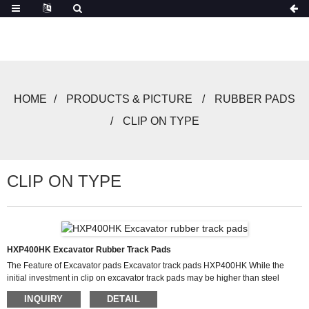
HOME
PRODUCTS & PICTURE
RUBBER PADS
CLIP ON TYPE
CLIP ON TYPE
HXP400HK Excavator Rubber Track Pads
The Feature of Excavator pads Excavator track pads HXP400HK While the
initial investment in clip on excavator track pads may be higher than steel
alternatives, their long-term cost savings are substantial. Rubber pads
INQUIRY
DETAIL
excavator systems dramatically reduce undercarriage wear, extending the