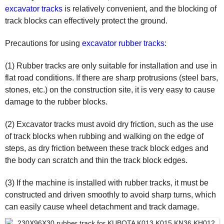
excavator tracks
is relatively convenient, and the blocking of
track blocks can effectively protect the ground.
Precautions for using
excavator rubber tracks
:
(1) Rubber tracks are only suitable for installation and use in
flat road conditions. If there are sharp protrusions (steel bars,
stones, etc.) on the construction site, it is very easy to cause
damage to the rubber blocks.
(2) Excavator tracks must avoid dry friction, such as the use
of track blocks when rubbing and walking on the edge of
steps, as dry friction between these track block edges and
the body can scratch and thin the track block edges.
(3) If the machine is installed with rubber tracks, it must be
constructed and driven smoothly to avoid sharp turns, which
can easily cause wheel detachment and track damage.