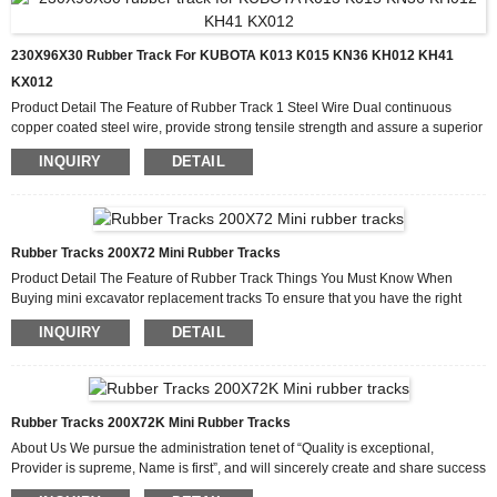
230X96X30 Rubber Track For KUBOTA K013 K015 KN36 KH012 KH41
KX012
Product Detail The Feature of Rubber Track 1 Steel Wire Dual continuous
copper coated steel wire, provide strong tensile strength and assure a superior
bond with rubber. 2 Rubber Compound Cut & Wear-Resistant Rubber
INQUIRY
DETAIL
Compound 3 Metal Insert One-piece craft by forging, prevent the track from
Lateral deformation. Production Process Why Choose Us We have a highly
efficient team to deal with inquiries from customers. Our goal is “100%
customer satisfactio...
Rubber Tracks 200X72 Mini Rubber Tracks
Product Detail The Feature of Rubber Track Things You Must Know When
Buying mini excavator replacement tracks To ensure that you have the right
part for your machine, you should know the following: The make, year, and
INQUIRY
DETAIL
model of your compact equipment. Size or number of the track you require. The
guide size. How many tracks require replacement? The kind of roller you need.
Production Process Why Choose Us As an experienced tractor rubber tracks
manufacturer, we have gained the trust and su...
Rubber Tracks 200X72K Mini Rubber Tracks
About Us We pursue the administration tenet of “Quality is exceptional,
Provider is supreme, Name is first”, and will sincerely create and share success
with all clientele for Wholesale Excavator Rubber, We goal at Ongoing system