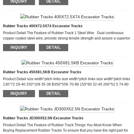
INQUIRY
DETAIL
innovation, management innovation, elite innovation and sector innovation,
give full play for the overall advantages, and constantly make improvements to
support excellent. We are looking forward that more and more oversea friends
join in our family for f...
Rubber Tracks 400X72.5X74 Excavator Tracks
Product Detail The Feature of Rubber Track 1 Steel Wire Dual continuous
copper coated steel wire, provide strong tensile strength and assure a superior
bond with rubber. 2 Rubber Compound Cut & Wear-Resistant Rubber
INQUIRY
DETAIL
Compound 3 Metal Insert One-piece craft by forging, prevent the track from
Lateral deformation. 4.Design precisely based on original undercarriage.
Production Process Why Choose Us Founded in 2015, Gator Track Co., Ltd, is
specialized in manu...
Rubber Tracks 450X81.5KB Excavator Tracks
Product Detail size width*pitch links size width*pitch links size width*pitch links
130*72 29-40 250*109 35-38 B350*55K 70-88 150*60 32-40 260*52.5 74-80
350*56 80-86 150*72 29-40 260*55.5K 74-80 350*72.5KM 62-76 170*60 30-
INQUIRY
DETAIL
40 Y260*96 38-41 350*73 64-78 180*60 30-40 V265*72 34-60 350*75.5K 74
180*72 31-43 260*109 35-39 350*108 40-46 180*72K 32-48 E280*52.5K 70-
88 350*109 41-44 180*72KM 30-46 280*72 45-64 Y320*107K 39-41
180*72YM 30-46 V280*72 400*72.5N 70-80 B180...
Rubber Tracks JD300X52.5N Excavator Tracks
Product Detail The Feature of Rubber Track Things You Must Know When
Buying Replacement Rubber Tracks To ensure that you have the right part for