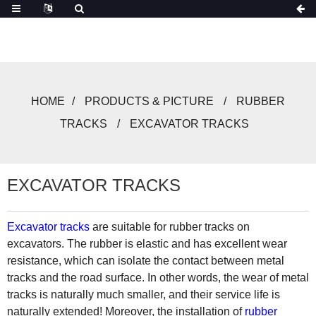
HOME
PRODUCTS & PICTURE
RUBBER
TRACKS
EXCAVATOR TRACKS
EXCAVATOR TRACKS
Excavator tracks
are suitable for rubber tracks on
excavators. The rubber is elastic and has excellent wear
resistance, which can isolate the contact between metal
tracks and the road surface. In other words, the wear of metal
tracks is naturally much smaller, and their service life is
naturally extended! Moreover, the installation of
rubber