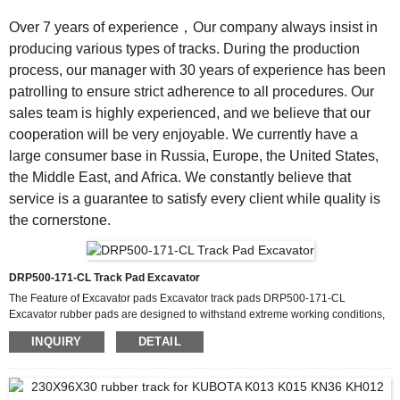
Over 7 years of experience，Our company always insist in
producing various types of tracks. During the production
process, our manager with 30 years of experience has been
patrolling to ensure strict adherence to all procedures. Our
sales team is highly experienced, and we believe that our
cooperation will be very enjoyable. We currently have a
large consumer base in Russia, Europe, the United States,
the Middle East, and Africa. We constantly believe that
service is a guarantee to satisfy every client while quality is
the cornerstone.
DRP500-171-CL Track Pad Excavator
The Feature of Excavator pads Excavator track pads DRP500-171-CL
Excavator rubber pads are designed to withstand extreme working conditions,
making them a reliable choice for construction and mining operations. Unlike
INQUIRY
DETAIL
traditional steel track pads, excavator track pads made from high-grade rubber
offer superior resistance to abrasion, reducing wear and tear even in rocky or
uneven terrains. These rubber pads excavator components are reinforced with
embedded steel cords or Kevlar layers,...