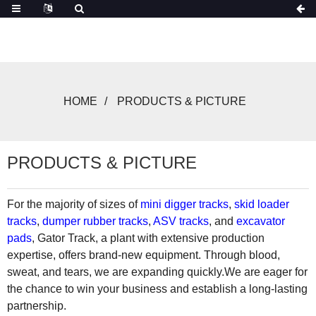
HOME
PRODUCTS & PICTURE
PRODUCTS & PICTURE
For the majority of sizes of
mini digger tracks
,
skid loader
tracks
,
dumper rubber tracks
,
ASV tracks
, and
excavator
pads
, Gator Track, a plant with extensive production
expertise, offers brand-new equipment. Through blood,
sweat, and tears, we are expanding quickly.We are eager for
the chance to win your business and establish a long-lasting
partnership.