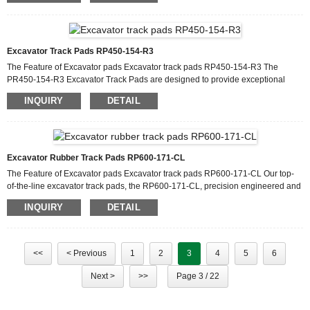
recommended weight limits for your excavator and track pads to prevent
overloading, which can cause premature wear and potential safety hazards.
Terrain Considerations: Pay attention to terrain and opera...
Excavator Track Pads RP450-154-R3
The Feature of Excavator pads Excavator track pads RP450-154-R3 The
PR450-154-R3 Excavator Track Pads are designed to provide exceptional
performance and durability for heavy-duty excavator operations. These rubber
INQUIRY
DETAIL
track pads are engineered to withstand the toughest working conditions,
offering superior traction, reduced ground damage, and extended track life.
With their advanced design and high-quality materials, these track pads are the
ideal choice for enhancing the efficiency and longevi...
Excavator Rubber Track Pads RP600-171-CL
The Feature of Excavator pads Excavator track pads RP600-171-CL Our top-
of-the-line excavator track pads, the RP600-171-CL, precision engineered and
engineered to meet the demanding demands of heavy-duty excavation
INQUIRY
DETAIL
operations. These excavator rubber pads are engineered to provide superior
traction, durability and performance, making them an important component in
increasing the efficiency and longevity of your construction equipment. Each
rubber pad undergoes strict quality control measures ...
<<
< Previous
1
2
3
4
5
6
Next >
>>
Page 3 / 22