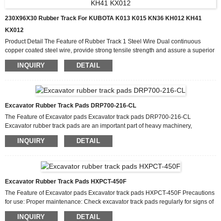
230X96X30 Rubber Track For KUBOTA K013 K015 KN36 KH012 KH41
KX012
Product Detail The Feature of Rubber Track 1 Steel Wire Dual continuous
copper coated steel wire, provide strong tensile strength and assure a superior
bond with rubber. 2 Rubber Compound Cut & Wear-Resistant Rubber
INQUIRY
DETAIL
Compound 3 Metal Insert One-piece craft by forging, prevent the track from
Lateral deformation. Production Process Why Choose Us We have a highly
efficient team to deal with inquiries from customers. Our goal is “100%
customer satisfactio...
Excavator Rubber Track Pads DRP700-216-CL
The Feature of Excavator pads Excavator track pads DRP700-216-CL
Excavator rubber track pads are an important part of heavy machinery,
providing traction, stability and protection to the machine and the ground it runs
INQUIRY
DETAIL
on. Excavator Rubber Track Pads DRP700-216-CL are the best solution to
enhance the performance of excavators and backhoes. These touchpads are
designed to offer superior features and benefits that make them stand out in the
market. One of the main features of the excavator rubb...
Excavator Rubber Track Pads HXPCT-450F
The Feature of Excavator pads Excavator track pads HXPCT-450F Precautions
for use: Proper maintenance: Check excavator track pads regularly for signs of
wear, damage or deterioration. Replace any worn or damaged track pads to
INQUIRY
DETAIL
maintain optimal performance and safety. Weight Limits: Follow the