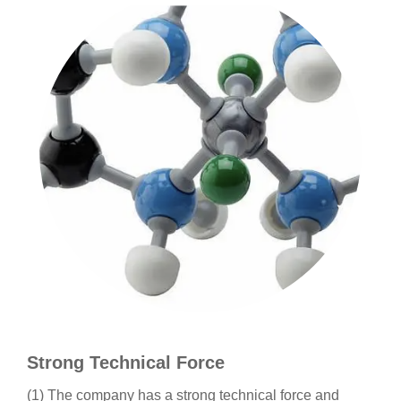
Strong Technical Force
(1) The company has a strong technical force and