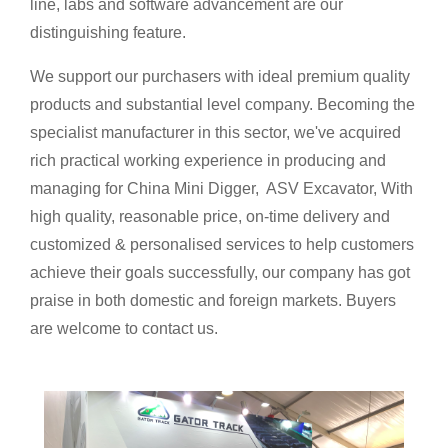
line, labs and software advancement are our
distinguishing feature.
We support our purchasers with ideal premium quality
products and substantial level company. Becoming the
specialist manufacturer in this sector, we've acquired
rich practical working experience in producing and
managing for China Mini Digger, ASV Excavator, With
high quality, reasonable price, on-time delivery and
customized & personalised services to help customers
achieve their goals successfully, our company has got
praise in both domestic and foreign markets. Buyers
are welcome to contact us.