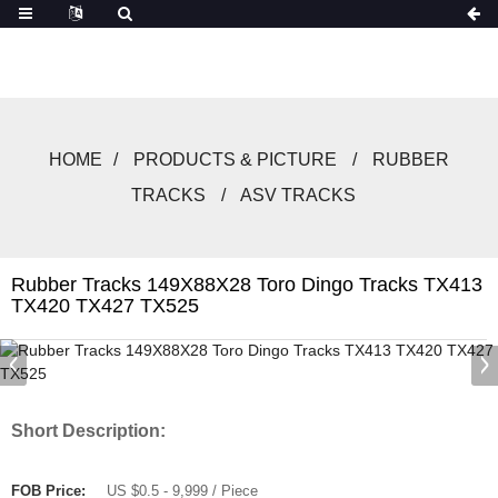
HOME
PRODUCTS & PICTURE
RUBBER
TRACKS
ASV TRACKS
Rubber Tracks 149X88X28 Toro Dingo Tracks TX413
TX420 TX427 TX525
Short Description:
FOB Price:
US $0.5 - 9,999 / Piece