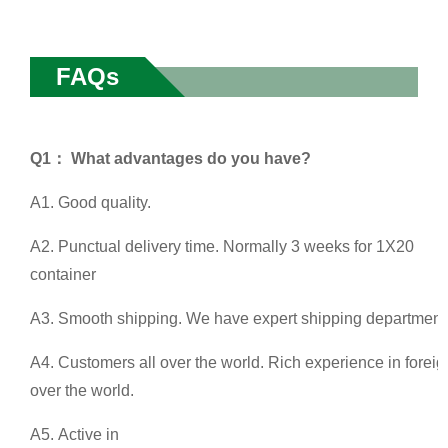
FAQs
Q1： What advantages do you have?
A1. Good quality.
A2. Punctual delivery time. Normally 3 weeks for 1X20
container
A3. Smooth shipping. We have expert shipping department a
A4. Customers all over the world. Rich experience in foreig
over the world.
A5. Active in