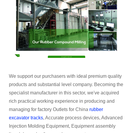
We support our purchasers with ideal premium quality
products and substantial level company. Becoming the
specialist manufacturer in this sector, we've acquired
rich practical working experience in producing and
managing for factory Outlets for China
rubber
excavator tracks
, Accurate process devices, Advanced
Injection Molding Equipment, Equipment assembly