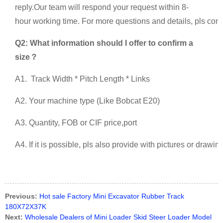
reply.Our team will respond your request within 8-
hour working time. For more questions and details, pls conta
Q2: What information should I offer to confirm a
size？
A1. Track Width * Pitch Length * Links
A2. Your machine type (Like Bobcat E20)
A3. Quantity, FOB or CIF price,port
A4. If it is possible, pls also provide with pictures or drawi
Previous:
Hot sale Factory Mini Excavator Rubber Track
180X72X37K
Next:
Wholesale Dealers of Mini Loader Skid Steer Loader Model