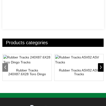
Products categories
Rubber Tracks
Rubber Tracks ASV02 ASV
240X87.6X28 Toro Dingo
Tracks
Tracks