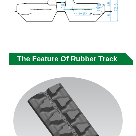
The Feature Of Rubber Track