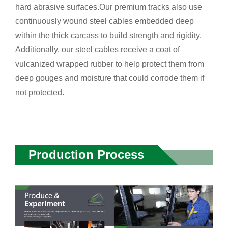
hard abrasive surfaces.Our premium tracks also use
continuously wound steel cables embedded deep
within the thick carcass to build strength and rigidity.
Additionally, our steel cables receive a coat of
vulcanized wrapped rubber to help protect them from
deep gouges and moisture that could corrode them if
not protected.
Production Process