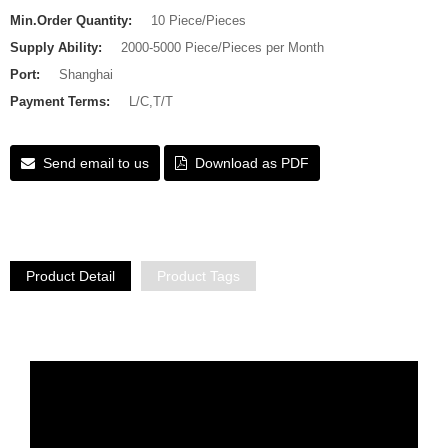
Min.Order Quantity:
10 Piece/Pieces
Supply Ability:
2000-5000 Piece/Pieces per Month
Port:
Shanghai
Payment Terms:
L/C,T/T
Send email to us
Download as PDF
Product Detail
Product Tags