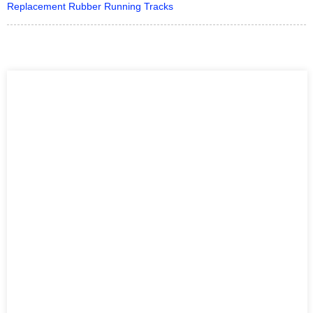
Replacement Rubber Running Tracks