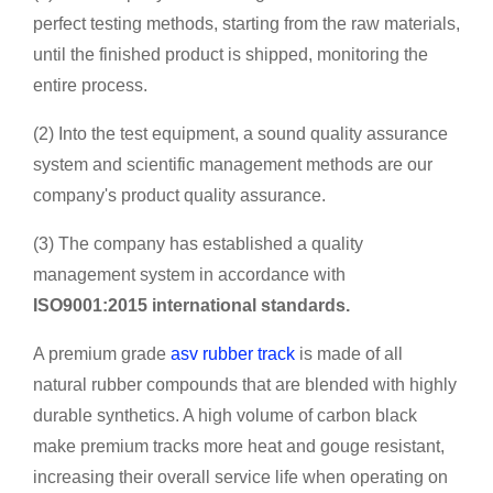
perfect testing methods, starting from the raw materials,
until the finished product is shipped, monitoring the
entire process.
(2) Into the test equipment, a sound quality assurance
system and scientific management methods are our
company's product quality assurance.
(3) The company has established a quality
management system in accordance with
ISO9001:2015 international standards.
A premium grade
asv rubber track
is made of all
natural rubber compounds that are blended with highly
durable synthetics. A high volume of carbon black
make premium tracks more heat and gouge resistant,
increasing their overall service life when operating on