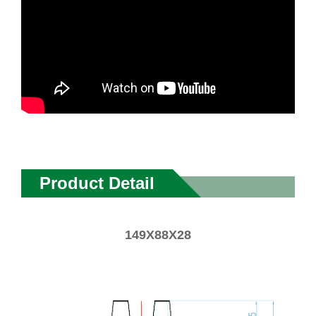
Product Detail
149X88X28