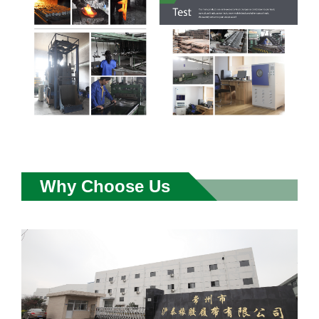
Why Choose Us