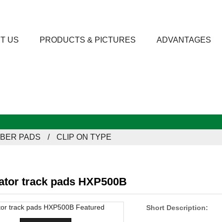
T US
PRODUCTS & PICTURES
ADVANTAGES
BER PADS
CLIP ON TYPE
ator track pads HXP500B
Short Description: