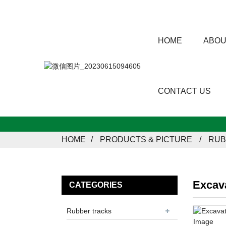
HOME
ABOU
CONTACT US
HOME
PRODUCTS & PICTURE
RUB
Excav
CATEGORIES
Rubber tracks