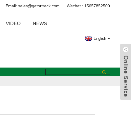
Email: sales@gatortrack.com
Wechat : 15657852500
VIDEO
NEWS
English