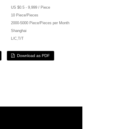
US $0.5 - 9,999 / Piece
10 Piece/Pieces
2000-5000 Piece/Pieces per Month
Shanghai
L/C,T/T
Download as PDF