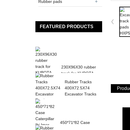
Rubber pads
FEATURED PRODUCTS
230X96X30 rubber
track for KUBOTA
K013 K015 KN36
Rubber Tracks
KH0...
400X72.5X74
Produc
Excavator Tracks
450*71*82 Case
Caterpillar Ihi Imer