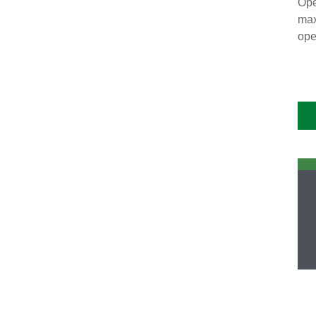
Ope
max
ope