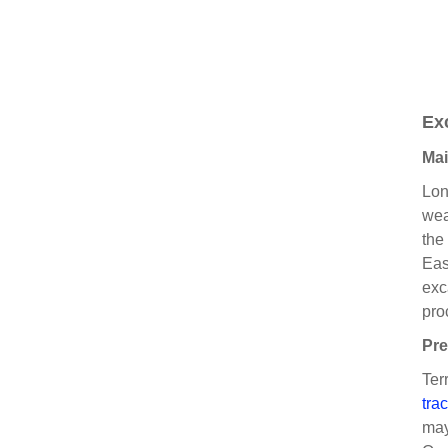
Ex
Mai
Lon
wea
the
Eas
exc
pro
Pre
Ter
tra
may