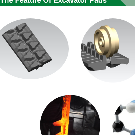
The Feature Of Excavator Pads