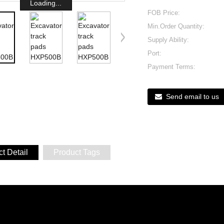
Loading...
FOB Price:
Min.Order Quantity:
Supply Ability:
Port:
Payment Terms:
Send email to us
t Detail
Product Tags