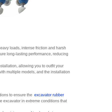
heavy loads, intense friction and harsh
sure long-lasting performance, reducing
tallation, allowing you to outfit your
h multiple models, and the installation
itions to ensure the
excavator rubber
he excavator in extreme conditions that