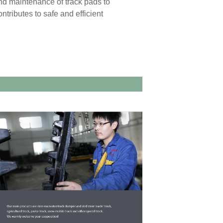
and maintenance of track pads to
ntributes to safe and efficient