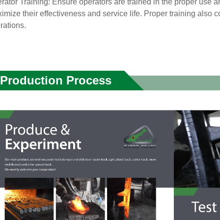
rator Training: Ensure operators are trained in the proper use 
imize their effectiveness and service life. Proper training also co
rations.
Production Process