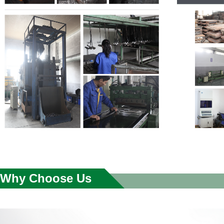
Why Choose Us