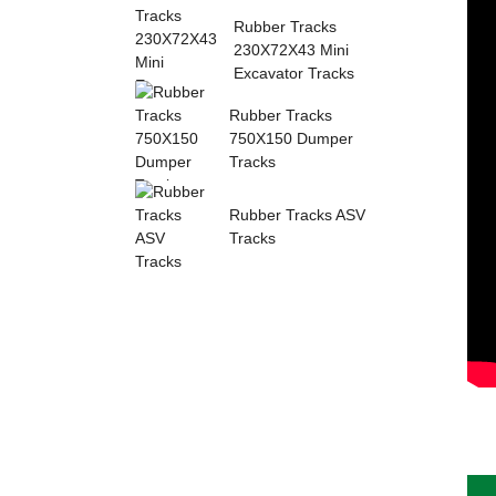
Sumitomo Rubber ...
Rubber Tracks
230X72X43 Mini
Excavator Tracks
Rubber Tracks
750X150 Dumper
Tracks
Rubber Tracks ASV
Tracks