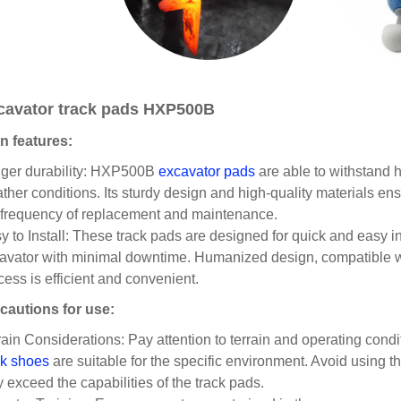
cavator track pads HXP500B
n features:
ger durability: HXP500B
excavator pads
are able to withstand 
ther conditions. Its sturdy design and high-quality materials en
 frequency of replacement and maintenance.
y to Install: These track pads are designed for quick and easy ins
avator with minimal downtime. Humanized design, compatible wit
cess is efficient and convenient.
cautions for use:
rain Considerations: Pay attention to terrain and operating cond
ck shoes
are suitable for the specific environment. Avoid using t
 exceed the capabilities of the track pads.