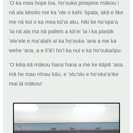
ʻO ka mea hope loa, hoʻouka pinepine mākou i
nā ala laholio me ka ʻole o kahi ʻōpala, akā e like
me nā koi o ka mea kūʻai aku, hiki ke hoʻopaʻa
ʻia nā ala ma nā pallets a kāʻei ʻia i ka plastik
ʻeleʻele e maʻalahi ai ka hoʻouka ʻana a me ka
wehe ʻana, a e liʻiliʻi hoʻi ka nui o ka hoʻouka/ipu.
ʻO kēia kā mākou hana hana a me ke kāpili ʻana.
Inā he mau nīnau kāu, e ʻoluʻolu e hoʻokaʻaʻike
mai iā mākou!