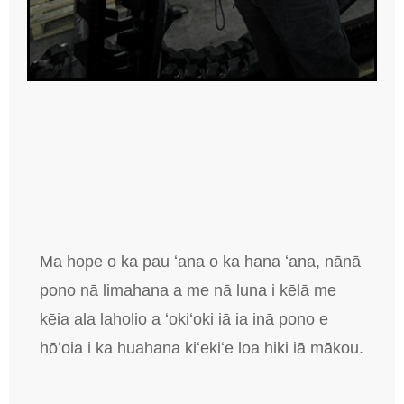
Ma hope o ka pau ʻana o ka hana ʻana, nānā
pono nā limahana a me nā luna i kēlā me
kēia ala laholio a ʻokiʻoki iā ia inā pono e
hōʻoia i ka huahana kiʻekiʻe loa hiki iā mākou.