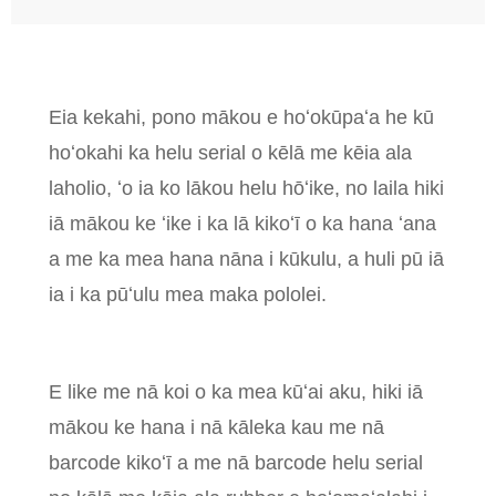
Eia kekahi, pono mākou e hoʻokūpaʻa he kū
hoʻokahi ka helu serial o kēlā me kēia ala
laholio, ʻo ia ko lākou helu hōʻike, no laila hiki
iā mākou ke ʻike i ka lā kikoʻī o ka hana ʻana
a me ka mea hana nāna i kūkulu, a huli pū iā
ia i ka pūʻulu mea maka pololei.
E like me nā koi o ka mea kūʻai aku, hiki iā
mākou ke hana i nā kāleka kau me nā
barcode kikoʻī a me nā barcode helu serial