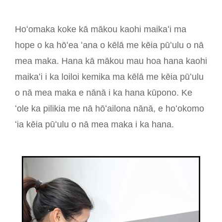
Hoʻomaka koke kā mākou kaohi maikaʻi ma
hope o ka hōʻea ʻana o kēlā me kēia pūʻulu o nā
mea maka. Hana kā mākou mau hoa hana kaohi
maikaʻi i ka loiloi kemika ma kēlā me kēia pūʻulu
o nā mea maka e nānā i ka hana kūpono. Ke
ʻole ka pilikia me nā hōʻailona nānā, e hoʻokomo
ʻia kēia pūʻulu o nā mea maka i ka hana.