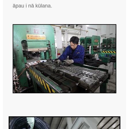
āpau i nā kūlana.