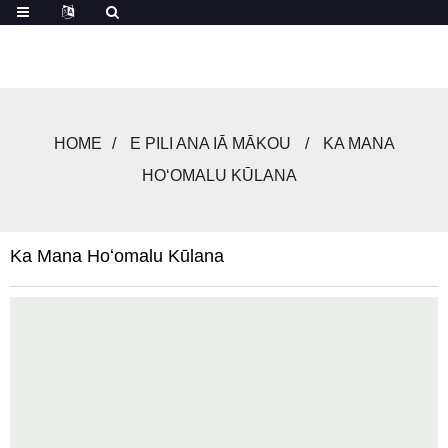
HOME
E PILI ANA IĀ MĀKOU
KA MANA
HOʻOMALU KŪLANA
Ka Mana Hoʻomalu Kūlana