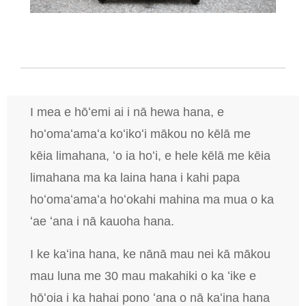
I mea e hōʻemi ai i nā hewa hana, e
hoʻomaʻamaʻa koʻikoʻi mākou no kēlā me
kēia limahana, ʻo ia hoʻi, e hele kēlā me kēia
limahana ma ka laina hana i kahi papa
hoʻomaʻamaʻa hoʻokahi mahina ma mua o ka
ʻae ʻana i nā kauoha hana.
I ke kaʻina hana, ke nānā mau nei kā mākou
mau luna me 30 mau makahiki o ka ʻike e
hōʻoia i ka hahai pono ʻana o nā kaʻina hana