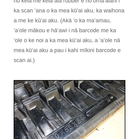
no kēlā me kēia ala rubber e hoʻomaʻalahi i
ka scan ʻana o ka mea kūʻai aku, ka waihona
a me ke kūʻai aku. (Akā ʻo ka maʻamau,
ʻaʻole mākou e hāʻawi i nā barcode me ka
ʻole o ke noi a ka mea kūʻai aku, a ʻaʻole nā ​​​​
mea kūʻai aku a pau i kahi mīkini barcode e
scan ai.)