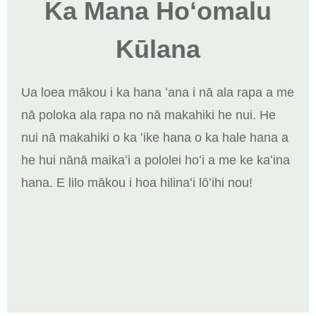
Ka Mana Hoʻomalu
Kūlana
Ua loea mākou i ka hana ʻana i nā ala rapa a me
nā poloka ala rapa no nā makahiki he nui. He
nui nā makahiki o ka ʻike hana o ka hale hana a
he hui nānā maikaʻi a pololei hoʻi a me ke kaʻina
hana. E lilo mākou i hoa hilinaʻi lōʻihi nou!