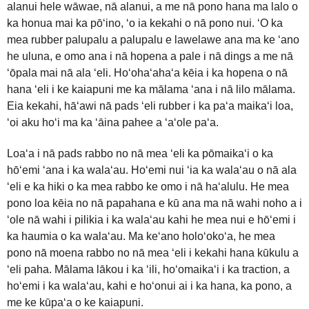
alanui hele wāwae, nā alanui, a me nā pono hana ma lalo o
ka honua mai ka pōʻino, ʻo ia kekahi o nā pono nui. ʻO ka
mea rubber palupalu a palupalu e lawelawe ana ma ke ʻano
he uluna, e omo ana i nā hopena a pale i nā dings a me nā
ʻōpala mai nā ala ʻeli. Hoʻohaʻahaʻa kēia i ka hopena o nā
hana ʻeli i ke kaiapuni me ka mālama ʻana i nā lilo mālama.
Eia kekahi, hāʻawi nā pads ʻeli rubber i ka paʻa maikaʻi loa,
ʻoi aku hoʻi ma ka ʻāina pahee a ʻaʻole paʻa.
Loaʻa i nā pads rabbo no nā mea ʻeli ka pōmaikaʻi o ka
hōʻemi ʻana i ka walaʻau. Hoʻemi nui ʻia ka walaʻau o nā ala
ʻeli e ka hiki o ka mea rabbo ke omo i nā haʻalulu. He mea
pono loa kēia no nā papahana e kū ana ma nā wahi noho a i
ʻole nā ​​​​wahi i pilikia i ka walaʻau kahi he mea nui e hōʻemi i
ka haumia o ka walaʻau. Ma keʻano holoʻokoʻa, he mea
pono nā moena rabbo no nā mea ʻeli i kekahi hana kūkulu a
ʻeli paha. Mālama lākou i ka ʻili, hoʻomaikaʻi i ka traction, a
hoʻemi i ka walaʻau, kahi e hoʻonui ai i ka hana, ka pono, a
me ke kūpaʻa o ke kaiapuni.