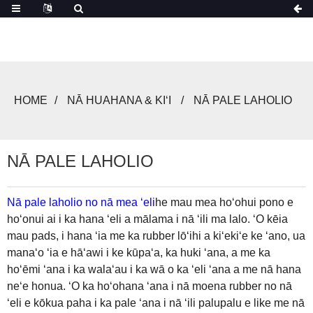
HOME
NĀ HUAHANA & KIʻI
NĀ PALE LAHOLIO
NĀ PALE LAHOLIO
Nā pale laholio no nā mea ʻeli
he mau mea hoʻohui pono e
hoʻonui ai i ka hana ʻeli a mālama i nā ʻili ma lalo. ʻO kēia
mau pads, i hana ʻia me ka rubber lōʻihi a kiʻekiʻe ke ʻano, ua
manaʻo ʻia e hāʻawi i ke kūpaʻa, ka huki ʻana, a me ka
hoʻēmi ʻana i ka walaʻau i ka wā o ka ʻeli ʻana a me nā hana
neʻe honua. ʻO ka hoʻohana ʻana i nā moena rubber no nā
ʻeli e kōkua paha i ka pale ʻana i nā ʻili palupalu e like me nā