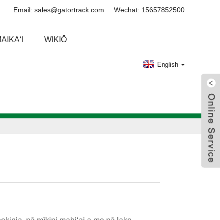
Email: sales@gatortrack.com
Wechat: 15657852500
AIKAʻI
WIKIŌ
English