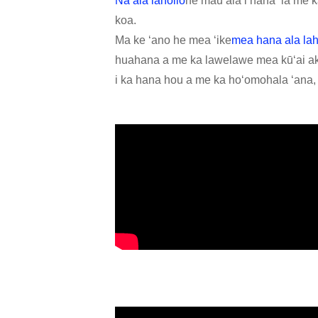
Nā ala laholio
he mau ala i hana ʻia me k
koa.
Ma ke ʻano he mea ʻike
mea hana ala lah
huahana a me ka lawelawe mea kūʻai aku
i ka hana hou a me ka hoʻomohala ʻana, a