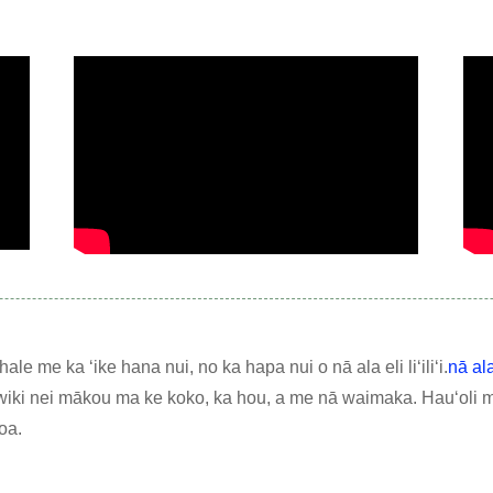
le me ka ʻike hana nui, no ka hapa nui o nā ala eli liʻiliʻi.
nā al
wiki nei mākou ma ke koko, ka hou, a me nā waimaka. Hauʻoli 
oa.