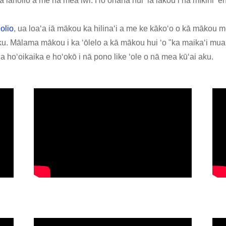
a laholio a me nā mea iwi. Hoʻohana nui ʻia lākou i nā mīkini ʻe
olio
, ua loaʻa iā mākou ka hilinaʻi a me ke kākoʻo o kā mākou m
. Mālama mākou i ka ʻōlelo a kā mākou hui ʻo "ka maikaʻi mua,
 hoʻoikaika e hoʻokō i nā pono like ʻole o nā mea kūʻai aku.