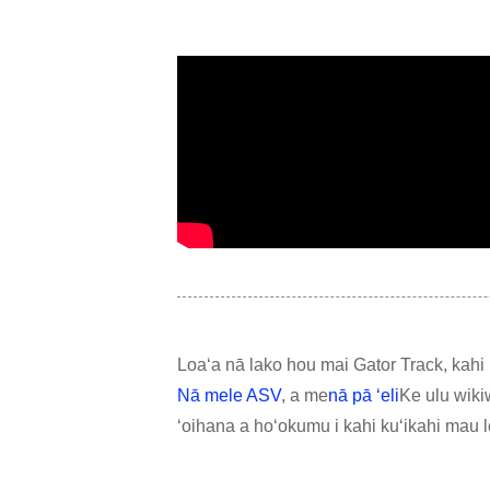
Loaʻa nā lako hou mai Gator Track, kahi ha
Nā mele ASV
, a me
nā pā ʻeli
Ke ulu wiki
ʻoihana a hoʻokumu i kahi kuʻikahi mau l