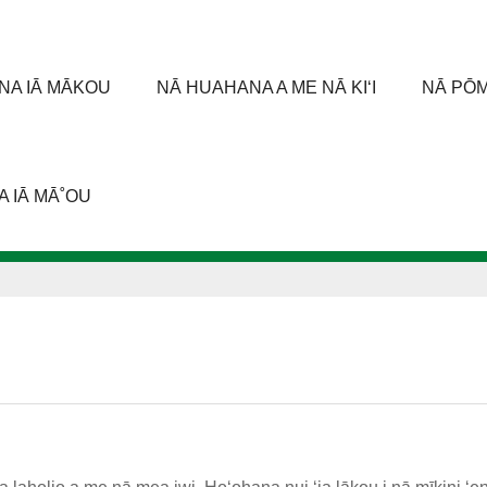
 ANA IĀ MĀKOU
NĀ HUAHANA A ME NĀ KIʻI
NĀ PŌM
 IĀ MĀ˚OU