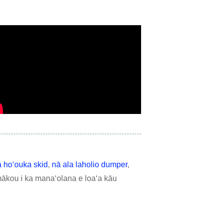
a hoʻouka skid
,
nā ala laholio dumper
,
mākou i ka manaʻolana e loaʻa kāu