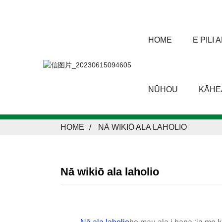
HOME
E PILI
NŪHOU
KĀHEA
HOME
NĀ WIKIŌ ALA LAHOLIO
Nā wikiō ala laholio