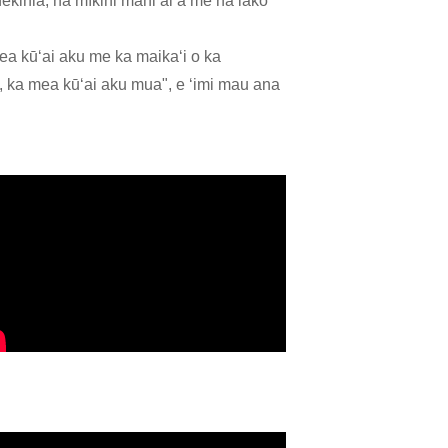
nekinia, nā mīkini mahiʻai a me nā lako
ea kūʻai aku me ka maikaʻi o ka
 ka mea kūʻai aku mua", e ʻimi mau ana