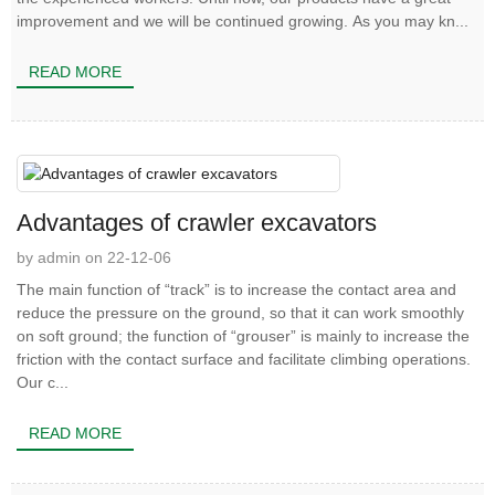
improvement and we will be continued growing. As you may kn...
READ MORE
Advantages of crawler excavators
by admin on 22-12-06
The main function of “track” is to increase the contact area and
reduce the pressure on the ground, so that it can work smoothly
on soft ground; the function of “grouser” is mainly to increase the
friction with the contact surface and facilitate climbing operations.
Our c...
READ MORE