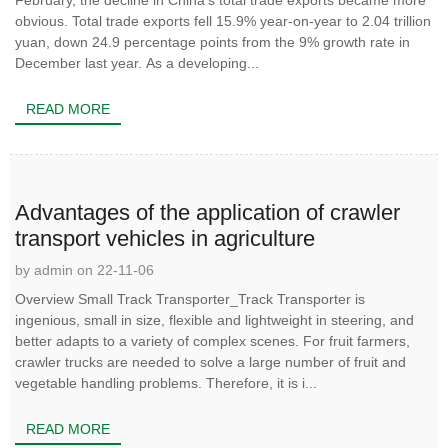
February, the decline in China’s total trade exports became more
obvious. Total trade exports fell 15.9% year-on-year to 2.04 trillion
yuan, down 24.9 percentage points from the 9% growth rate in
December last year. As a developing...
READ MORE
Advantages of the application of crawler
transport vehicles in agriculture
by admin on 22-11-06
Overview Small Track Transporter_Track Transporter is
ingenious, small in size, flexible and lightweight in steering, and
better adapts to a variety of complex scenes. For fruit farmers,
crawler trucks are needed to solve a large number of fruit and
vegetable handling problems. Therefore, it is i...
READ MORE