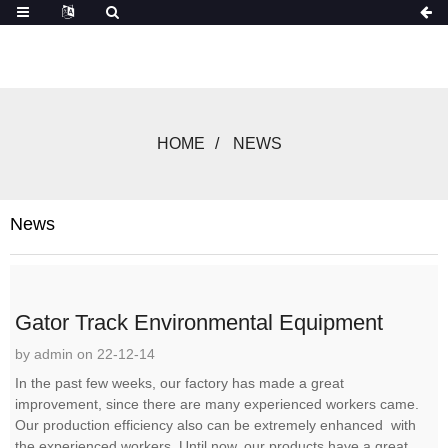
HOME
NEWS
News
Gator Track Environmental Equipment
by admin on 22-12-14
In the past few weeks, our factory has made a great
improvement, since there are many experienced workers came.
Our production efficiency also can be extremely enhanced with
the experienced workers. Until now, our products have a great