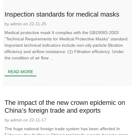
Inspection standards for medical masks
by admin on 22-11-25
Medical protective mask It complies with the GB19083-2003
“Technical Requirements for Medical Protective Masks” standard.
Important technical indicators include non-oily particle filtration
efficiency and airflow resistance: (1) Filtration efficiency: Under
the condition of air flow ...
READ MORE
The impact of the new crown epidemic on
China’s foreign trade and exports
by admin on 22-11-17
The huge national foreign trade system has been affected In