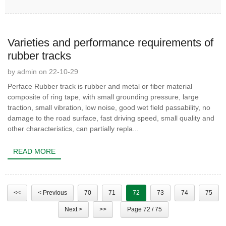
Varieties and performance requirements of
rubber tracks
by admin on 22-10-29
Perface Rubber track is rubber and metal or fiber material
composite of ring tape, with small grounding pressure, large
traction, small vibration, low noise, good wet field passability, no
damage to the road surface, fast driving speed, small quality and
other characteristics, can partially repla...
READ MORE
<<
< Previous
70
71
72
73
74
75
Next >
>>
Page 72 / 75