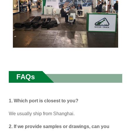
FAQs
1. Which port is closest to you?
We usually ship from Shanghai.
2. If we provide samples or drawings, can you