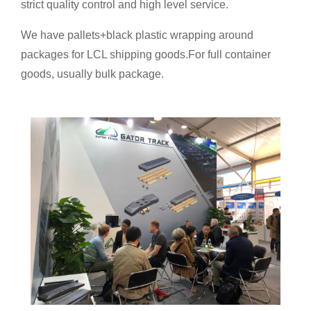
strict quality control and high level service.
We have pallets+black plastic wrapping around
packages for LCL shipping goods.For full container
goods, usually bulk package.