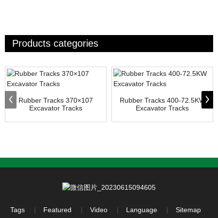
Products categories
Rubber Tracks 370×107
Rubber Tracks 400-72.5KW
Excavator Tracks
Excavator Tracks
Tags
Featured
Video
Language
Sitemap