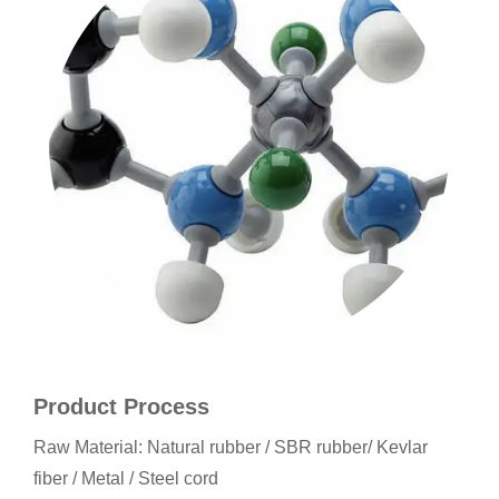
Product Process
Raw Material: Natural rubber / SBR rubber/ Kevlar
fiber / Metal / Steel cord