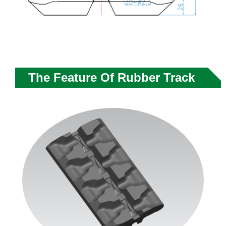
The Feature Of Rubber Track