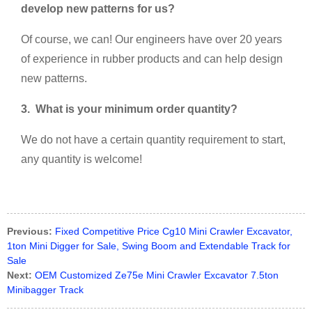
develop new patterns for us?
Of course, we can! Our engineers have over 20 years
of experience in rubber products and can help design
new patterns.
3.
What is your minimum order quantity?
We do not have a certain quantity requirement to start,
any quantity is welcome!
Previous:
Fixed Competitive Price Cg10 Mini Crawler Excavator,
1ton Mini Digger for Sale, Swing Boom and Extendable Track for
Sale
Next:
OEM Customized Ze75e Mini Crawler Excavator 7.5ton
Minibagger Track