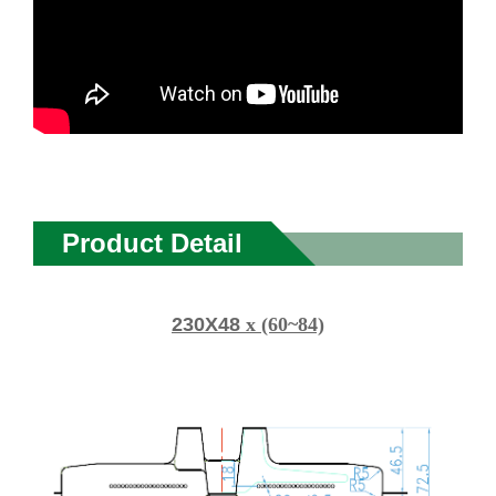
Product Detail
230X48
x (60~84)