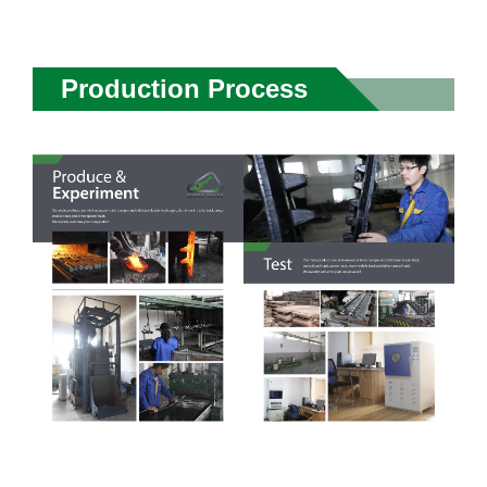
Production Process