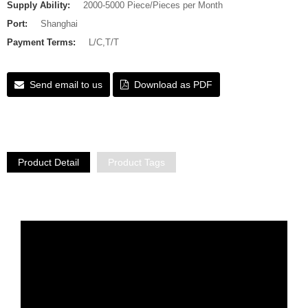
Supply Ability:
2000-5000 Piece/Pieces per Month
Port:
Shanghai
Payment Terms:
L/C,T/T
Send email to us
Download as PDF
Product Detail
Product Tags