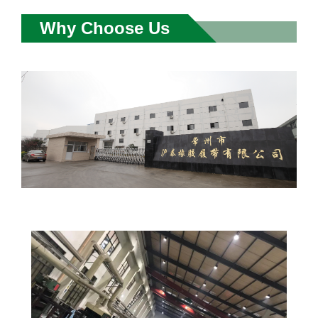
Why Choose Us