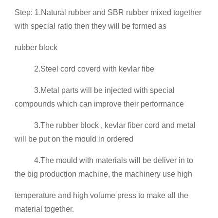
Step: 1.Natural rubber and SBR rubber mixed together
with special ratio then they will be formed as
rubber block
2.Steel cord coverd with kevlar fibe
3.Metal parts will be injected with special
compounds which can improve their performance
3.The rubber block , kevlar fiber cord and metal
will be put on the mould in ordered
4.The mould with materials will be deliver in to
the big production machine, the machinery use high
temperature and high volume press to make all the
material together.