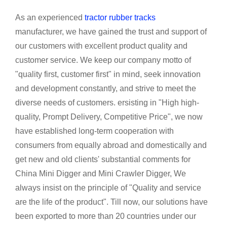
As an experienced
tractor rubber tracks
manufacturer, we have gained the trust and support of
our customers with excellent product quality and
customer service. We keep our company motto of
"quality first, customer first" in mind, seek innovation
and development constantly, and strive to meet the
diverse needs of customers. ersisting in "High high-
quality, Prompt Delivery, Competitive Price", we now
have established long-term cooperation with
consumers from equally abroad and domestically and
get new and old clients' substantial comments for
China Mini Digger and Mini Crawler Digger, We
always insist on the principle of "Quality and service
are the life of the product". Till now, our solutions have
been exported to more than 20 countries under our