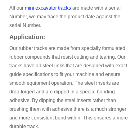
All our
mini excavator tracks
are made with a serial
Number, we may trace the product date against the
serial Number.
Application:
Our
rubber tracks are made from specially formulated
rubber compounds that resist cutting and tearing. Our
tracks have all-steel links that are designed with exact
guide specifications to fit your machine and ensure
smooth equipment operation. The steel inserts are
drop-forged and are dipped in a special bonding
adhesive. By dipping the steel inserts rather than
brushing them with adhesive there is a much stronger
and more consistent bond within; This ensures a more
durable track.