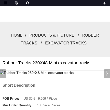
HOME
PRODUCTS & PICTURE
RUBBER
TRACKS
EXCAVATOR TRACKS
Rubber Tracks 230X48 Mini excavator tracks
Short Description:
FOB Price:
US $0.5 - 9,999 / Piece
Min.Order Quantity:
10 Piece/Pieces