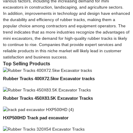
various factors, including the increasing demand for mini
excavators in construction, landscaping, and agriculture sectors.
In addition, improvements in technology and design have enhanced
the durability and efficiency of rubber tracks, making them a
popular choice among contractors and equipment operators. The
trend indicates that as more industries recognize the advantages of
mini excavators, the demand for high-quality rubber tracks is likely
to continue to rise. Companies that provide expert services and
reliable products in this niche market will likely lead in customer
satisfaction and business success.
Top Selling Products
Rubber Tracks 400X72.5kw Excavator tracks
Rubber Tracks 450X83.5K Excavator Tracks
HXP500HD Track pad excavator