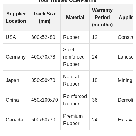
Your Trusted OEM Partner
Warranty
Supplier
Track Size
Material
Period
Applica
Location
(mm)
(months)
USA
300x52x80
Rubber
12
Construc
Steel-
Germany
400x70x78
reinforced
24
Landsca
Rubber
Natural
Japan
350x50x70
18
Mining
Rubber
Reinforced
China
450x100x70
36
Demolit
Rubber
Premium
Canada
500x60x70
24
Excavat
Rubber