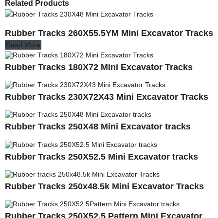
Related Products
Rubber Tracks 260X55.5YM Mini Excavator Tracks
Read More
Rubber Tracks 180X72 Mini Excavator Tracks
Rubber Tracks 230X72X43 Mini Excavator Tracks
Rubber Tracks 250X48 Mini Excavator tracks
Rubber Tracks 250X52.5 Mini Excavator tracks
Rubber Tracks 250x48.5k Mini Excavator Tracks
Rubber Tracks 250X52.5 Pattern Mini Excavator