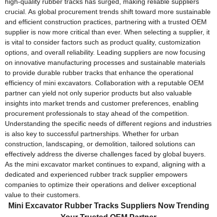
high-quality rubber tracks has surged, making reliable suppliers
crucial. As global procurement trends shift toward more sustainable
and efficient construction practices, partnering with a trusted OEM
supplier is now more critical than ever. When selecting a supplier, it
is vital to consider factors such as product quality, customization
options, and overall reliability. Leading suppliers are now focusing
on innovative manufacturing processes and sustainable materials
to provide durable rubber tracks that enhance the operational
efficiency of mini excavators. Collaboration with a reputable OEM
partner can yield not only superior products but also valuable
insights into market trends and customer preferences, enabling
procurement professionals to stay ahead of the competition.
Understanding the specific needs of different regions and industries
is also key to successful partnerships. Whether for urban
construction, landscaping, or demolition, tailored solutions can
effectively address the diverse challenges faced by global buyers.
As the mini excavator market continues to expand, aligning with a
dedicated and experienced rubber track supplier empowers
companies to optimize their operations and deliver exceptional
value to their customers.
Mini Excavator Rubber Tracks Suppliers Now Trending