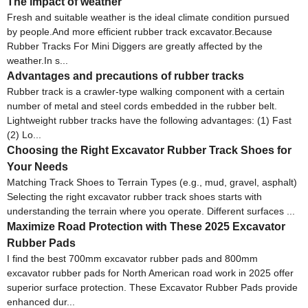
The impact of weather
Fresh and suitable weather is the ideal climate condition pursued
by people.And more efficient rubber track excavator.Because
Rubber Tracks For Mini Diggers are greatly affected by the
weather.In s...
Advantages and precautions of rubber tracks
Rubber track is a crawler-type walking component with a certain
number of metal and steel cords embedded in the rubber belt.
Lightweight rubber tracks have the following advantages: (1) Fast
(2) Lo...
Choosing the Right Excavator Rubber Track Shoes for
Your Needs
Matching Track Shoes to Terrain Types (e.g., mud, gravel, asphalt)
Selecting the right excavator rubber track shoes starts with
understanding the terrain where you operate. Different surfaces ...
Maximize Road Protection with These 2025 Excavator
Rubber Pads
I find the best 700mm excavator rubber pads and 800mm
excavator rubber pads for North American road work in 2025 offer
superior surface protection. These Excavator Rubber Pads provide
enhanced dur...