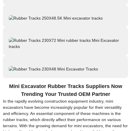
Mini Excavator Rubber Tracks Suppliers Now
Trending Your Trusted OEM Partner
In the rapidly evolving construction equipment industry, mini
excavators have become increasingly popular for their versatility
and efficiency. An essential component of these machines is the
rubber tracks, which directly affect their performance on various
terrains. With the growing demand for mini excavators, the need for