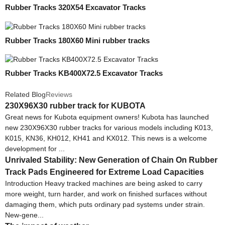
Rubber Tracks 320X54 Excavator Tracks
Rubber Tracks 180X60 Mini rubber tracks
Rubber Tracks KB400X72.5 Excavator Tracks
Related Blog
Reviews
230X96X30 rubber track for KUBOTA
Great news for Kubota equipment owners! Kubota has launched
new 230X96X30 rubber tracks for various models including K013,
K015, KN36, KH012, KH41 and KX012. This news is a welcome
development for ...
Unrivaled Stability: New Generation of Chain On Rubber
Track Pads Engineered for Extreme Load Capacities
Introduction Heavy tracked machines are being asked to carry
more weight, turn harder, and work on finished surfaces without
damaging them, which puts ordinary pad systems under strain.
New-gene...