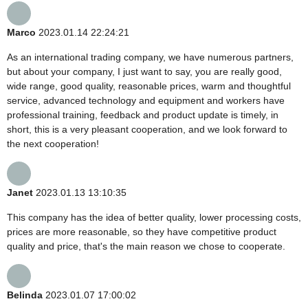
Marco
2023.01.14 22:24:21
As an international trading company, we have numerous partners,
but about your company, I just want to say, you are really good,
wide range, good quality, reasonable prices, warm and thoughtful
service, advanced technology and equipment and workers have
professional training, feedback and product update is timely, in
short, this is a very pleasant cooperation, and we look forward to
the next cooperation!
Janet
2023.01.13 13:10:35
This company has the idea of better quality, lower processing costs,
prices are more reasonable, so they have competitive product
quality and price, that's the main reason we chose to cooperate.
Belinda
2023.01.07 17:00:02