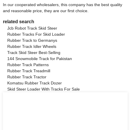
In our cooperated wholesalers, this company has the best quality
and reasonable price, they are our first choice.
related search
Jcb Robot Track Skid Steer
Rubber Tracks For Skid Loader
Rubber Track to Germanys
Rubber Track Idler Wheels
Track Skid Steer Best-Selling
144 Snowmobile Track for Pakistan
Rubber Track Patterns
Rubber Track Treadmill
Rubber Track Tractor
Komatsu Rubber Track Dozer
Skid Steer Loader With Tracks For Sale