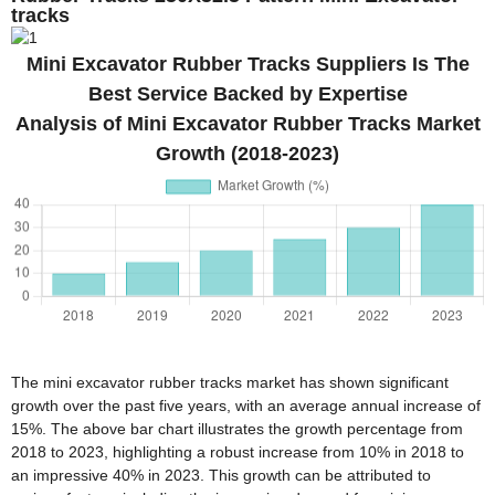
tracks
Mini Excavator Rubber Tracks Suppliers Is The
Best Service Backed by Expertise
Analysis of Mini Excavator Rubber Tracks Market
Growth (2018-2023)
The mini excavator rubber tracks market has shown significant
growth over the past five years, with an average annual increase of
15%. The above bar chart illustrates the growth percentage from
2018 to 2023, highlighting a robust increase from 10% in 2018 to
an impressive 40% in 2023. This growth can be attributed to