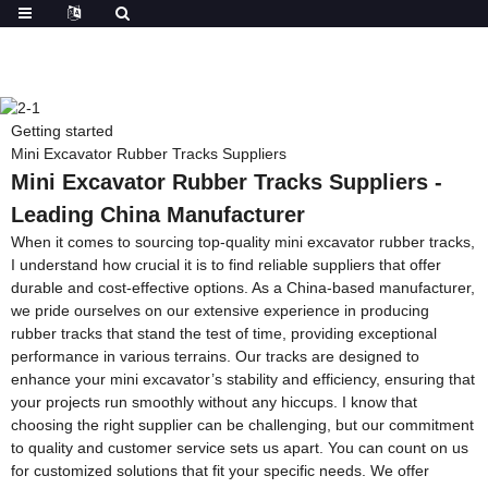
Getting started
Mini Excavator Rubber Tracks Suppliers
Mini Excavator Rubber Tracks Suppliers -
Leading China Manufacturer
When it comes to sourcing top-quality mini excavator rubber tracks,
I understand how crucial it is to find reliable suppliers that offer
durable and cost-effective options. As a China-based manufacturer,
we pride ourselves on our extensive experience in producing
rubber tracks that stand the test of time, providing exceptional
performance in various terrains. Our tracks are designed to
enhance your mini excavator’s stability and efficiency, ensuring that
your projects run smoothly without any hiccups. I know that
choosing the right supplier can be challenging, but our commitment
to quality and customer service sets us apart. You can count on us
for customized solutions that fit your specific needs. We offer