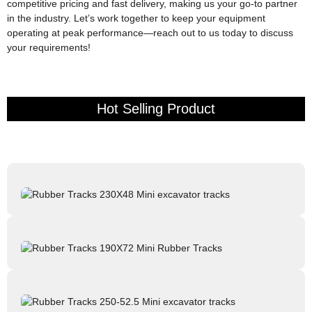
competitive pricing and fast delivery, making us your go-to partner
in the industry. Let’s work together to keep your equipment
operating at peak performance—reach out to us today to discuss
your requirements!
Hot Selling Product