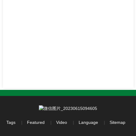
Tags
Featured
Video
Language
Sitemap