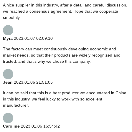
A nice supplier in this industry, after a detail and careful discussion,
we reached a consensus agreement. Hope that we cooperate
smoothly.
Myra
2023.01.07 02:09:10
The factory can meet continuously developing economic and
market needs, so that their products are widely recognized and
trusted, and that's why we chose this company.
Jean
2023.01.06 21:51:05
It can be said that this is a best producer we encountered in China
in this industry, we feel lucky to work with so excellent
manufacturer.
Caroline
2023.01.06 16:54:42