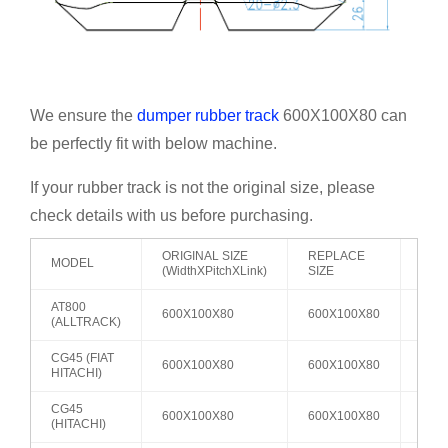
We ensure the
dumper rubber track
600X100X80 can
be perfectly fit with below machine.
If your rubber track is not the original size, please
check details with us before purchasing.
ORIGINAL SIZE
REPLACE
MODEL
ROL
(WidthXPitchXLink)
SIZE
AT800
600X100X80
600X100X80
A2
(ALLTRACK)
CG45 (FIAT
600X100X80
600X100X80
A2
HITACHI)
CG45
600X100X80
600X100X80
A2
(HITACHI)