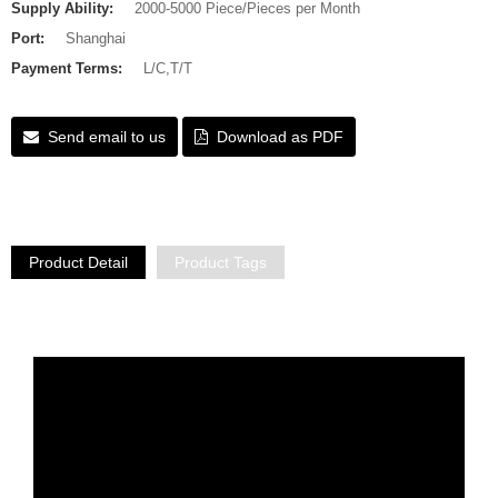
Supply Ability:
2000-5000 Piece/Pieces per Month
Port:
Shanghai
Payment Terms:
L/C,T/T
Send email to us
Download as PDF
Product Detail
Product Tags