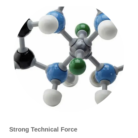
Strong Technical Force