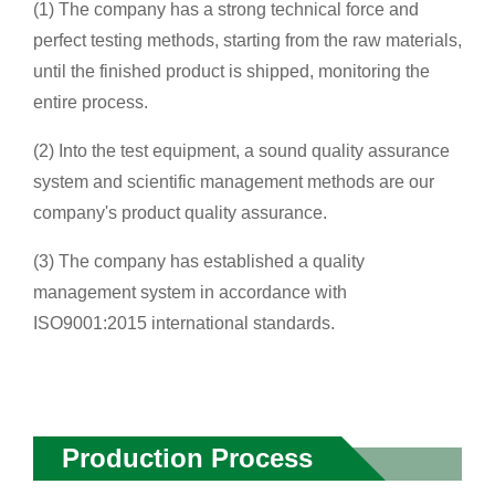
(1) The company has a strong technical force and
perfect testing methods, starting from the raw materials,
until the finished product is shipped, monitoring the
entire process.
(2) Into the test equipment, a sound quality assurance
system and scientific management methods are our
company's product quality assurance.
(3) The company has established a quality
management system in accordance with
ISO9001:2015 international standards.
Production Process