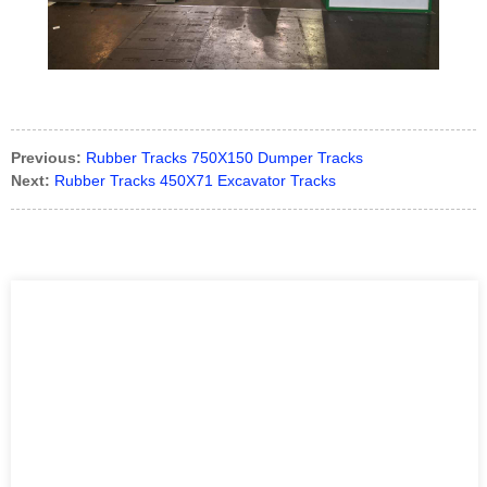
Previous:
Rubber Tracks 750X150 Dumper Tracks
Next:
Rubber Tracks 450X71 Excavator Tracks