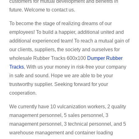
customers for mutual development and benefits in
future. Welcome to contact us.
To become the stage of realizing dreams of our
employees! To build a happier, additional united and
additional experienced team! To reach a mutual gain of
our clients, suppliers, the society and ourselves for
wholesale Rubber Tracks 600x100
Dumper Rubber
Tracks
, With us your money in risk-free your company
in safe and sound. Hope we are able to be your
trustworthy supplier. Seeking forward for your
cooperation.
We currently have 10 vulcanization workers, 2 quality
management personnel, 5 sales personnel, 3
management personnel, 3 technical personnel, and 5
warehouse management and container loading