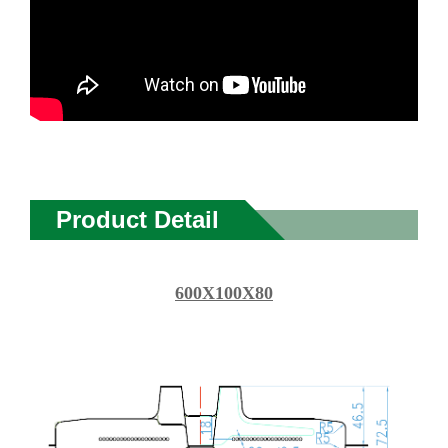
Product Detail
600X100X80