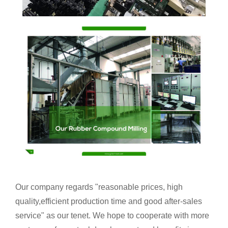
Our company regards "reasonable prices, high
quality,efficient production time and good after-sales
service" as our tenet. We hope to cooperate with more