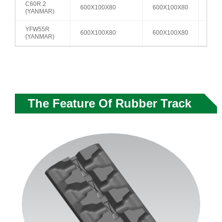
C60R.2
600X100X80
600X100X80
A2
(YANMAR)
YFW55R
600X100X80
600X100X80
A2
(YANMAR)
The Feature Of Rubber Track