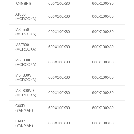
IC45 (IHI)
600X100X80
600X100X80
A2
AT800
600X100X80
600X100X80
A2
(MOROOKA)
MST550
600X100X80
600X100X80
A2
(MOROOKA)
MST800
600X100X80
600X100X80
A2
(MOROOKA)
MST800E
600X100X80
600X100X80
A2
(MOROOKA)
MST800V
600X100X80
600X100X80
A2
(MOROOKA)
MST800VD
600X100X80
600X100X80
A2
(MOROOKA)
C60R
600X100X80
600X100X80
A2
(YANMAR)
C60R.1
600X100X80
600X100X80
A2
(YANMAR)