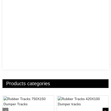
Products categories