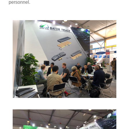
personnel.