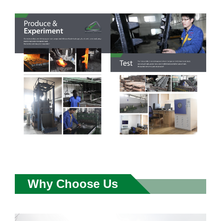
Why Choose Us