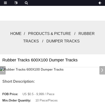
HOME
PRODUCTS & PICTURE
RUBBER
TRACKS
DUMPER TRACKS
Rubber Tracks 600X100 Dumper Tracks
Short Description:
FOB Price:
US $0.5 - 9,999 / Piece
Min.Order Quantity:
10 Piece/Pieces