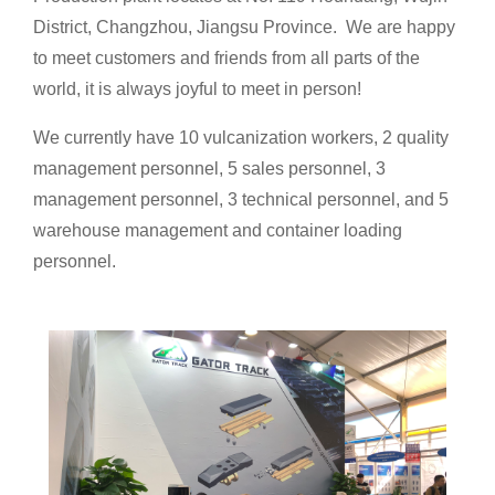
District, Changzhou, Jiangsu Province. We are happy
to meet customers and friends from all parts of the
world, it is always joyful to meet in person!
We currently have 10 vulcanization workers, 2 quality
management personnel, 5 sales personnel, 3
management personnel, 3 technical personnel, and 5
warehouse management and container loading
personnel.