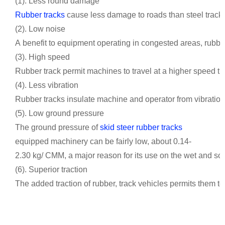
(1). Less round damage
Rubber tracks
cause less damage to roads than steel tracks, 
(2). Low noise
A benefit to equipment operating in congested areas, rubber
(3). High speed
Rubber track permit machines to travel at a higher speed tha
(4). Less vibration
Rubber tracks insulate machine and operator from vibration,
(5). Low ground pressure
The ground pressure of
skid steer rubber tracks
equipped machinery can be fairly low, about 0.14-
2.30 kg/ CMM, a major reason for its use on the wet and soft
(6). Superior traction
The added traction of rubber, track vehicles permits them to