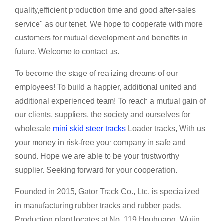
quality,efficient production time and good after-sales
service" as our tenet. We hope to cooperate with more
customers for mutual development and benefits in
future. Welcome to contact us.
To become the stage of realizing dreams of our
employees! To build a happier, additional united and
additional experienced team! To reach a mutual gain of
our clients, suppliers, the society and ourselves for
wholesale
mini skid steer tracks
Loader tracks, With us
your money in risk-free your company in safe and
sound. Hope we are able to be your trustworthy
supplier. Seeking forward for your cooperation.
Founded in 2015, Gator Track Co., Ltd, is specialized
in manufacturing rubber tracks and rubber pads.
Production plant locates at No. 119 Houhuang, Wujin