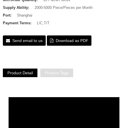
Supply Ability:
2000-5000 Piece/Pieces per Month
Port:
Shanghai
Payment Terms:
L/C,T/T
Send email to us
Download as PDF
Product Detail
Product Tags