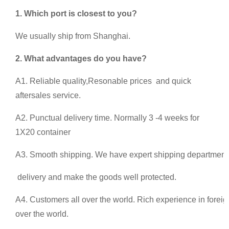
1. Which port is closest to you?
We usually ship from Shanghai.
2.
What advantages do you have?
A1. Reliable quality,Resonable prices and quick
aftersales service.
A2. Punctual delivery time. Normally 3 -4 weeks for
1X20 container
A3. Smooth shipping. We have expert shipping department 
delivery and make the goods well protected.
A4. Customers all over the world. Rich experience in foreig
over the world.