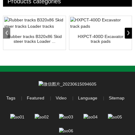
Products categories
Rubber tracks B320x86 Skid
HXPCT-400D Excavator
steer tracks Loader ...
track pads
Tags
Featured
Video
Language
Sitemap