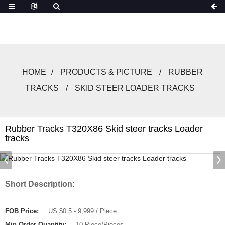
HOME
PRODUCTS & PICTURE
RUBBER
TRACKS
SKID STEER LOADER TRACKS
Rubber Tracks T320X86 Skid steer tracks Loader
tracks
Short Description:
FOB Price:
US $0.5 - 9,999 / Piece
Min.Order Quantity:
10 Piece/Pieces