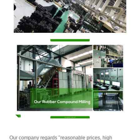
Our company regards "reasonable prices, high