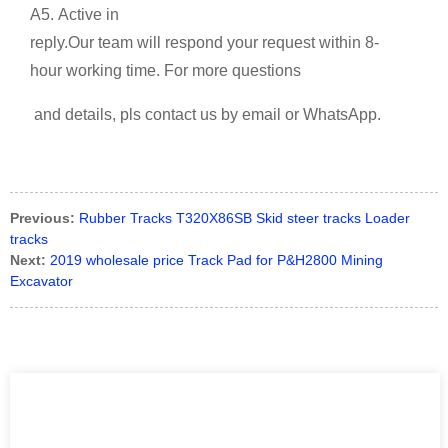
A5. Active in
reply.Our team will respond your request within 8-
hour working time. For more questions
and details, pls contact us by email or WhatsApp.
Previous:
Rubber Tracks T320X86SB Skid steer tracks Loader
tracks
Next:
2019 wholesale price Track Pad for P&H2800 Mining
Excavator