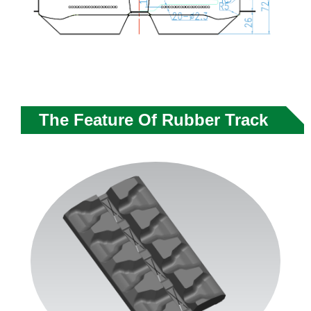
The Feature Of Rubber Track