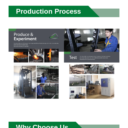
Production Process
Why Choose Us