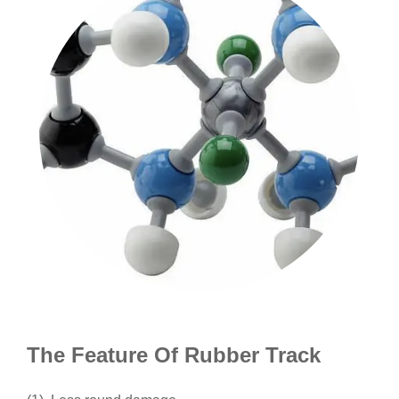
The Feature Of Rubber Track