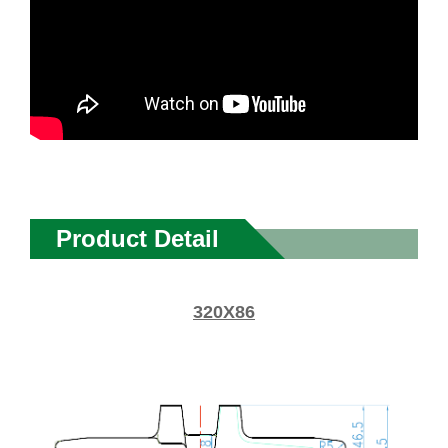
Product Detail
320X86