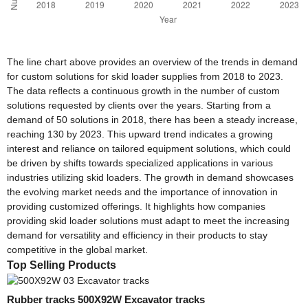
The line chart above provides an overview of the trends in demand
for custom solutions for skid loader supplies from 2018 to 2023.
The data reflects a continuous growth in the number of custom
solutions requested by clients over the years. Starting from a
demand of 50 solutions in 2018, there has been a steady increase,
reaching 130 by 2023. This upward trend indicates a growing
interest and reliance on tailored equipment solutions, which could
be driven by shifts towards specialized applications in various
industries utilizing skid loaders. The growth in demand showcases
the evolving market needs and the importance of innovation in
providing customized offerings. It highlights how companies
providing skid loader solutions must adapt to meet the increasing
demand for versatility and efficiency in their products to stay
competitive in the global market.
Top Selling Products
Rubber tracks 500X92W Excavator tracks