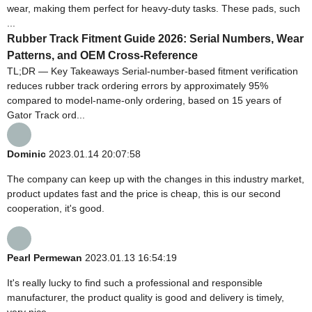
wear, making them perfect for heavy-duty tasks. These pads, such
...
Rubber Track Fitment Guide 2026: Serial Numbers, Wear
Patterns, and OEM Cross-Reference
TL;DR — Key Takeaways Serial-number-based fitment verification
reduces rubber track ordering errors by approximately 95%
compared to model-name-only ordering, based on 15 years of
Gator Track ord...
Dominic
2023.01.14 20:07:58
The company can keep up with the changes in this industry market,
product updates fast and the price is cheap, this is our second
cooperation, it's good.
Pearl Permewan
2023.01.13 16:54:19
It's really lucky to find such a professional and responsible
manufacturer, the product quality is good and delivery is timely,
very nice.