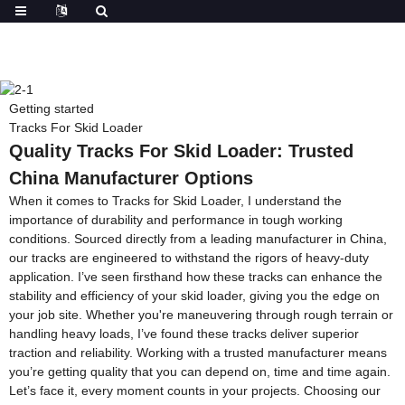
Getting started
Tracks For Skid Loader
Quality Tracks For Skid Loader: Trusted
China Manufacturer Options
When it comes to Tracks for Skid Loader, I understand the
importance of durability and performance in tough working
conditions. Sourced directly from a leading manufacturer in China,
our tracks are engineered to withstand the rigors of heavy-duty
application. I’ve seen firsthand how these tracks can enhance the
stability and efficiency of your skid loader, giving you the edge on
your job site. Whether you're maneuvering through rough terrain or
handling heavy loads, I’ve found these tracks deliver superior
traction and reliability. Working with a trusted manufacturer means
you’re getting quality that you can depend on, time and time again.
Let’s face it, every moment counts in your projects. Choosing our