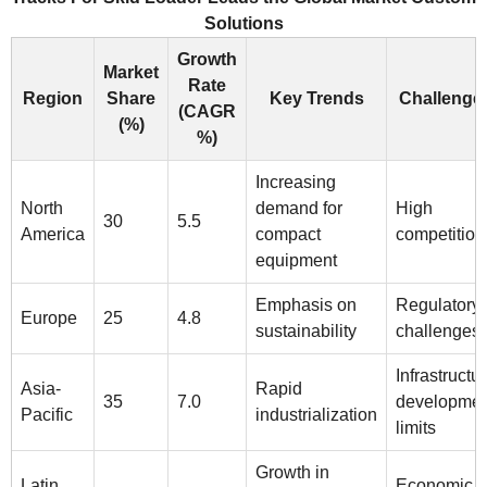
Solutions
Growth
Market
Rate
Region
Share
Key Trends
Challenge
(CAGR
(%)
%)
Increasing
North
demand for
High
30
5.5
America
compact
competition
equipment
Emphasis on
Regulatory
Europe
25
4.8
sustainability
challenges
Infrastructu
Asia-
Rapid
35
7.0
developmen
Pacific
industrialization
limits
Growth in
Latin
Economic