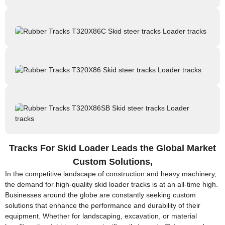
Tracks For Skid Loader Leads the Global Market
Custom Solutions,
In the competitive landscape of construction and heavy machinery,
the demand for high-quality skid loader tracks is at an all-time high.
Businesses around the globe are constantly seeking custom
solutions that enhance the performance and durability of their
equipment. Whether for landscaping, excavation, or material