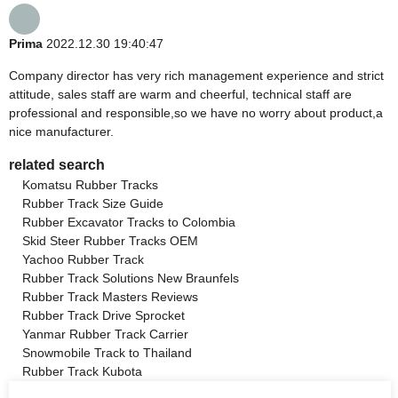
Prima
2022.12.30 19:40:47
Company director has very rich management experience and strict
attitude, sales staff are warm and cheerful, technical staff are
professional and responsible,so we have no worry about product,a
nice manufacturer.
related search
Komatsu Rubber Tracks
Rubber Track Size Guide
Rubber Excavator Tracks to Colombia
Skid Steer Rubber Tracks OEM
Yachoo Rubber Track
Rubber Track Solutions New Braunfels
Rubber Track Masters Reviews
Rubber Track Drive Sprocket
Yanmar Rubber Track Carrier
Snowmobile Track to Thailand
Rubber Track Kubota