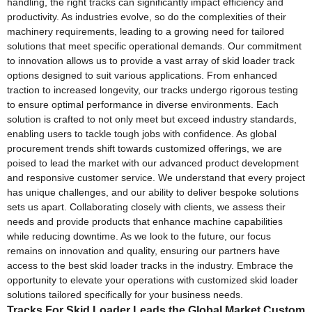
handling, the right tracks can significantly impact efficiency and
productivity. As industries evolve, so do the complexities of their
machinery requirements, leading to a growing need for tailored
solutions that meet specific operational demands. Our commitment
to innovation allows us to provide a vast array of skid loader track
options designed to suit various applications. From enhanced
traction to increased longevity, our tracks undergo rigorous testing
to ensure optimal performance in diverse environments. Each
solution is crafted to not only meet but exceed industry standards,
enabling users to tackle tough jobs with confidence. As global
procurement trends shift towards customized offerings, we are
poised to lead the market with our advanced product development
and responsive customer service. We understand that every project
has unique challenges, and our ability to deliver bespoke solutions
sets us apart. Collaborating closely with clients, we assess their
needs and provide products that enhance machine capabilities
while reducing downtime. As we look to the future, our focus
remains on innovation and quality, ensuring our partners have
access to the best skid loader tracks in the industry. Embrace the
opportunity to elevate your operations with customized skid loader
solutions tailored specifically for your business needs.
Tracks For Skid Loader Leads the Global Market Custom