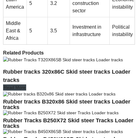
5
3.2
construction
America
instability
sector
Middle
Investment in
Political
East &
5
3.5
infrastructure
instability
Africa
Related Products
Rubber tracks 320x86C Skid steer tracks Loader
tracks
Read More
Rubber tracks B320x86 Skid steer tracks Loader
tracks
Rubber Tracks B250X72 Skid steer Tracks Loader
tracks