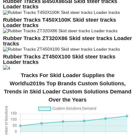
Rubber Tracks B450X86SB Skid steer tracks
Loader tracks
Rubber Tracks T450X100K Skid steer tracks
Loader tracks
Rubber Tracks ZT320X86 Skid steer tracks Loader
tracks
Rubber Tracks ZT450X100 Skid steer tracks
Loader tracks
Tracks For Skid Loader Supplies the
World\u2019s Top Brands Custom Solutions,
Trends in Skid Loader Custom Solutions Demand
Over the Years