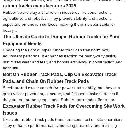
rubber tracks manufacturers 2025
Rubber tracks play a vital role in industries like construction,
agriculture, and robotics. They provide stability and traction,
especially on uneven surfaces, making them indispensable for
heavy...
The Ultimate Guide to Dumper Rubber Tracks for Your
Equipment Needs
Choosing the right dumper rubber track can transform how
equipment performs. It enhances traction for heavy-duty tasks,
minimizes wear and tear, and boosts efficiency in construction and
agricultu...
Bolt On Rubber Track Pads, Clip On Excavator Track
Pads, and Chain On Rubber Track Pads
Steel-tracked excavators deliver power and stability, but they can
quickly scar pavement, concrete, and finished jobsite surfaces if
they are not properly equipped. Rubber track pads offer a prac...
Excavator Rubber Track Pads for Overcoming Site Work
Issues
Excavator rubber track pads transform construction site operations.
They enhance performance by boosting durability and resisting