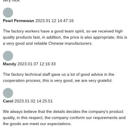
Pearl Permewan
2023.01.12 14:47:16
The factory workers have a good team spirit, so we received high
quality products fast, in addition, the price is also appropriate, this is
a very good and reliable Chinese manufacturers.
Mandy
2023.01.07 12:16:33
The factory technical staff gave us a lot of good advice in the
cooperation process, this is very good, we are very grateful.
Carol
2023.01.02 14:25:51
We always believe that the details decides the company's product
quality, in this respect, the company conform our requirements and
the goods are meet our expectations.