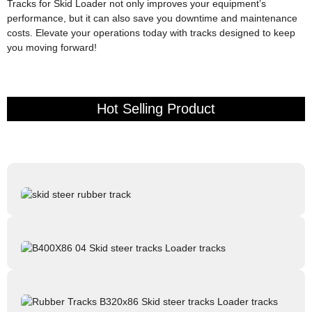
Tracks for Skid Loader not only improves your equipment’s
performance, but it can also save you downtime and maintenance
costs. Elevate your operations today with tracks designed to keep
you moving forward!
Hot Selling Product