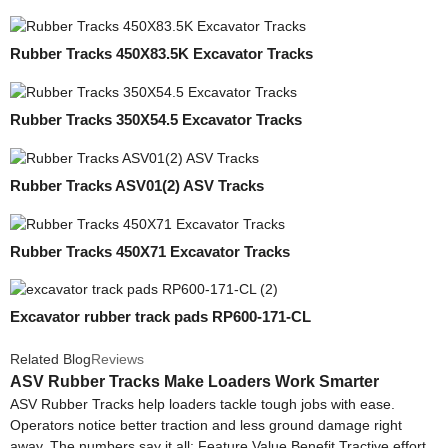
Rubber Tracks 450X83.5K Excavator Tracks
Rubber Tracks 350X54.5 Excavator Tracks
Rubber Tracks ASV01(2) ASV Tracks
Rubber Tracks 450X71 Excavator Tracks
Excavator rubber track pads RP600-171-CL
Related Blog
Reviews
ASV Rubber Tracks Make Loaders Work Smarter
ASV Rubber Tracks help loaders tackle tough jobs with ease.
Operators notice better traction and less ground damage right
away. The numbers say it all: Feature Value Benefit Tractive effort...