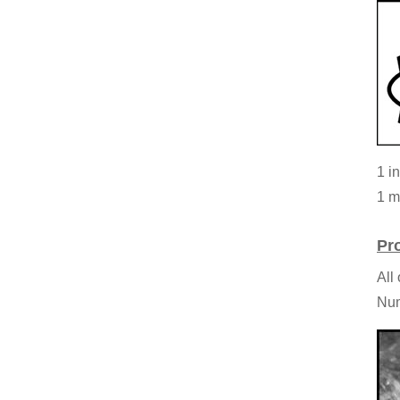
1 i
1 m
Pr
All
Num