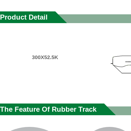
Product Detail
300X52.5K
The Feature Of Rubber Track