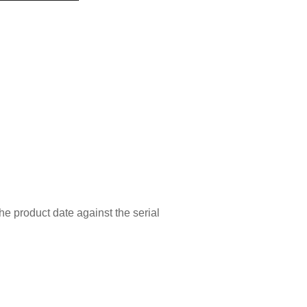
he product date against the serial