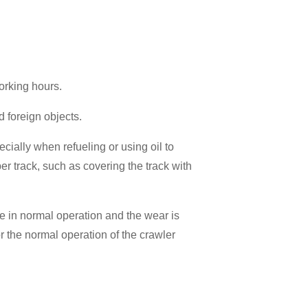
orking hours.
d foreign objects.
ecially when refueling or using oil to
er track, such as covering the track with
re in normal operation and the wear is
or the normal operation of the crawler