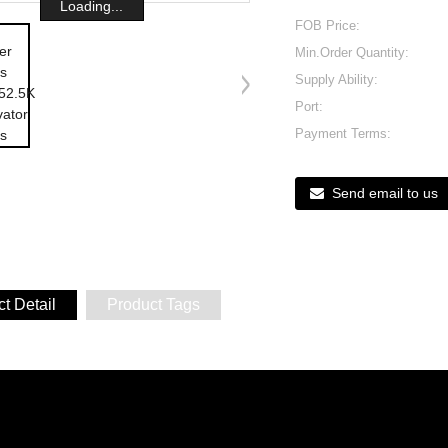
Loading...
FOB Price:
Min.Order Quantity:
Supply Ability:
Port:
Payment Terms:
Send email to us
t Detail
Product Tags