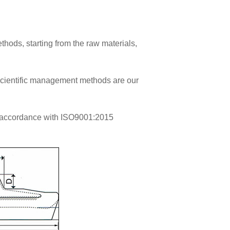
thods, starting from the raw materials,
 scientific management methods are our
 accordance with ISO9001:2015