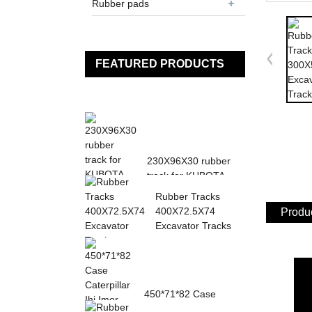
Rubber pads
FEATURED PRODUCTS
230X96X30 rubber
track for KUBOTA
K013 K015 KN36
Rubber Tracks
KH0...
400X72.5X74
Produc
Excavator Tracks
450*71*82 Case
Caterpillar Ihi Imer