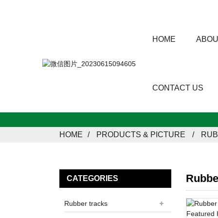
HOME
ABOU
CONTACT US
HOME
PRODUCTS & PICTURE
RUB
Rubbe
CATEGORIES
Rubber tracks