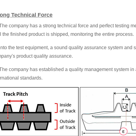
rong Technical Force
 The company has a strong technical force and perfect testing me
il the finished product is shipped, monitoring the entire process.
 Into the test equipment, a sound quality assurance system and
pany's product quality assurance.
 The company has established a quality management system in
ernational standards.