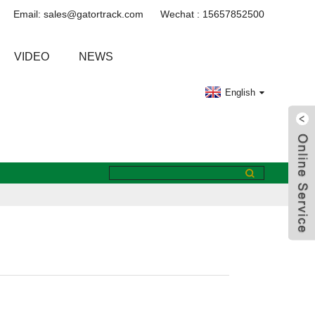
Email: sales@gatortrack.com
Wechat : 15657852500
VIDEO
NEWS
English