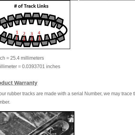
nch = 25.4 millimeters
illimeter = 0.0393701 inches
oduct Warranty
 our rubber tracks are made with a serial Number, we may trace t
ber.