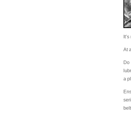
It’
At 
Do 
lub
a pl
Ens
ser
belt