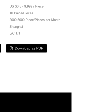
US $0.5 - 9,999 / Piece
10 Piece/Pieces
2000-5000 Piece/Pieces per Month
Shanghai
L/C,T/T
Download as PDF