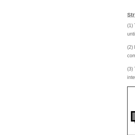
St
(1)
unt
(2)
com
(3)
int