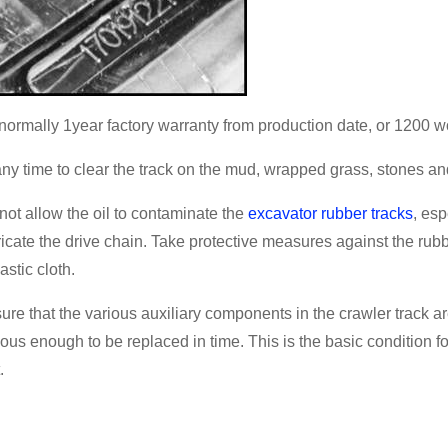
s normally 1year factory warranty from production date, or 1200 w
any time to clear the track on the mud, wrapped grass, stones an
not allow the oil to contaminate the
excavator rubber tracks
, esp
ricate the drive chain. Take protective measures against the rubb
astic cloth.
ure that the various auxiliary components in the crawler track a
ious enough to be replaced in time. This is the basic condition f
.