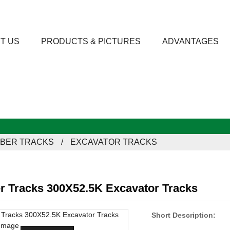
T US
PRODUCTS & PICTURES
ADVANTAGES
BER TRACKS
EXCAVATOR TRACKS
r Tracks 300X52.5K Excavator Tracks
Short Description: