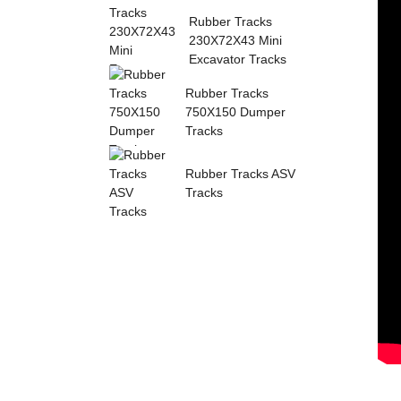
Sumitomo Rubber ...
Rubber Tracks
230X72X43 Mini
Excavator Tracks
Rubber Tracks
750X150 Dumper
Tracks
Rubber Tracks ASV
Tracks