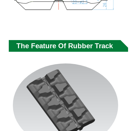
The Feature Of Rubber Track