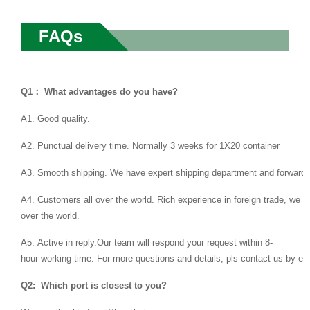
FAQs
Q1： What advantages do you have?
A1. Good quality.
A2. Punctual delivery time. Normally 3 weeks for 1X20 container
A3. Smooth shipping. We have expert shipping department and forwarder
A4. Customers all over the world. Rich experience in foreign trade, we 
over the world.
A5. Active in reply.Our team will respond your request within 8-
hour working time. For more questions and details, pls contact us by ema
Q2: Which port is closest to you?