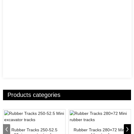
Products categories
Rubber Tracks 250-52.5
Rubber Tracks 280×72 Mini