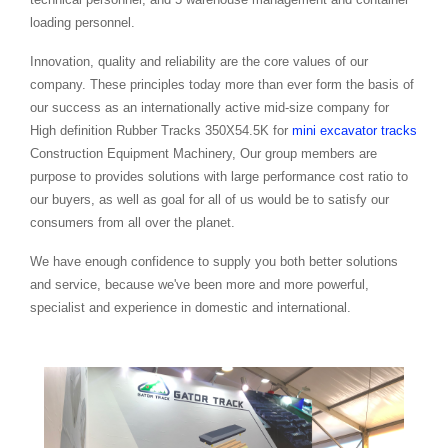
loading personnel.
Innovation, quality and reliability are the core values of our
company. These principles today more than ever form the basis of
our success as an internationally active mid-size company for
High definition Rubber Tracks 350X54.5K for
mini excavator tracks
Construction Equipment Machinery, Our group members are
purpose to provides solutions with large performance cost ratio to
our buyers, as well as goal for all of us would be to satisfy our
consumers from all over the planet.
We have enough confidence to supply you both better solutions
and service, because we've been more and more powerful,
specialist and experience in domestic and international.