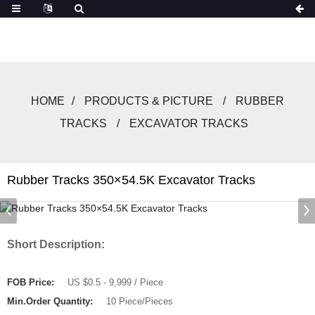
HOME
PRODUCTS & PICTURE
RUBBER
TRACKS
EXCAVATOR TRACKS
Rubber Tracks 350×54.5K Excavator Tracks
Short Description:
FOB Price:
US $0.5 - 9,999 / Piece
Min.Order Quantity:
10 Piece/Pieces