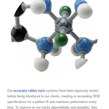
Our
excavator rubber track
systems have been rigorously tested
before being introduced to our clients, meeting or exceeding OEM
specifications for a perfect fit and maximum performance every
time. To improve on our tracks dependability and durability, they