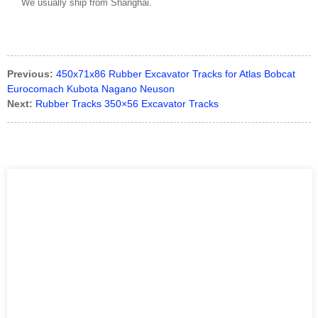
We usually ship from Shanghai.
Previous:
450x71x86 Rubber Excavator Tracks for Atlas Bobcat
Eurocomach Kubota Nagano Neuson
Next:
Rubber Tracks 350×56 Excavator Tracks