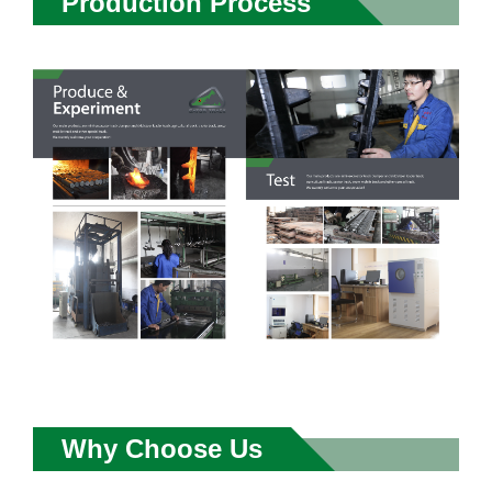
Production Process
Why Choose Us