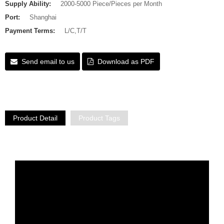
Supply Ability:
2000-5000 Piece/Pieces per Month
Port:
Shanghai
Payment Terms:
L/C,T/T
Send email to us
Download as PDF
Product Detail
Product Tags