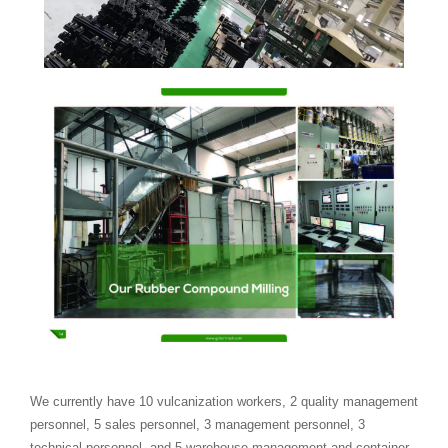
We currently have 10 vulcanization workers, 2 quality management
personnel, 5 sales personnel, 3 management personnel, 3
technical personnel, and 5 warehouse management and container