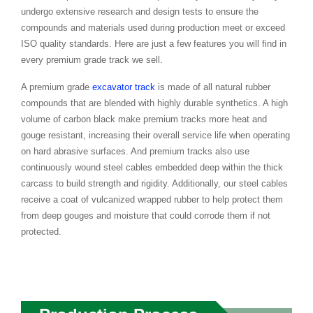
undergo extensive research and design tests to ensure the
compounds and materials used during production meet or exceed
ISO quality standards. Here are just a few features you will find in
every premium grade track we sell.
A premium grade
excavator track
is made of all natural rubber
compounds that are blended with highly durable synthetics. A high
volume of carbon black make premium tracks more heat and
gouge resistant, increasing their overall service life when operating
on hard abrasive surfaces. And premium tracks also use
continuously wound steel cables embedded deep within the thick
carcass to build strength and rigidity. Additionally, our steel cables
receive a coat of vulcanized wrapped rubber to help protect them
from deep gouges and moisture that could corrode them if not
protected.