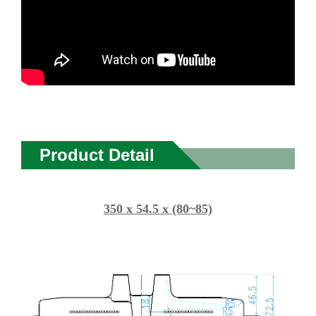
Product Detail
350 x 54.5 x (80~85)