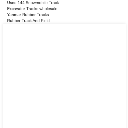
Used 144 Snowmobile Track
Excavator Tracks wholesale
Yanmar Rubber Tracks
Rubber Track And Field