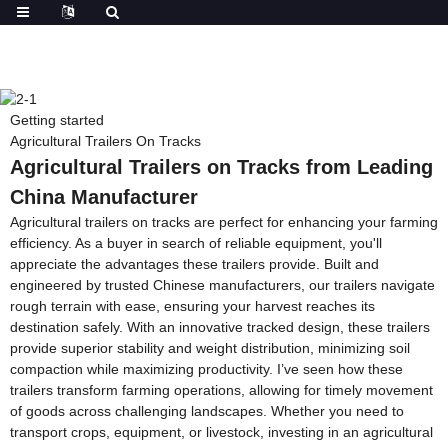
Getting started
Agricultural Trailers On Tracks
Agricultural Trailers on Tracks from Leading
China Manufacturer
Agricultural trailers on tracks are perfect for enhancing your farming
efficiency. As a buyer in search of reliable equipment, you'll
appreciate the advantages these trailers provide. Built and
engineered by trusted Chinese manufacturers, our trailers navigate
rough terrain with ease, ensuring your harvest reaches its
destination safely. With an innovative tracked design, these trailers
provide superior stability and weight distribution, minimizing soil
compaction while maximizing productivity. I’ve seen how these
trailers transform farming operations, allowing for timely movement
of goods across challenging landscapes. Whether you need to
transport crops, equipment, or livestock, investing in an agricultural