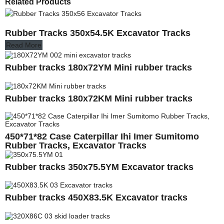
Related Products
Rubber Tracks 350x54.5K Excavator Tracks
Read More
Rubber tracks 180x72YM Mini rubber tracks
Rubber tracks 180x72KM Mini rubber tracks
450*71*82 Case Caterpillar Ihi Imer Sumitomo
Rubber Tracks, Excavator Tracks
Rubber tracks 350x75.5YM Excavator tracks
Rubber tracks 450X83.5K Excavator tracks