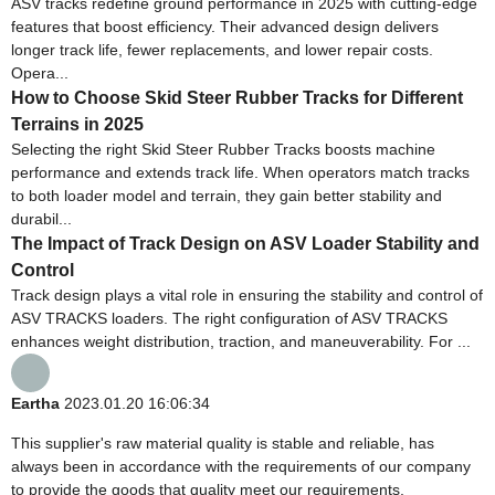
ASV tracks redefine ground performance in 2025 with cutting-edge
features that boost efficiency. Their advanced design delivers
longer track life, fewer replacements, and lower repair costs.
Opera...
How to Choose Skid Steer Rubber Tracks for Different
Terrains in 2025
Selecting the right Skid Steer Rubber Tracks boosts machine
performance and extends track life. When operators match tracks
to both loader model and terrain, they gain better stability and
durabil...
The Impact of Track Design on ASV Loader Stability and
Control
Track design plays a vital role in ensuring the stability and control of
ASV TRACKS loaders. The right configuration of ASV TRACKS
enhances weight distribution, traction, and maneuverability. For ...
Eartha
2023.01.20 16:06:34
This supplier's raw material quality is stable and reliable, has
always been in accordance with the requirements of our company
to provide the goods that quality meet our requirements.