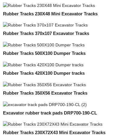
Rubber Tracks 230X48 Mini Excavator Tracks
Rubber Tracks 370x107 Excavator Tracks
Rubber Tracks 500X100 Dumper Tracks
Rubber Tracks 420X100 Dumper tracks
Rubber Tracks 350X56 Excavator Tracks
Excavator rubber track pads DRP700-190-CL
Rubber Tracks 230X72X43 Mini Excavator Tracks