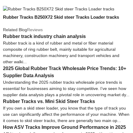
Rubber Tracks B250X72 Skid steer Tracks Loader tracks
Related Blog
Reviews
Rubber track industry chain analysis
Rubber track is a kind of rubber and metal or fiber material
composite of ring rubber belt, mainly suitable for agricultural
machinery, construction machinery and transport vehicles and
other walki...
2025 Global Rubber Track Wholesale Price Trends: 10+
Supplier Data Analysis
Understanding the 2025 rubber tracks wholesale price trends is
essential for businesses aiming to stay competitive. I’ve seen how
supplier data analysis plays a pivotal role in uncovering market dy...
Rubber Tracks vs. Mini Skid Steer Tracks
If you own a skid steer loader, you know that the type of track you
use can significantly affect the performance of your machine. When
it comes to skid steer tracks, there are generally two main op...
How ASV Tracks Improve Ground Performance in 2025