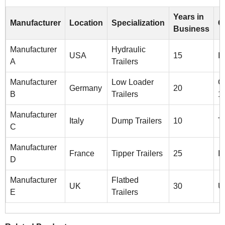
Years in
Manufacturer
Location
Specialization
C
Business
Manufacturer
Hydraulic
USA
15
I
A
Trailers
Manufacturer
Low Loader
C
Germany
20
B
Trailers
1
Manufacturer
Italy
Dump Trailers
10
T
C
Manufacturer
France
Tipper Trailers
25
I
D
Manufacturer
Flatbed
UK
30
U
E
Trailers