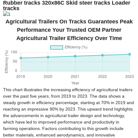
Rubber tracks 320x86C Skid steer tracks Loader
tracks
Agricultural Trailers On Tracks Guarantees Peak
Performance Your Trusted OEM Partner
Agricultural Trailer Efficiency Over Time
This chart illustrates the increasing efficiency of agricultural trailers
over the past five years, from 2019 to 2023. The data shows a
steady growth in efficiency percentage, starting at 70% in 2019 and
reaching an impressive 90% by 2023. This upward trend highlights
the advancements in agricultural trailer design and technology,
which have led to improved performance and productivity in
farming operations. Factors contributing to this growth include
better materials, enhanced aerodynamics, and innovative