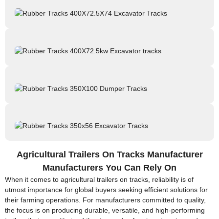
Agricultural Trailers On Tracks Manufacturer
Manufacturers You Can Rely On
When it comes to agricultural trailers on tracks, reliability is of
utmost importance for global buyers seeking efficient solutions for
their farming operations. For manufacturers committed to quality,
the focus is on producing durable, versatile, and high-performing