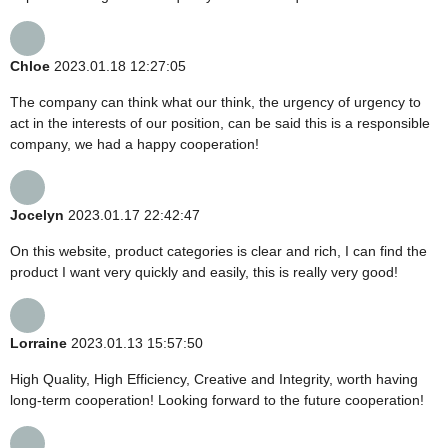
Chloe
2023.01.18 12:27:05
The company can think what our think, the urgency of urgency to
act in the interests of our position, can be said this is a responsible
company, we had a happy cooperation!
Jocelyn
2023.01.17 22:42:47
On this website, product categories is clear and rich, I can find the
product I want very quickly and easily, this is really very good!
Lorraine
2023.01.13 15:57:50
High Quality, High Efficiency, Creative and Integrity, worth having
long-term cooperation! Looking forward to the future cooperation!