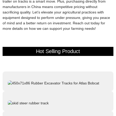
trailer on tracks is a smart move. Plus, purchasing directly from
manufacturers in China means competitive pricing without
sacrificing quality. Let’s elevate your agricultural practices with
equipment designed to perform under pressure, giving you peace
of mind and a better return on investment. Reach out today for
more details on how we can support your farming needs!
Hot Selling Product