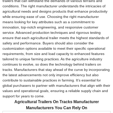
trailers that can withstand the demands of various terrains and
conditions. The right manufacturer understands the intricacies of
agricultural needs and designs products that enhance productivity
while ensuring ease of use. Choosing the right manufacturer
means looking for key attributes such as a commitment to
innovation, top-notch engineering, and responsive customer
service. Advanced production techniques and rigorous testing
ensure that each agricultural trailer meets the highest standards of
safety and performance. Buyers should also consider the
customization options available to meet their specific operational
requirements, from size and load capacity to enhanced features
tailored to unique farming practices. As the agriculture industry
continues to evolve, so does the technology behind trailers on
tracks. Manufacturers that stay ahead of the curve by incorporating
the latest advancements not only improve efficiency but also
contribute to sustainable practices in farming. It's essential for
global purchasers to partner with manufacturers that align with their
values and operational goals, ensuring a reliable supply chain and
support for years to come.
Agricultural Trailers On Tracks Manufacturer
Manufacturers You Can Rely On