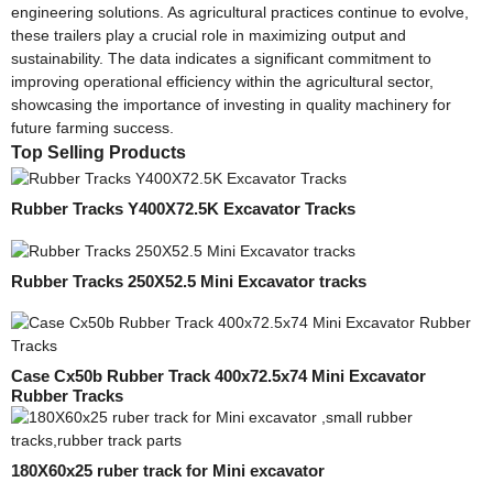
engineering solutions. As agricultural practices continue to evolve,
these trailers play a crucial role in maximizing output and
sustainability. The data indicates a significant commitment to
improving operational efficiency within the agricultural sector,
showcasing the importance of investing in quality machinery for
future farming success.
Top Selling Products
Rubber Tracks Y400X72.5K Excavator Tracks
Rubber Tracks 250X52.5 Mini Excavator tracks
Case Cx50b Rubber Track 400x72.5x74 Mini Excavator
Rubber Tracks
180X60x25 ruber track for Mini excavator