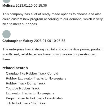
Melissa
2023.01.10 00:15:36
This company has a lot of ready-made options to choose and also
could custom new program according to our demand, which is very
nice to meet our needs.
Christopher Mabey
2023.01.09 10:23:55
The enterprise has a strong capital and competitive power, product
is sufficient, reliable, so we have no worries on cooperating with
them.
related search
Qingdao Tks Rubber Track Co. Ltd
Rubber Excavator Tracks to Norwegians
Rubber Track Dump Truck
Youtube Rubber Track
Excavator Tracks to Norwegians
Perpindahan Robot Track Line Adalah
Jcb Robot Track Skid Steer