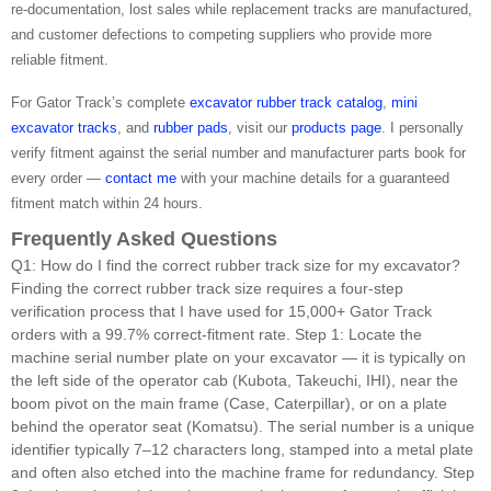
re-documentation, lost sales while replacement tracks are manufactured,
and customer defections to competing suppliers who provide more
reliable fitment.
For Gator Track’s complete
excavator rubber track catalog
,
mini
excavator tracks
, and
rubber pads
, visit our
products page
. I personally
verify fitment against the serial number and manufacturer parts book for
every order —
contact me
with your machine details for a guaranteed
fitment match within 24 hours.
Frequently Asked Questions
Q1: How do I find the correct rubber track size for my excavator?
Finding the correct rubber track size requires a four-step
verification process that I have used for 15,000+ Gator Track
orders with a 99.7% correct-fitment rate. Step 1: Locate the
machine serial number plate on your excavator — it is typically on
the left side of the operator cab (Kubota, Takeuchi, IHI), near the
boom pivot on the main frame (Case, Caterpillar), or on a plate
behind the operator seat (Komatsu). The serial number is a unique
identifier typically 7–12 characters long, stamped into a metal plate
and often also etched into the machine frame for redundancy. Step