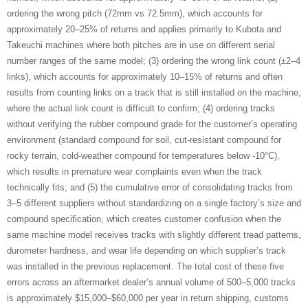
ordering the wrong pitch (72mm vs 72.5mm), which accounts for
approximately 20–25% of returns and applies primarily to Kubota and
Takeuchi machines where both pitches are in use on different serial
number ranges of the same model; (3) ordering the wrong link count (±2–4
links), which accounts for approximately 10–15% of returns and often
results from counting links on a track that is still installed on the machine,
where the actual link count is difficult to confirm; (4) ordering tracks
without verifying the rubber compound grade for the customer’s operating
environment (standard compound for soil, cut-resistant compound for
rocky terrain, cold-weather compound for temperatures below -10°C),
which results in premature wear complaints even when the track
technically fits; and (5) the cumulative error of consolidating tracks from
3–5 different suppliers without standardizing on a single factory’s size and
compound specification, which creates customer confusion when the
same machine model receives tracks with slightly different tread patterns,
durometer hardness, and wear life depending on which supplier’s track
was installed in the previous replacement. The total cost of these five
errors across an aftermarket dealer’s annual volume of 500–5,000 tracks
is approximately $15,000–$60,000 per year in return shipping, customs