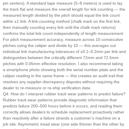
pin centers). A standard tape measure (5–8 meters) is used to lay
the track flat and measure the overall length for link counting — the
measured length divided by the pitch should equal the link count
within ±1 link. A link-counting method (chalk mark on the first link,
then manually counting every link until the chalk mark returns)
confirms the total link count independently of length measurement.
For pitch measurement accuracy, measure across 10 consecutive
pitches using the caliper and divide by 10 — this averages out
individual link manufacturing tolerances of ±0.1–0.2mm per link and
distinguishes between the critically different 72mm and 72.5mm
pitches with 0.05mm effective resolution. I also recommend taking
a smartphone photo showing both the serial number plate and the
caliper reading in the same frame — this creates an audit trail that
resolves any supplier-discrepancy disputes without requiring the
dealer to re-measure or re-ship verification data.
Q4: How do I interpret rubber track wear patterns to predict failure?
Rubber track wear patterns provide diagnostic information that
predicts failure 200–500 hours before it occurs, and reading them
correctly allows dealers to schedule replacement proactively rather
than reactively after a failure strands a customer’s machine on a
job site. Asymmetric tread wear (one side thinner than the other by