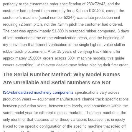
perfectly to the customer’s order specification of 230x72x43, and the
customer had ordered them correctly for a Kubota KX040-4, except the
customer’s machine (serial number 52347) was a late-production unit
requiring 72.5mm pitch, not the 72mm pitch the customer had ordered.
The cost was approximately $1,800 in scrapped rubber compound, 3 days
of lost production time on the vulcanization press, and the beginning of
my conviction that fitment verification is the single highest-value skill in
rubber track procurement. After 15 years of verifying track fitment for
approximately 15,000+ orders across 500+ machine models, this guide
covers everything I wish every dealer knew before placing their first order.
The Serial Number Method: Why Model Names
Are Unreliable and Serial Numbers Are Not
ISO-standardized machinery components
specifications vary across
production years — equipment manufacturers change track specifications
between production years, between trim levels, and sometimes within the
same model year for different regional markets. The serial number is the
only identifier that captures all of these variations because it is uniquely
linked to the specific configuration of the specific machine that rolled off