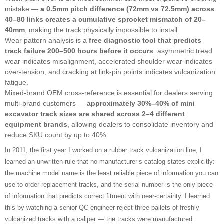
mistake —
a 0.5mm pitch difference (72mm vs 72.5mm) across
40–80 links creates a cumulative sprocket mismatch of 20–
40mm
, making the track physically impossible to install.
Wear pattern analysis is a
free diagnostic tool that predicts
track failure 200–500 hours before it occurs
: asymmetric tread
wear indicates misalignment, accelerated shoulder wear indicates
over-tension, and cracking at link-pin points indicates vulcanization
fatigue.
Mixed-brand OEM cross-reference is essential for dealers serving
multi-brand customers —
approximately 30%–40% of mini
excavator track sizes are shared across 2–4 different
equipment brands
, allowing dealers to consolidate inventory and
reduce SKU count by up to 40%.
In 2011, the first year I worked on a rubber track vulcanization line, I
learned an unwritten rule that no manufacturer’s catalog states explicitly:
the machine model name is the least reliable piece of information you can
use to order replacement tracks, and the serial number is the only piece
of information that predicts correct fitment with near-certainty. I learned
this by watching a senior QC engineer reject three pallets of freshly
vulcanized tracks with a caliper — the tracks were manufactured