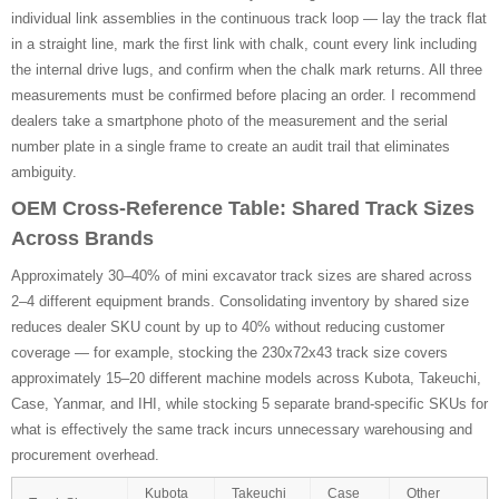
individual link assemblies in the continuous track loop — lay the track flat
in a straight line, mark the first link with chalk, count every link including
the internal drive lugs, and confirm when the chalk mark returns. All three
measurements must be confirmed before placing an order. I recommend
dealers take a smartphone photo of the measurement and the serial
number plate in a single frame to create an audit trail that eliminates
ambiguity.
OEM Cross-Reference Table: Shared Track Sizes
Across Brands
Approximately 30–40% of mini excavator track sizes are shared across
2–4 different equipment brands. Consolidating inventory by shared size
reduces dealer SKU count by up to 40% without reducing customer
coverage — for example, stocking the 230x72x43 track size covers
approximately 15–20 different machine models across Kubota, Takeuchi,
Case, Yanmar, and IHI, while stocking 5 separate brand-specific SKUs for
what is effectively the same track incurs unnecessary warehousing and
procurement overhead.
Kubota
Takeuchi
Case
Other