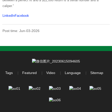
between a perfect fit and a $12,000 return is a serial number and a
caliper.”
LinkedIn
Facebook
Post time: Jun-03-2026
Tags
Featured
Video
Language
Sitemap