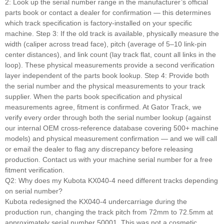
2: Look up the serial number range in the manufacturer’s official
parts book or contact a dealer for confirmation — this determines
which track specification is factory-installed on your specific
machine. Step 3: If the old track is available, physically measure the
width (caliper across tread face), pitch (average of 5–10 link-pin
center distances), and link count (lay track flat, count all links in the
loop). These physical measurements provide a second verification
layer independent of the parts book lookup. Step 4: Provide both
the serial number and the physical measurements to your track
supplier. When the parts book specification and physical
measurements agree, fitment is confirmed. At Gator Track, we
verify every order through both the serial number lookup (against
our internal OEM cross-reference database covering 500+ machine
models) and physical measurement confirmation — and we will call
or email the dealer to flag any discrepancy before releasing
production. Contact us with your machine serial number for a free
fitment verification.
Q2: Why does my Kubota KX040-4 need different tracks depending
on serial number?
Kubota redesigned the KX040-4 undercarriage during the
production run, changing the track pitch from 72mm to 72.5mm at
approximately serial number 50001. This was not a cosmetic