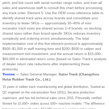
pitch, and link count with serial number range notes, and train all
sales and warehouse staff to consult this chart before processing
any track order. Element 5: Use the OEM cross-reference table to
identify shared track sizes across brands and consolidate your
inventory to fewer SKUs — approximately 30–40% of mini
excavator track sizes are shared across 2–4 brands, so stocking
shared sizes rather than brand-specific SKUs reduces inventory
complexity and ordering errors simultaneously. The total
implementation cost of this five-element protocol is approximately
$500–$1,000 in staff training time and $200–$500 in caliper and
measurement tool investment, and the annual return is $15,000–
$60,000 in eliminated return costs (based on Gator Track’s analysis
of dealer return rate reductions after implementing these
protocols).
Yvonne
— Sales General Manager,
Gator Track (Changzhou
Hutai Rubber Track
Co
.,
Ltd
.)
15 years in rubber track manufacturing and global distribution. Started as
QC engineer on the vulcanization floor (2011), became production
supervisor, and has led technical sales since 2015. Personally verified
fitment for 15,000+ orders across 500+ machine models. “The difference