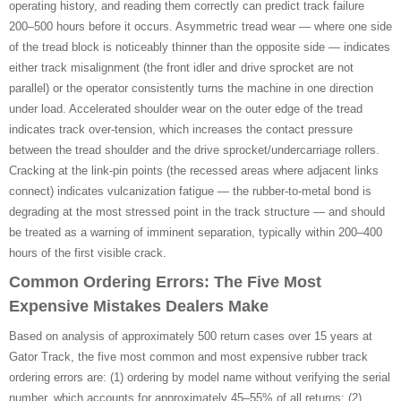
operating history, and reading them correctly can predict track failure
200–500 hours before it occurs. Asymmetric tread wear — where one side
of the tread block is noticeably thinner than the opposite side — indicates
either track misalignment (the front idler and drive sprocket are not
parallel) or the operator consistently turns the machine in one direction
under load. Accelerated shoulder wear on the outer edge of the tread
indicates track over-tension, which increases the contact pressure
between the tread shoulder and the drive sprocket/undercarriage rollers.
Cracking at the link-pin points (the recessed areas where adjacent links
connect) indicates vulcanization fatigue — the rubber-to-metal bond is
degrading at the most stressed point in the track structure — and should
be treated as a warning of imminent separation, typically within 200–400
hours of the first visible crack.
Common Ordering Errors: The Five Most
Expensive Mistakes Dealers Make
Based on analysis of approximately 500 return cases over 15 years at
Gator Track, the five most common and most expensive rubber track
ordering errors are: (1) ordering by model name without verifying the serial
number, which accounts for approximately 45–55% of all returns; (2)