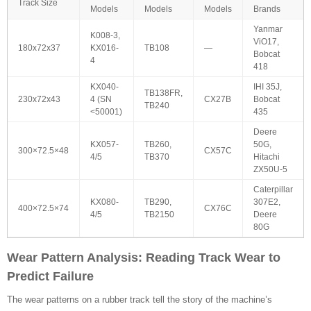
Track Size
Models
Models
Models
Brands
Yanmar
K008-3,
ViO17,
180x72x37
KX016-
TB108
—
Bobcat
4
418
KX040-
IHI 35J,
TB138FR,
230x72x43
4 (SN
CX27B
Bobcat
TB240
<50001)
435
Deere
KX057-
TB260,
50G,
300×72.5×48
CX57C
4/5
TB370
Hitachi
ZX50U-5
Caterpillar
KX080-
TB290,
307E2,
400×72.5×74
CX76C
4/5
TB2150
Deere
80G
Wear Pattern Analysis: Reading Track Wear to
Predict Failure
The wear patterns on a rubber track tell the story of the machine’s