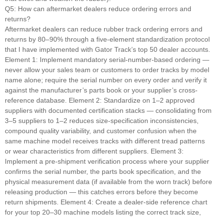
Q5: How can aftermarket dealers reduce ordering errors and
returns?
Aftermarket dealers can reduce rubber track ordering errors and
returns by 80–90% through a five-element standardization protocol
that I have implemented with Gator Track’s top 50 dealer accounts.
Element 1: Implement mandatory serial-number-based ordering —
never allow your sales team or customers to order tracks by model
name alone; require the serial number on every order and verify it
against the manufacturer’s parts book or your supplier’s cross-
reference database. Element 2: Standardize on 1–2 approved
suppliers with documented certification stacks — consolidating from
3–5 suppliers to 1–2 reduces size-specification inconsistencies,
compound quality variability, and customer confusion when the
same machine model receives tracks with different tread patterns
or wear characteristics from different suppliers. Element 3:
Implement a pre-shipment verification process where your supplier
confirms the serial number, the parts book specification, and the
physical measurement data (if available from the worn track) before
releasing production — this catches errors before they become
return shipments. Element 4: Create a dealer-side reference chart
for your top 20–30 machine models listing the correct track size,