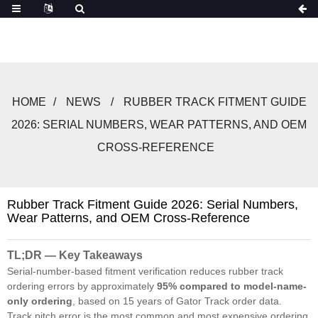
HOME
NEWS
RUBBER TRACK FITMENT GUIDE
2026: SERIAL NUMBERS, WEAR PATTERNS, AND OEM
CROSS-REFERENCE
Rubber Track Fitment Guide 2026: Serial Numbers,
Wear Patterns, and OEM Cross-Reference
TL;DR — Key Takeaways
Serial-number-based fitment verification reduces rubber track
ordering errors by approximately
95% compared to model-name-
only ordering
, based on 15 years of Gator Track order data.
Track pitch error is the most common and most expensive ordering