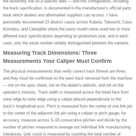
the assembly line on a specific date — and this configuration, including
the track specification, is documented in the manufacturer’s official parts
book which dealers and aftermarket suppliers can access. I have
personally documented 23 distinct cases across Kubota, Takeuchi, Case,
Komatsu, and Caterpillar where the same model name used two or more
different track specifications depending on production year, and in each
case, only the serial number reliably distinguished between the variants.
Measuring Track Dimensions: Three
Measurements Your Caliper Must Confirm
The physical measurements that verify correct track fitment are three,
and they must be confirmed on the worn track removed from the machine
— not on the spec sheet, not on the dealer’s website, and not on the
operator’s memory. Track width is measured across the tread face from
outer edge to outer edge using a caliper placed perpendicular to the
track’s longitudinal axis. Pitch is measured from the center of one link pin
to the center of the adjacent link pin using a caliper or pitch gauge; for
accuracy, measure across 5–10 consecutive pitches and divide by the
number of pitches measured to average out individual link manufacturing
tolerances. Link count is measured by counting the total number of