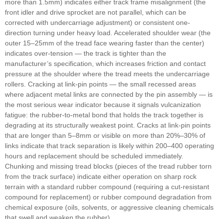
more than 1.5mm) indicates either track frame misalignment (the
front idler and drive sprocket are not parallel, which can be
corrected with undercarriage adjustment) or consistent one-
direction turning under heavy load. Accelerated shoulder wear (the
outer 15–25mm of the tread face wearing faster than the center)
indicates over-tension — the track is tighter than the
manufacturer’s specification, which increases friction and contact
pressure at the shoulder where the tread meets the undercarriage
rollers. Cracking at link-pin points — the small recessed areas
where adjacent metal links are connected by the pin assembly — is
the most serious wear indicator because it signals vulcanization
fatigue: the rubber-to-metal bond that holds the track together is
degrading at its structurally weakest point. Cracks at link-pin points
that are longer than 5–8mm or visible on more than 20%–30% of
links indicate that track separation is likely within 200–400 operating
hours and replacement should be scheduled immediately.
Chunking and missing tread blocks (pieces of the tread rubber torn
from the track surface) indicate either operation on sharp rock
terrain with a standard rubber compound (requiring a cut-resistant
compound for replacement) or rubber compound degradation from
chemical exposure (oils, solvents, or aggressive cleaning chemicals
that swell and weaken the rubber).