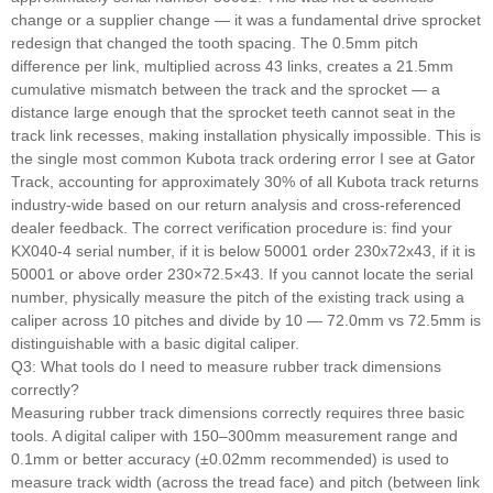
change or a supplier change — it was a fundamental drive sprocket
redesign that changed the tooth spacing. The 0.5mm pitch
difference per link, multiplied across 43 links, creates a 21.5mm
cumulative mismatch between the track and the sprocket — a
distance large enough that the sprocket teeth cannot seat in the
track link recesses, making installation physically impossible. This is
the single most common Kubota track ordering error I see at Gator
Track, accounting for approximately 30% of all Kubota track returns
industry-wide based on our return analysis and cross-referenced
dealer feedback. The correct verification procedure is: find your
KX040-4 serial number, if it is below 50001 order 230x72x43, if it is
50001 or above order 230×72.5×43. If you cannot locate the serial
number, physically measure the pitch of the existing track using a
caliper across 10 pitches and divide by 10 — 72.0mm vs 72.5mm is
distinguishable with a basic digital caliper.
Q3: What tools do I need to measure rubber track dimensions
correctly?
Measuring rubber track dimensions correctly requires three basic
tools. A digital caliper with 150–300mm measurement range and
0.1mm or better accuracy (±0.02mm recommended) is used to
measure track width (across the tread face) and pitch (between link