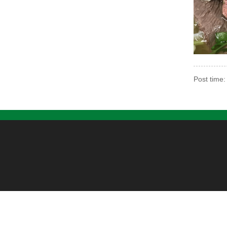
Post time