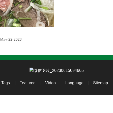
: May-22-2023
Tags
Featured
Video
Language
Sitemap