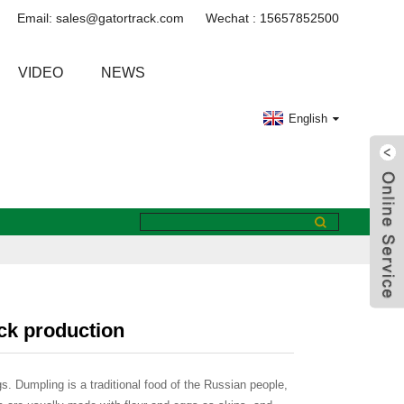
Email: sales@gatortrack.com
Wechat : 15657852500
VIDEO
NEWS
English
ack production
gs. Dumpling is a traditional food of the Russian people,