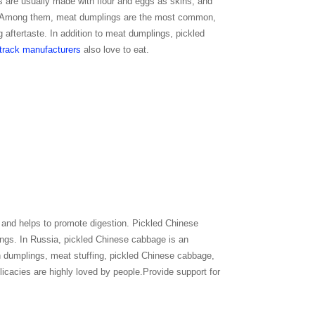
s are usually made with flour and eggs as skins, and
, etc. Among them, meat dumplings are the most common,
g aftertaste. In addition to meat dumplings, pickled
track manufacturers
also love to eat.
, and helps to promote digestion. Pickled Chinese
ngs. In Russia, pickled Chinese cabbage is an
ch dumplings, meat stuffing, pickled Chinese cabbage,
licacies are highly loved by people.Provide support for