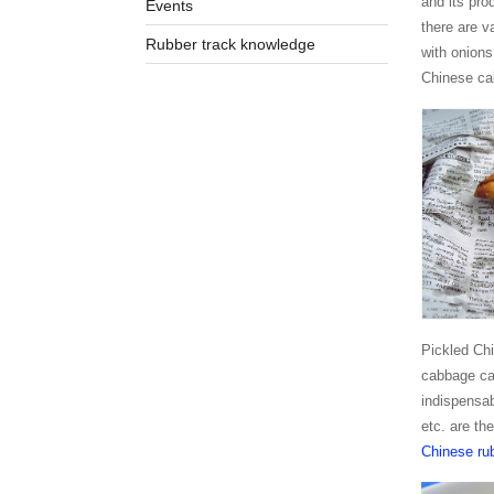
and its pro
Events
there are v
Rubber track knowledge
with onions
Chinese cab
Pickled Chi
cabbage can
indispensab
etc. are th
Chinese rub