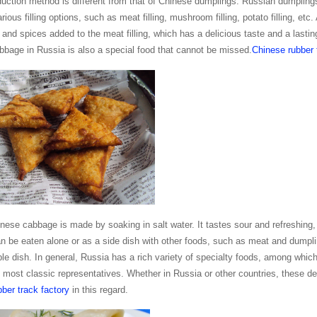
duction method is different from that of Chinese dumplings. Russian dumpling
arious filling options, such as meat filling, mushroom filling, potato filling
 and spices added to the meat filling, which has a delicious taste and a lastin
bage in Russia is also a special food that cannot be missed.
Chinese rubber 
nese cabbage is made by soaking in salt water. It tastes sour and refreshing
 be eaten alone or as a side dish with other foods, such as meat and dumpli
le dish. In general, Russia has a rich variety of specialty foods, among whi
e most classic representatives. Whether in Russia or other countries, these de
ber track factory
in this regard.