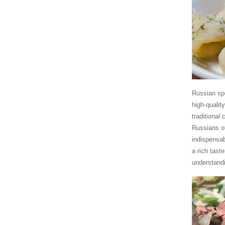
Russian spe
high-qualit
traditional
Russians of
indispensab
a rich tast
understandi