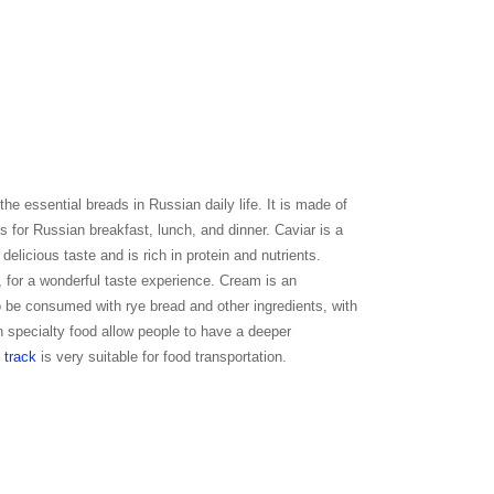
the essential breads in Russian daily life. It is made of
ods for Russian breakfast, lunch, and dinner. Caviar is a
delicious taste and is rich in protein and nutrients.
, for a wonderful taste experience. Cream is an
o be consumed with rye bread and other ingredients, with
an specialty food allow people to have a deeper
 track
is very suitable for food transportation.