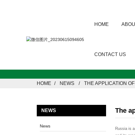
HOME
ABOU
CONTACT US
HOME
NEWS
THE APPLICATION O
The ap
NEWS
News
Russia is a