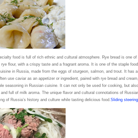
cialty food is full of rich ethnic and cultural atmosphere. Rye bread is one of 
y rye flour, with a crispy taste and a fragrant aroma. It is one of the staple fo
 cuisine in Russia, made from the eggs of sturgeon, salmon, and trout. It has a 
ten use caviar as an appetizer or ingredient, paired with rye bread and cream
le seasoning in Russian cuisine. It can not only be used for cooking, but als
e and full of milk aroma. The unique flavor and cultural connotations of Russi
ng of Russia’s history and culture while tasting delicious food.
Sliding steering