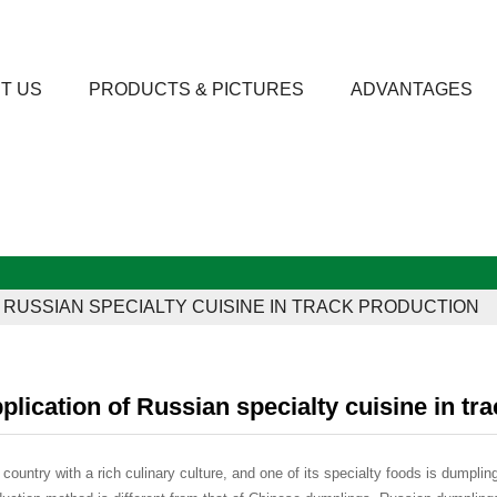
T US
PRODUCTS & PICTURES
ADVANTAGES
F RUSSIAN SPECIALTY CUISINE IN TRACK PRODUCTION
plication of Russian specialty cuisine in tr
 country with a rich culinary culture, and one of its specialty foods is dumplin